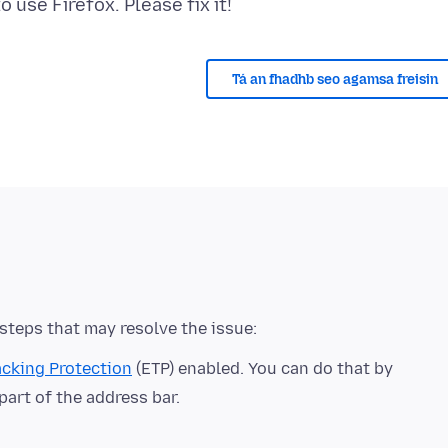
Tá an fhadhb seo agamsa freisin
cking Protection
(ETP) enabled. You can do that by
 part of the address bar.