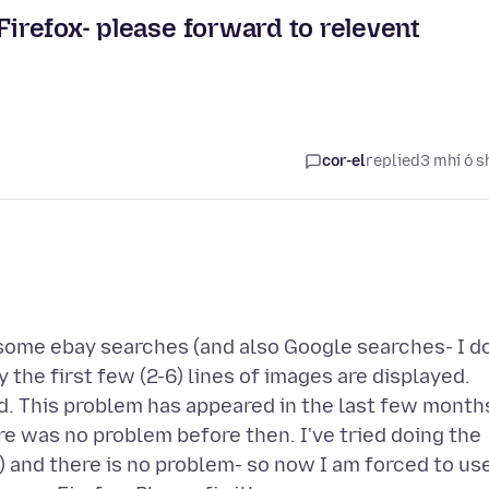
Firefox- please forward to relevent
cor-el
replied
3 mhí ó s
 some ebay searches (and also Google searches- I d
y the first few (2-6) lines of images are displayed.
d. This problem has appeared in the last few month
re was no problem before then. I've tried doing the
 and there is no problem- so now I am forced to us