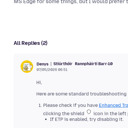
All Replies (2)
Stiúrthóir
Rannpháirtí Barr-10
Denys
07/05/2026 06:51
Please check if you have
Enhanced Tra
clicking the shield
icon in the left
If ETP is enabled, try disabling it.