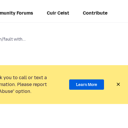
munity Forums
Cuir Ceist
Contribute
/fault with...
 you to call or text a
mation. Please report
Learn More
Abuse” option.