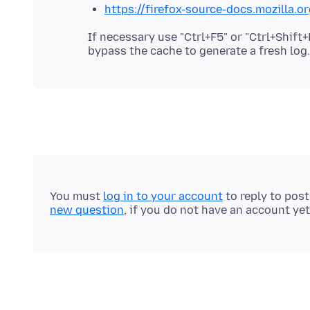
https://firefox-source-docs.mozilla.
If necessary use "Ctrl+F5" or "Ctrl+Shif
You must
log in to your account
to reply to pos
new question
, if you do not have an account yet