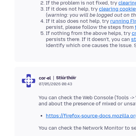
If the problem is not fixed, try
clearin
If it does not help, try
clearing cookie
(
warning: you will be logged out on t
If it also does not help, try
running Fi
persist, please follow the steps from
If nothing from the above helps, try
c
persists there. If it doesn't, you can
st
identify which one causes the issue.
Stiúrthóir
cor-el
07/05/2026 08:43
You can check the Web Console (Tools ->
https://firefox-source-docs.mozilla.