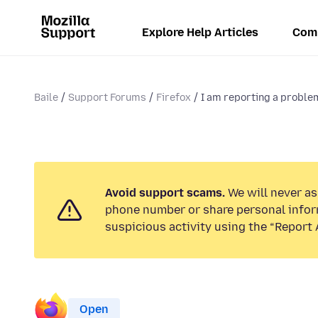
Explore Help Articles
Com
Baile
Support Forums
Firefox
I am reporting a problem
Avoid support scams.
We will never ask
phone number or share personal infor
suspicious activity using the “Report 
Open