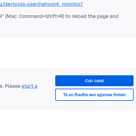
org/devtools-user/network_monitor/
t+R" (Mac: Command+Shift+R) to reload the page and
Cuir ceist
ts. Please
start a
.
Tá an fhadhb seo agamsa freisin