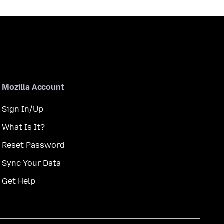
Mozilla Account
Sign In/Up
What Is It?
Reset Password
Sync Your Data
Get Help