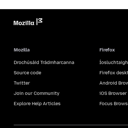
Mozilla
Firefox
Drochúsáid Trádmharcanna
Íosluchtaigh
Source code
Firefox desk
Twitter
Android Bro
Join our Community
iOS Browser
Explore Help Articles
Focus Brows