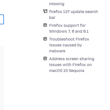
missing
firefox 137 update search
bar
Firefox support for
Windows 7, 8 and 8.1
Troubleshoot Firefox
issues caused by
malware
Address screen sharing
issues with Firefox on
macOS 15 Sequoia