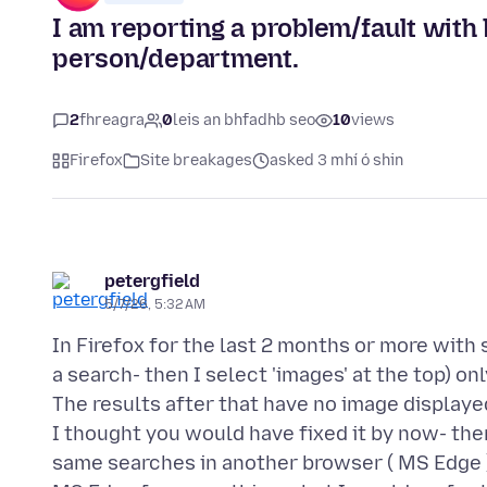
I am reporting a problem/fault with 
person/department.
2
fhreagra
0
leis an bhfadhb seo
10
views
Firefox
Site breakages
asked 3 mhí ó shin
petergfield
5/7/26, 5:32 AM
In Firefox for the last 2 months or more with
a search- then I select 'images' at the top) onl
The results after that have no image displaye
I thought you would have fixed it by now- the
same searches in another browser ( MS Edge )