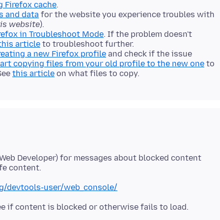
g Firefox cache
.
s and data
for the website you experience troubles with
his website
).
refox in Troubleshoot Mode
. If the problem doesn't
this article
to troubleshoot further.
reating a new Firefox profile
and check if the issue
art copying files from your old profile to the new one
to
 See
this article
on what files to copy.
 Web Developer) for messages about blocked content
org/devtools-user/web_console/