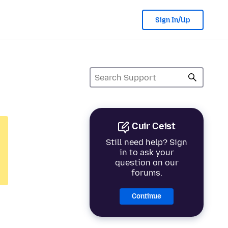
Sign In/Up
Cuir Ceist
Still need help? Sign
in to ask your
question on our
forums.
Continue