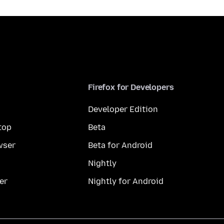
Firefox for Developers
Developer Edition
top
Beta
wser
Beta for Android
Nightly
er
Nightly for Android