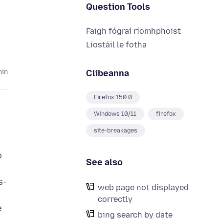
Question Tools
Faigh fógraí ríomhphoist
Liostáil le fotha
Clibeanna
hin
Firefox 150.0
Windows 10/11
firefox
site-breakages
o
See also
s-
web page not displayed
correctly
e
bing search by date