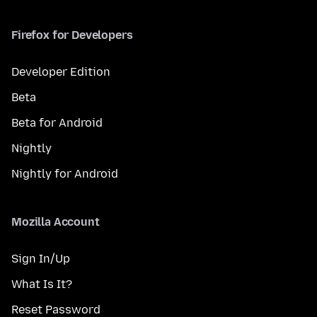
Firefox for Developers
Developer Edition
Beta
Beta for Android
Nightly
Nightly for Android
Mozilla Account
Sign In/Up
What Is It?
Reset Password