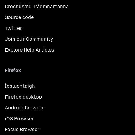
Drochúsáid Trádmharcanna
Source code
Twitter
Join our Community
Explore Help Articles
Firefox
Íosluchtaigh
Firefox desktop
Android Browser
iOS Browser
Focus Browser