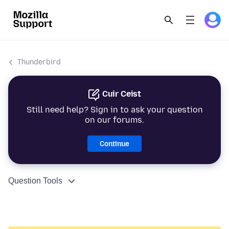
Thunderbird
Cuir Ceist
Still need help? Sign in to ask your question
on our forums.
Continue
Question Tools