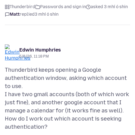
Thunderbird
Passwords and sign in
asked 3 mhí ó shin
Matt
replied
3 mhí ó shin
Edwin Humphries
5/6/26, 11:18 PM
Thunderbird keeps opening a Google
authentication window, asking which account
to use.
I have two gmail accounts (both of which work
just fine), and another google account that I
manage a calendar for (it works fine as well).
How do I work out which account is seeking