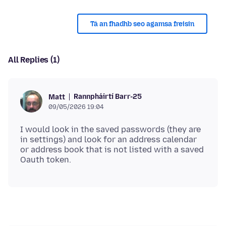
Tá an fhadhb seo agamsa freisin
All Replies (1)
Rannpháirtí Barr-25
Matt
09/05/2026 19:04
I would look in the saved passwords (they are
in settings) and look for an address calendar
or address book that is not listed with a saved