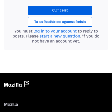
Cuir ceist
Tá an fhadhb seo agamsa freisin
You must
log in to your account
to reply to
posts. Please
start a new question
, if you do
not have an account yet.
Mozilla