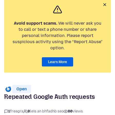
Avoid support scams.
We will never ask you
to call or text a phone number or share
personal information. Please report
suspicious activity using the “Report Abuse”
option.
Learn More
Open
Repeated Google Auth requests
1
freagra
0
leis an bhfadhb seo
80
views