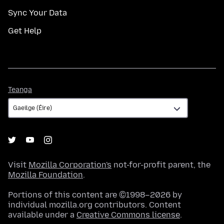
Sync Your Data
Get Help
Teanga
Teanga
Visit
Mozilla Corporation's
not-for-profit parent, the
Mozilla Foundation
.
Portions of this content are ©1998–2026 by
individual mozilla.org contributors. Content
available under a
Creative Commons license
.