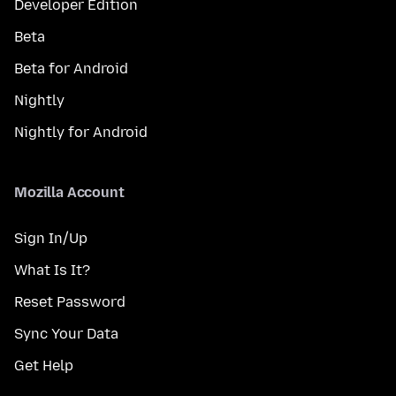
Developer Edition
Beta
Beta for Android
Nightly
Nightly for Android
Mozilla Account
Sign In/Up
What Is It?
Reset Password
Sync Your Data
Get Help