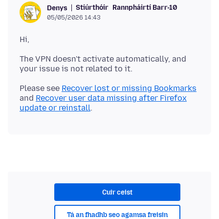
Stiúrthóir
Rannpháirtí Barr-10
Denys
05/05/2026 14:43
The VPN doesn't activate automatically, and
Please see
Recover lost or missing Bookmarks
and
Recover user data missing after Firefox
update or reinstall
Cuir ceist
Tá an fhadhb seo agamsa freisin