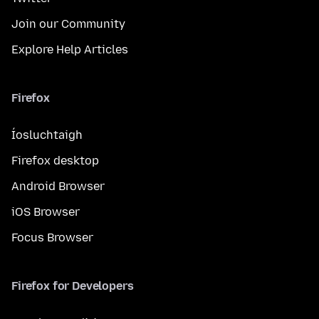
Join our Community
Explore Help Articles
Firefox
Íosluchtaigh
Firefox desktop
Android Browser
iOS Browser
Focus Browser
Firefox for Developers