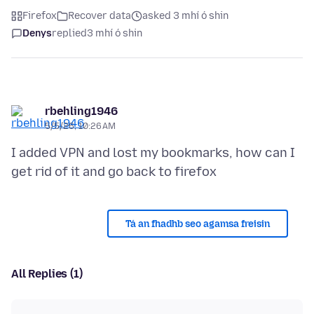
Firefox
Recover data
asked 3 mhí ó shin
Denys
replied
3 mhí ó shin
rbehling1946
5/5/26, 10:26 AM
I added VPN and lost my bookmarks, how can I
Tá an fhadhb seo agamsa freisin
All Replies (1)