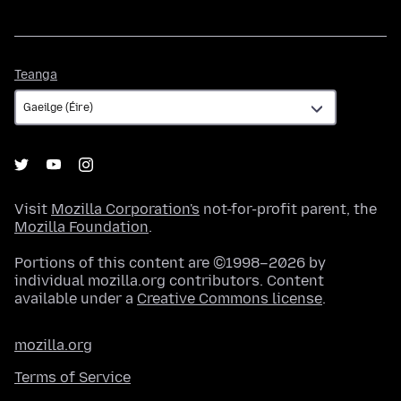
Teanga
Teanga
Visit
Mozilla Corporation's
not-for-profit parent, the
Mozilla Foundation
.
Portions of this content are ©1998–2026 by
individual mozilla.org contributors. Content
available under a
Creative Commons license
.
mozilla.org
Terms of Service