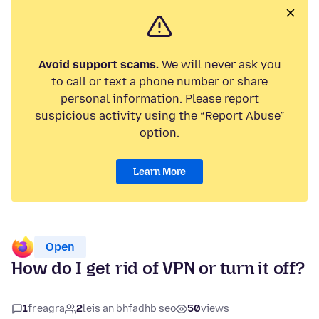
Avoid support scams.
We will never ask you
to call or text a phone number or share
personal information. Please report
suspicious activity using the “Report Abuse”
option.
Learn More
Open
How do I get rid of VPN or turn it off?
1
freagra
2
leis an bhfadhb seo
50
views