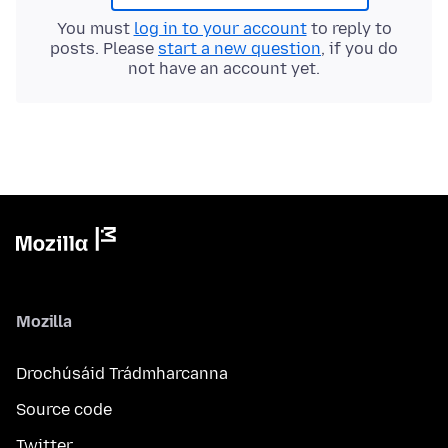
You must
log in to your account
to reply to
posts. Please
start a new question
, if you do
not have an account yet.
Mozilla
Drochúsáid Trádmharcanna
Source code
Twitter