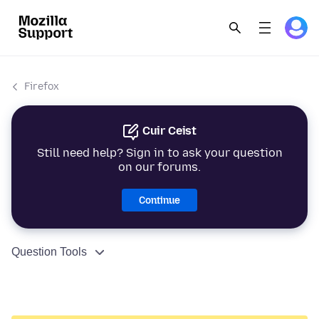
Firefox
Cuir Ceist
Still need help? Sign in to ask your question
on our forums.
Continue
Question Tools