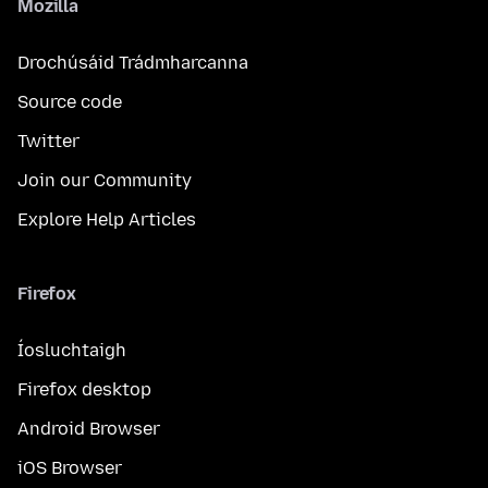
Mozilla
Drochúsáid Trádmharcanna
Source code
Twitter
Join our Community
Explore Help Articles
Firefox
Íosluchtaigh
Firefox desktop
Android Browser
iOS Browser