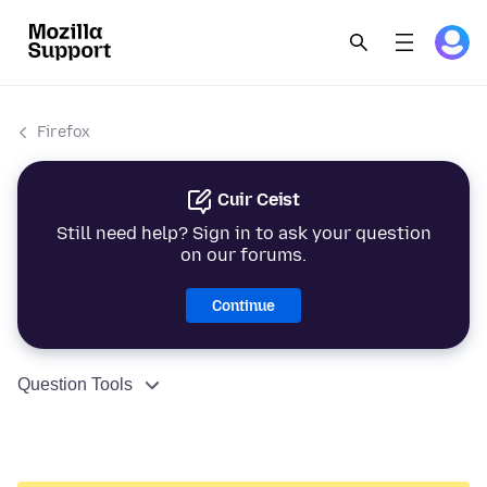
Firefox
Cuir Ceist
Still need help? Sign in to ask your question
on our forums.
Continue
Question Tools