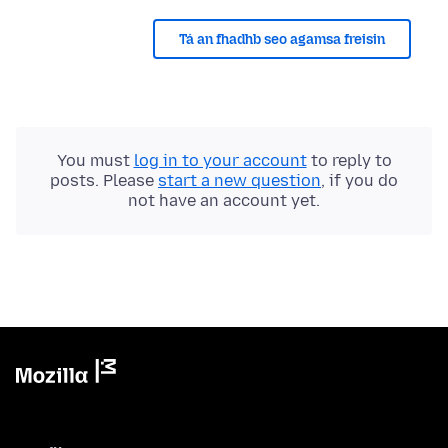
Tá an fhadhb seo agamsa freisin
You must
log in to your account
to reply to
posts. Please
start a new question
, if you do
not have an account yet.