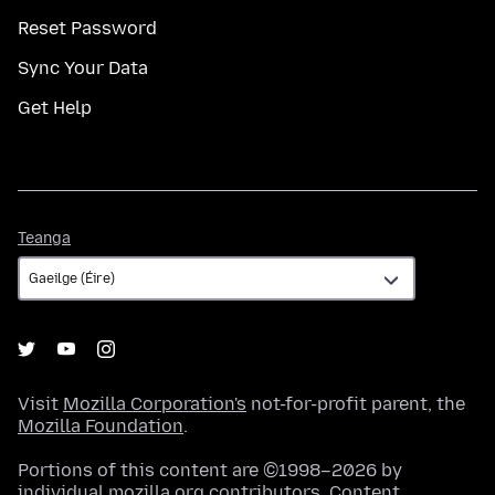
Reset Password
Sync Your Data
Get Help
Teanga
Teanga
Visit
Mozilla Corporation's
not-for-profit parent, the
Mozilla Foundation
.
Portions of this content are ©1998–2026 by
individual mozilla.org contributors. Content