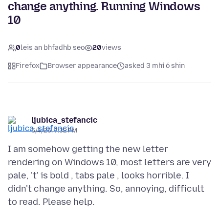
change anything. Running Windows
10
0
leis an bhfadhb seo
20
views
Firefox
Browser appearance
asked 3 mhí ó shin
ljubica_stefancic
5/4/26, 7:32 PM
I am somehow getting the new letter
rendering on Windows 10, most letters are very
pale, 't' is bold , tabs pale , looks horrible. I
didn't change anything. So, annoying, difficult