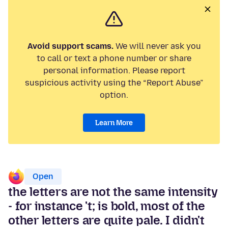
Avoid support scams.
We will never ask you
to call or text a phone number or share
personal information. Please report
suspicious activity using the “Report Abuse”
option.
Learn More
Open
the letters are not the same intensity
- for instance 't; is bold, most of the
other letters are quite pale. I didn't