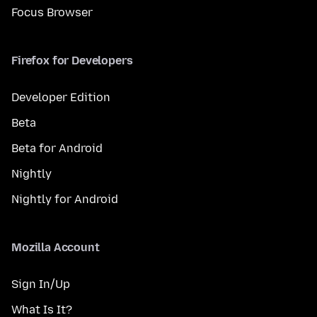
Focus Browser
Firefox for Developers
Developer Edition
Beta
Beta for Android
Nightly
Nightly for Android
Mozilla Account
Sign In/Up
What Is It?