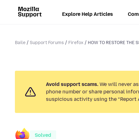
Explore Help Articles
Com
Baile
Support Forums
Firefox
HOW TO RESTORE THE 
Avoid support scams.
We will never ask
phone number or share personal infor
suspicious activity using the “Report 
Solved