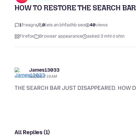
HOW TO RESTORE THE SEARCH BAR
1
freagra
0
leis an bhfadhb seo
40
views
Firefox
Browser appearance
asked 3 mhí ó shin
James13033
5/2/26, 7:19 AM
All Replies (1)