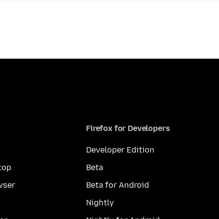
Firefox for Developers
Developer Edition
top
Beta
wser
Beta for Android
Nightly