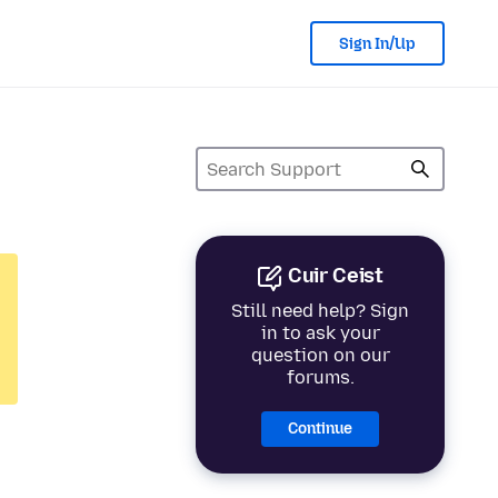
Sign In/Up
Cuir Ceist
Still need help? Sign
in to ask your
question on our
forums.
Continue