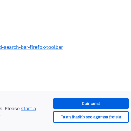
d-search-bar-firefox-toolbar
Cuir ceist
ts. Please
start a
.
Tá an fhadhb seo agamsa freisin