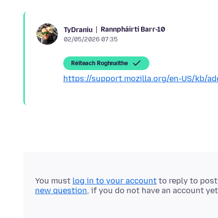
Rannpháirtí Barr-10
TyDraniu
02/05/2026 07:35
Réiteach Roghnaithe
https://support.mozilla.org/en-US/kb/ad
You must
log in to your account
to reply to pos
new question
, if you do not have an account yet