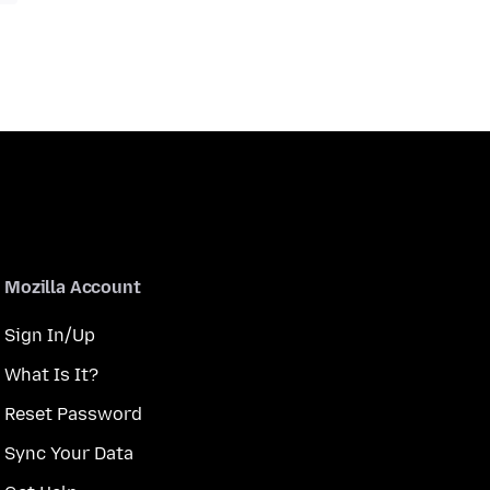
Mozilla Account
Sign In/Up
What Is It?
Reset Password
Sync Your Data