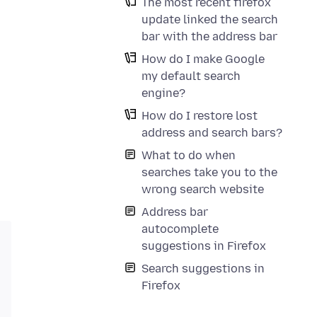
The most recent firefox
update linked the search
bar with the address bar
How do I make Google
my default search
engine?
How do I restore lost
address and search bars?
What to do when
searches take you to the
wrong search website
Address bar
autocomplete
suggestions in Firefox
Search suggestions in
Firefox