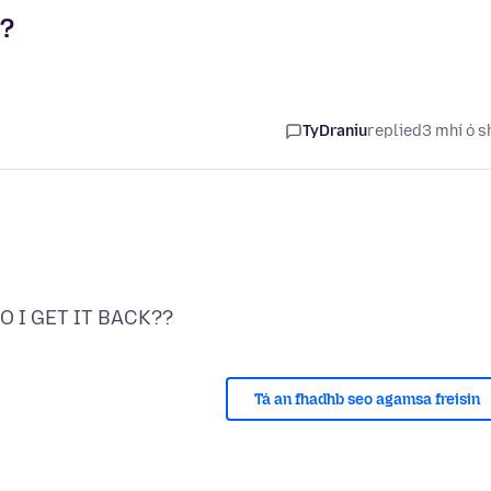
?
TyDraniu
replied
3 mhí ó s
Tá an fhadhb seo agamsa freisin