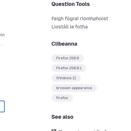
Question Tools
Faigh fógraí ríomhphoist
Liostáil le fotha
hin
Clibeanna
Firefox 150.0
Firefox 150.0.1
Windows 11
browser-appearance
firefox
See also