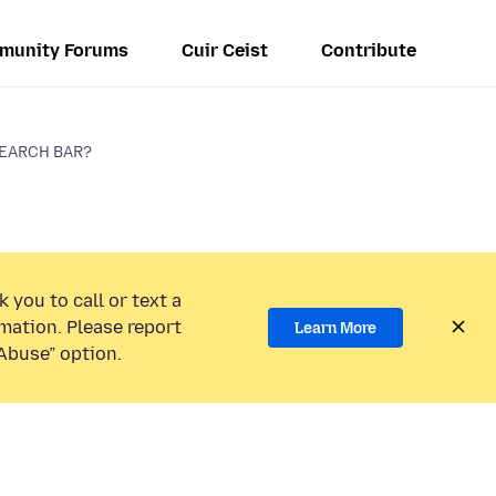
munity Forums
Cuir Ceist
Contribute
SEARCH BAR?
 you to call or text a
mation. Please report
Learn More
Abuse” option.