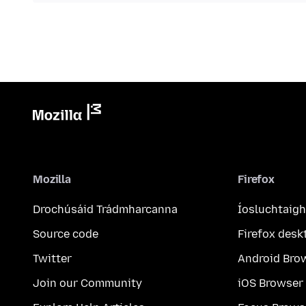
Mozilla
Firefox
Drochúsáid Trádmharcanna
Íosluchtaigh
Source code
Firefox desk
Twitter
Android Bro
Join our Community
iOS Browser