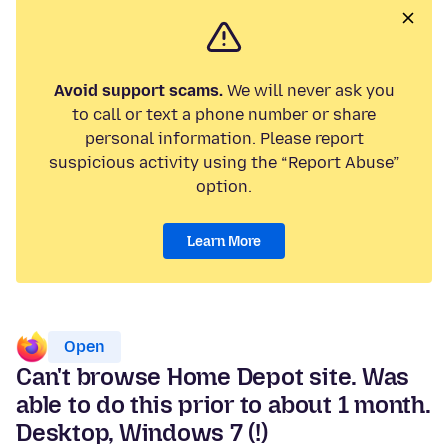
Avoid support scams.
We will never ask you
to call or text a phone number or share
personal information. Please report
suspicious activity using the “Report Abuse”
option.
Learn More
Open
Can't browse Home Depot site. Was
able to do this prior to about 1 month.
Desktop, Windows 7 (!)