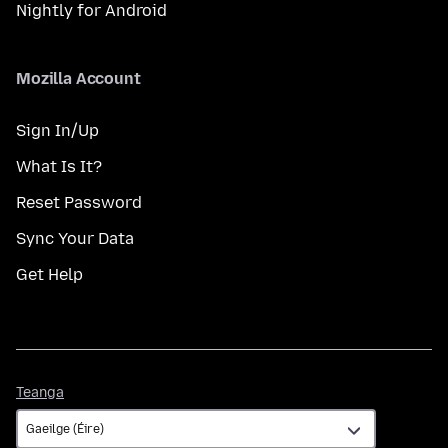
Nightly for Android
Mozilla Account
Sign In/Up
What Is It?
Reset Password
Sync Your Data
Get Help
Teanga
Teanga