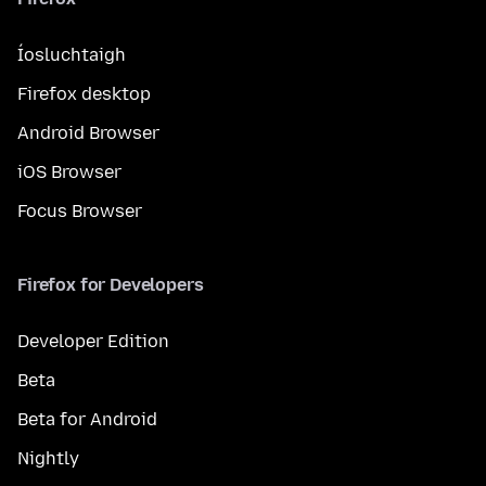
Íosluchtaigh
Firefox desktop
Android Browser
iOS Browser
Focus Browser
Firefox for Developers
Developer Edition
Beta
Beta for Android
Nightly