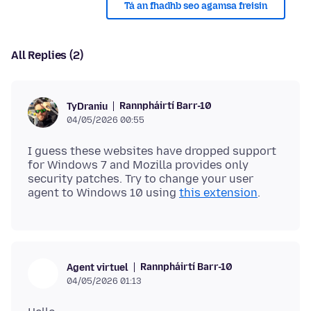
Tá an fhadhb seo agamsa freisin
All Replies (2)
Rannpháirtí Barr-10
TyDraniu
04/05/2026 00:55
I guess these websites have dropped support
for Windows 7 and Mozilla provides only
security patches. Try to change your user
agent to Windows 10 using
this extension
Rannpháirtí Barr-10
Agent virtuel
04/05/2026 01:13