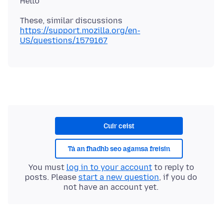
These, similar discussions
https://support.mozilla.org/en-
US/questions/1579167
Cuir ceist
Tá an fhadhb seo agamsa freisin
You must
log in to your account
to reply to
posts. Please
start a new question
, if you do
not have an account yet.