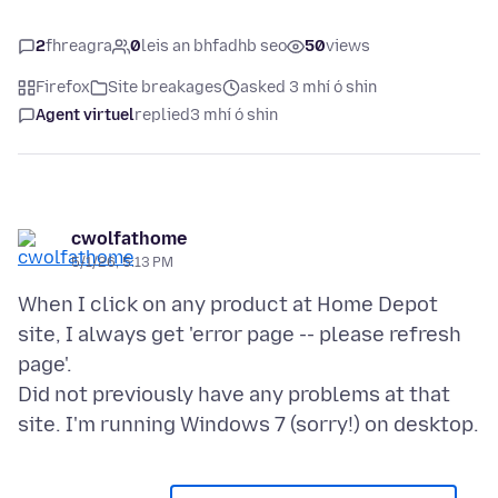
2
fhreagra
0
leis an bhfadhb seo
50
views
Firefox
Site breakages
asked 3 mhí ó shin
Agent virtuel
replied
3 mhí ó shin
cwolfathome
5/1/26, 5:13 PM
When I click on any product at Home Depot
site, I always get 'error page -- please refresh
page'.
Did not previously have any problems at that