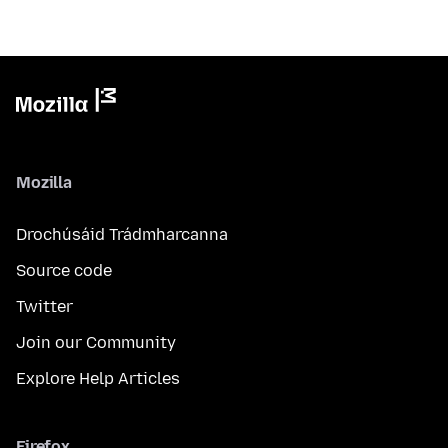
Mozilla
Drochúsáid Trádmharcanna
Source code
Twitter
Join our Community
Explore Help Articles
Firefox