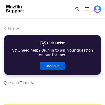
Firefox
Cuir Ceist
Still need help? Sign in to ask your question
on our forums.
Continue
Question Tools