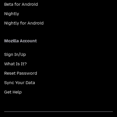
Beta for Android
Nightly
Nightly for Android
Mozilla Account
Sign In/Up
What Is It?
Reset Password
Sync Your Data
Get Help