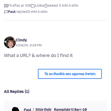
Firefox ar iOS
Links
asked 3 mhí ó shin
Paul
replied
3 mhí ó shin
Cindy
4/28/26, 9:28 PM
Tá an fhadhb seo agamsa freisin
All Replies (1)
Stiúrthóir
Rannpháirtí Barr-10
Paul