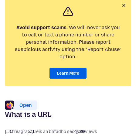
Avoid support scams.
We will never ask you
to call or text a phone number or share
personal information. Please report
suspicious activity using the “Report Abuse”
option.
Learn More
Open
What is a URL
1
freagra
1
leis an bhfadhb seo
20
views