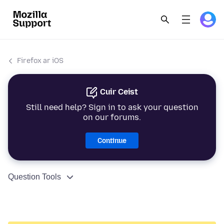
Firefox ar iOS
Cuir Ceist
Still need help? Sign in to ask your question
on our forums.
Continue
Question Tools