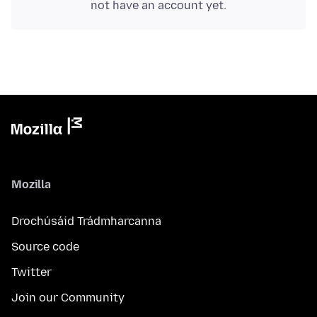
not have an account yet.
Mozilla
Drochúsáid Trádmharcanna
Source code
Twitter
Join our Community