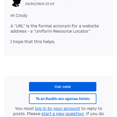
28/04/2026 22:29
A "URL" is the formal acronym for a website
Cuir ceist
Tá an fhadhb seo agamsa freisin
You must
log in to your account
to reply to
posts. Please
start a new question
, if you do