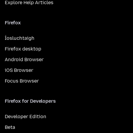
Explore Help Articles
Firefox
Íosluchtaigh
Firefox desktop
Android Browser
iOS Browser
Focus Browser
Firefox for Developers
Developer Edition
Beta