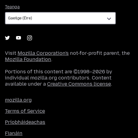
Teanga
Teanga
Visit
Mozilla Corporation's
not-for-profit parent, the
Mozilla Foundation
.
Portions of this content are ©1998–2026 by
individual mozilla.org contributors. Content
available under a
Creative Commons license
.
mozilla.org
Terms of Service
Príobháideachas
Fianáin