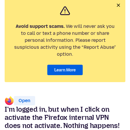
Avoid support scams.
We will never ask you
to call or text a phone number or share
personal information. Please report
suspicious activity using the “Report Abuse”
option.
Learn More
Open
I'm logged in, but when I click on
activate the Firefox internal VPN
does not activate. Nothing happens!