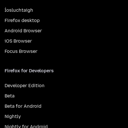
Íosluchtaigh
Firefox desktop
Android Browser
iOS Browser
Focus Browser
Firefox for Developers
Developer Edition
Beta
Beta for Android
Nightly
Nightly for Android