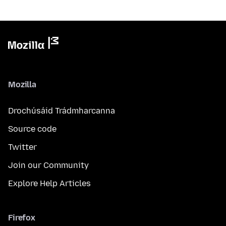
Mozilla
Drochúsáid Trádmharcanna
Source code
Twitter
Join our Community
Explore Help Articles
Firefox