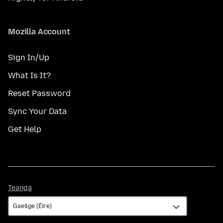
Mozilla Account
Sign In/Up
What Is It?
Reset Password
Sync Your Data
Get Help
Teanga
Teanga