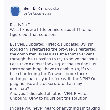
Úinéir na ceiste
Ike
06/05/2026 08:33
Really?! xD
Well, I know a little bit more about IT to not
But yes, I updated Firefox, I updated OS, I'm
looged in, I restarted the browser, I restarted
the computer. So let's assume that I've went
through the IT basics to try to solve the issue.
Let's take a closer look e.g. at the settings. Is
there something I have to enable. Or, if I've
been hardening the Browser, is are there
settings that may interfere with the VPN? Or
plugins like ad-blockers, etc that may
interfere?
And yes, I disabled all other VPN, PiHole,
In case you never heard of anything I'm talking