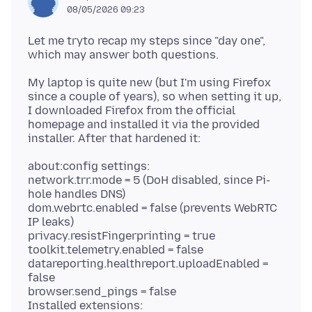
08/05/2026 09:23
Let me tryto recap my steps since "day one",
My laptop is quite new (but I'm using Firefox
since a couple of years), so when setting it up,
I downloaded Firefox from the official
homepage and installed it via the provided
about:config settings:
network.trr.mode = 5 (DoH disabled, since Pi-
hole handles DNS)
dom.webrtc.enabled = false (prevents WebRTC
IP leaks)
privacy.resistFingerprinting = true
toolkit.telemetry.enabled = false
datareporting.healthreport.uploadEnabled =
false
browser.send_pings = false
Installed extensions: