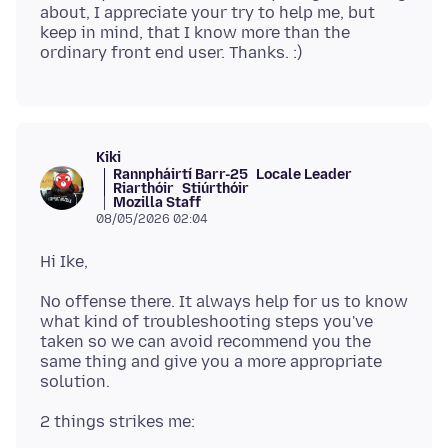
about, I appreciate your try to help me, but
keep in mind, that I know more than the
Kiki
Rannpháirtí Barr-25
Locale Leader
Riarthóir
Stiúrthóir
Mozilla Staff
08/05/2026 02:04
No offense there. It always help for us to know
what kind of troubleshooting steps you've
taken so we can avoid recommend you the
same thing and give you a more appropriate