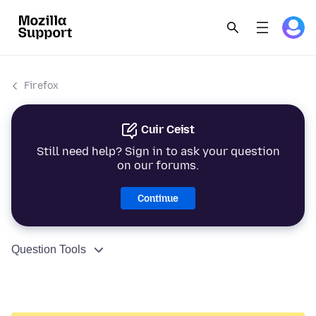
Firefox
Cuir Ceist
Still need help? Sign in to ask your question
on our forums.
Continue
Question Tools