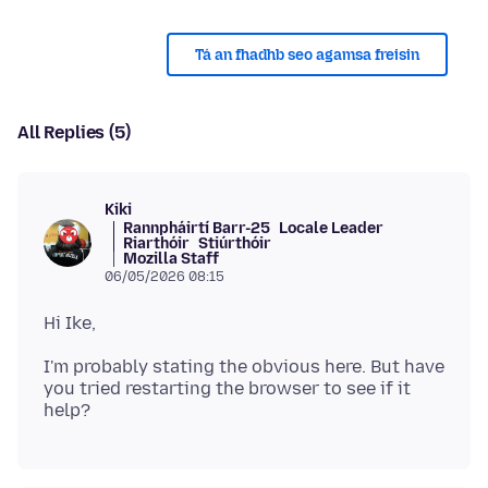
Tá an fhadhb seo agamsa freisin
All Replies (5)
Kiki
Rannpháirtí Barr-25
Locale Leader
Riarthóir
Stiúrthóir
Mozilla Staff
06/05/2026 08:15
I'm probably stating the obvious here. But have
you tried restarting the browser to see if it