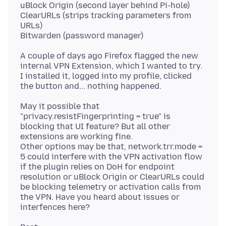
uBlock Origin (second layer behind Pi-hole)
ClearURLs (strips tracking parameters from
URLs)
A couple of days ago Firefox flagged the new
internal VPN Extension, which I wanted to try.
I installed it, logged into my profile, clicked
May it possible that
"privacy.resistFingerprinting = true" is
blocking that UI feature? But all other
extensions are working fine.
Other options may be that, network.trr.mode =
5 could interfere with the VPN activation flow
if the plugin relies on DoH for endpoint
resolution or uBlock Origin or ClearURLs could
be blocking telemetry or activation calls from
the VPN. Have you heard about issues or