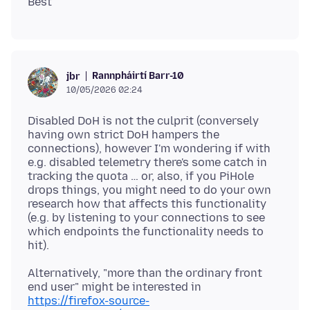
Rannpháirtí Barr-10
jbr
10/05/2026 02:24
Disabled DoH is not the culprit (conversely
having own strict DoH hampers the
connections), however I'm wondering if with
e.g. disabled telemetry there's some catch in
tracking the quota … or, also, if you PiHole
drops things, you might need to do your own
research how that affects this functionality
(e.g. by listening to your connections to see
which endpoints the functionality needs to
Alternatively, "more than the ordinary front
end user" might be interested in
https://firefox-source-