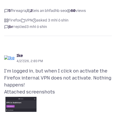
5
fhreagra
2
leis an bhfadhb seo
60
views
Firefox
VPN
asked 3 mhí ó shin
jbr
replied
3 mhí ó shin
Ike
4/27/26, 2:03 PM
I'm logged in, but when I click on activate the
Firefox internal VPN does not activate. Nothing
Attached screenshots