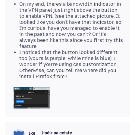
On my end, there's a bandwidth indicator in
the VPN panel just right above the button
to enable VPN. (see the attached picture. It
looked like you don't have that incicator, so
I'm curious, have you managed to enable it
in the past and now you can't? Or it's
always been like this since you first try this
feature.
I noticed that the button looked different
too (yours is purple, while mine is blue). I
wonder if you're using css customization.
Otherwise, can you tell me where did you
install Firefox from?
Úinéir na ceiste
Ike