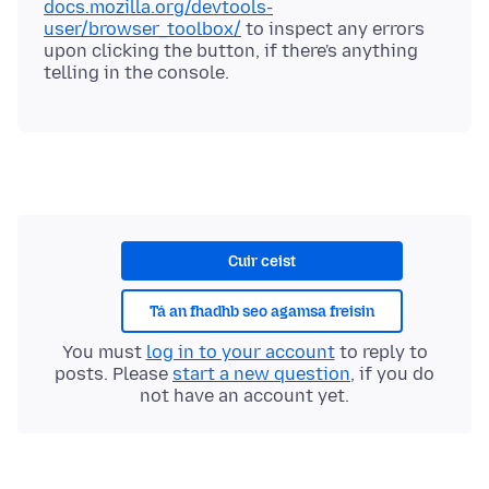
docs.mozilla.org/devtools-
user/browser_toolbox/
to inspect any errors
upon clicking the button, if there's anything
Cuir ceist
Tá an fhadhb seo agamsa freisin
You must
log in to your account
to reply to
posts. Please
start a new question
, if you do
not have an account yet.