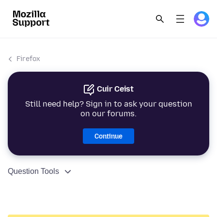
Firefox
Cuir Ceist
Still need help? Sign in to ask your question
on our forums.
Continue
Question Tools