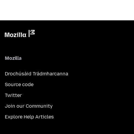
Mozilla
Drochúsáid Trádmharcanna
Source code
Twitter
Join our Community
Explore Help Articles