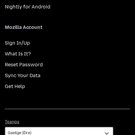
Nightly for Android
Mozilla Account
Sign In/Up
What Is It?
Reset Password
Sync Your Data
Get Help
Teanga
Teanga