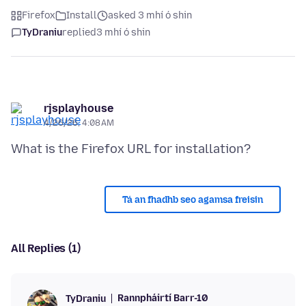
Firefox
Install
asked 3 mhí ó shin
TyDraniu
replied
3 mhí ó shin
rjsplayhouse
4/26/26, 4:08 AM
Tá an fhadhb seo agamsa freisin
All Replies (1)
Rannpháirtí Barr-10
TyDraniu