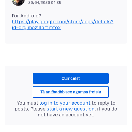
26/04/2026 04:35
For Android?
https://play.google.com/store/apps/details?
id=org.mozilla.firefox
Cuir ceist
Tá an fhadhb seo agamsa freisin
You must
log in to your account
to reply to
posts. Please
start a new question
, if you do
not have an account yet.