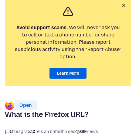
Avoid support scams.
We will never ask you
to call or text a phone number or share
personal information. Please report
suspicious activity using the “Report Abuse”
option.
Learn More
Open
What is the Firefox URL?
1
freagra
0
leis an bhfadhb seo
60
views