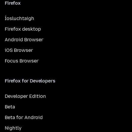
Firefox
Íosluchtaigh
Firefox desktop
Android Browser
iOS Browser
Focus Browser
Firefox for Developers
Developer Edition
Beta
Beta for Android
Nightly