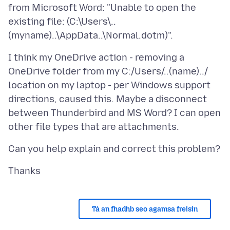
from Microsoft Word: "Unable to open the
existing file: (C:\Users\..
I think my OneDrive action - removing a
OneDrive folder from my C:/Users/..(name)../
location on my laptop - per Windows support
directions, caused this. Maybe a disconnect
between Thunderbird and MS Word? I can open
Tá an fhadhb seo agamsa freisin