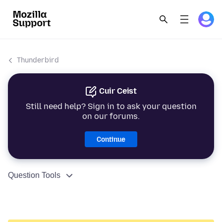
Thunderbird
Cuir Ceist
Still need help? Sign in to ask your question
on our forums.
Continue
Question Tools