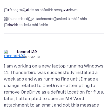
1
freagra
0
leis an bhfadhb seo
70
views
Thunderbird
Attachments
asked 3 mhí ó shin
david
replied
3 mhí ó shin
rbennett22
4/14/26, 9:32 PM
I am working on a new laptop running Windows
11. Thunderbird was successfully installed a
week ago and was running fine until I made a
change related to OneDrive - attempting to
remove OneDrive as a default location for files.
later, I attempted to open an MS Word
attachment to an email and got this message