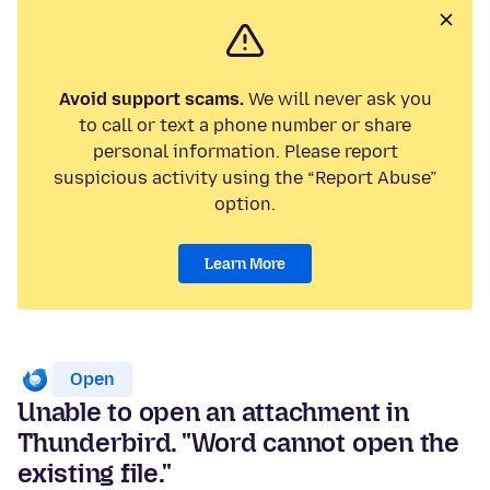
Avoid support scams.
We will never ask you
to call or text a phone number or share
personal information. Please report
suspicious activity using the “Report Abuse”
option.
Learn More
Open
Unable to open an attachment in
Thunderbird. "Word cannot open the
existing file."