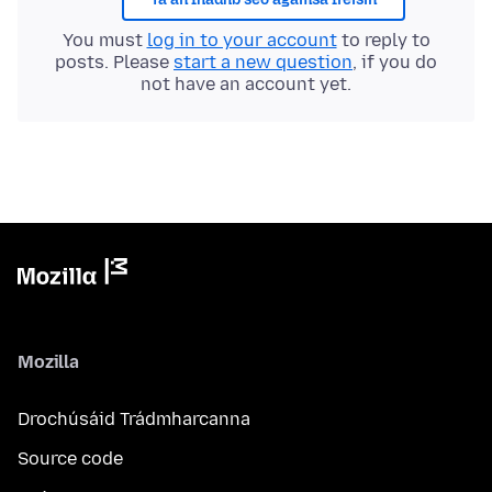
You must
log in to your account
to reply to
posts. Please
start a new question
, if you do
not have an account yet.
Mozilla
Drochúsáid Trádmharcanna
Source code