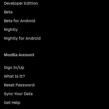
Developer Edition
Beta
Beta for Android
Nightly
Nightly for Android
Mozilla Account
Sign In/Up
What Is It?
Reset Password
Sync Your Data
Get Help