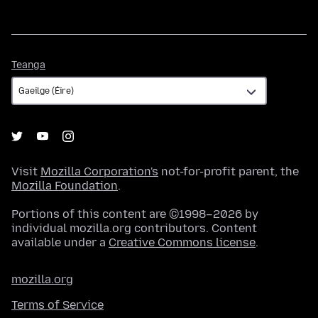
Teanga
Teanga
Visit
Mozilla Corporation's
not-for-profit parent, the
Mozilla Foundation
.
Portions of this content are ©1998–2026 by
individual mozilla.org contributors. Content
available under a
Creative Commons license
.
mozilla.org
Terms of Service