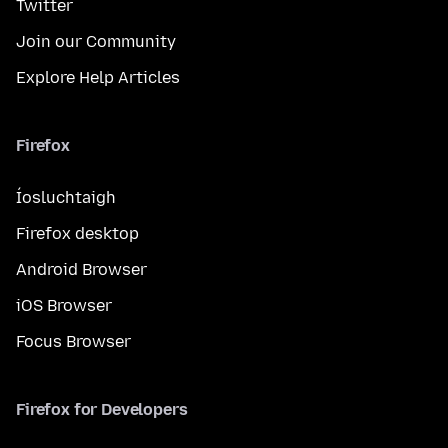
Twitter
Join our Community
Explore Help Articles
Firefox
Íosluchtaigh
Firefox desktop
Android Browser
iOS Browser
Focus Browser
Firefox for Developers