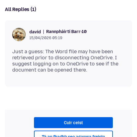
All Replies (1)
Rannpháirtí Barr-10
david
15/04/2026 05:19
Just a guess: The Word file may have been
retrieved prior to disconnecting OneDrive. I
suggest logging on to OneDrive to see if the
Cuir ceist
Tá an fhadhb seo agamsa freisin