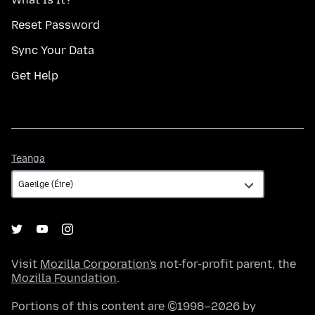
Reset Password
Sync Your Data
Get Help
Teanga
Teanga
Visit
Mozilla Corporation's
not-for-profit parent, the
Mozilla Foundation
.
Portions of this content are ©1998–2026 by