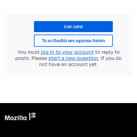
Cuir ceist
Tá an fhadhb seo agamsa freisin
You must
log in to your account
to reply to
posts. Please
start a new question
, if you do
not have an account yet.