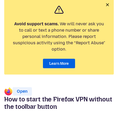
Avoid support scams.
We will never ask you
to call or text a phone number or share
personal information. Please report
suspicious activity using the “Report Abuse”
option.
Learn More
Open
How to start the Firefox VPN without
the toolbar button