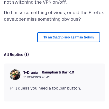
Do I miss something obvious, or did the Firefox
Tá an fhadhb seo agamsa freisin
All Replies (1)
Rannpháirtí Barr-10
TyDraniu
31/03/2026 03:45