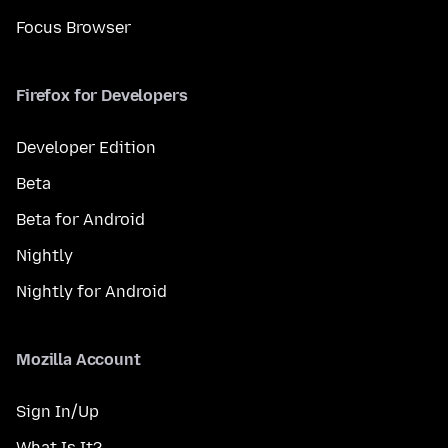
Focus Browser
Firefox for Developers
Developer Edition
Beta
Beta for Android
Nightly
Nightly for Android
Mozilla Account
Sign In/Up
What Is It?