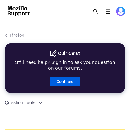
Firefox
Cuir Ceist
Still need help? Sign in to ask your question
on our forums.
Continue
Question Tools