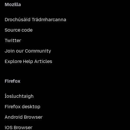
Mozilla
Drochúsáid Trádmharcanna
Source code
Twitter
Join our Community
Explore Help Articles
Firefox
Íosluchtaigh
Firefox desktop
Android Browser
iOS Browser