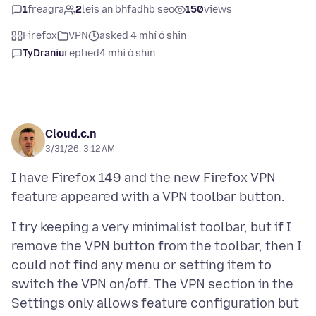
1
freagra
2
leis an bhfadhb seo
150
views
Firefox
VPN
asked 4 mhí ó shin
TyDraniu
replied
4 mhí ó shin
Cloud.c.n
3/31/26, 3:12 AM
I have Firefox 149 and the new Firefox VPN
I try keeping a very minimalist toolbar, but if I
remove the VPN button from the toolbar, then I
could not find any menu or setting item to
switch the VPN on/off. The VPN section in the
Settings only allows feature configuration but