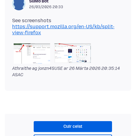
SuMo Bot
26/03/2026 20:33
https://support.mozilla.org/en-US/kb/split-
view-firefox
Athraithe ag jonzn4SUSE ar
26 Márta 2026 20:35:14
ASAC
Cuir ceist