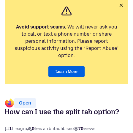
Avoid support scams.
We will never ask you
to call or text a phone number or share
personal information. Please report
suspicious activity using the “Report Abuse”
option.
Learn More
Open
How can I use the split tab option?
1
freagra
0
leis an bhfadhb seo
70
views