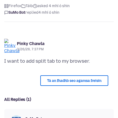
Firefox
Táib
asked 4 mhí ó shin
SuMo Bot
replied
4 mhí ó shin
Pinky Chawla
3/26/26, 7:37 PM
Tá an fhadhb seo agamsa freisin
All Replies (1)