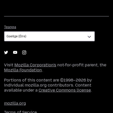
Teanga
Teanga
Visit
Mozilla Corporation's
not-for-profit parent, the
Mozilla Foundation
.
Portions of this content are ©1998–2026 by
individual mozilla.org contributors. Content
available under a
Creative Commons license
.
mozilla.org
Terms of Service