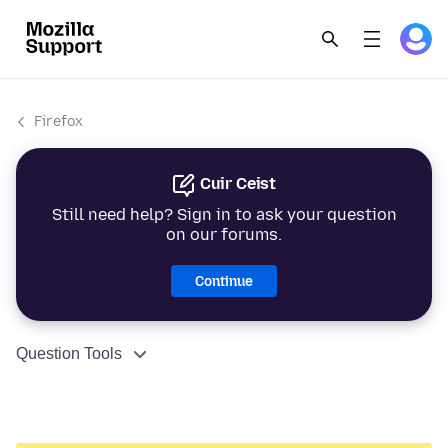
Firefox
Cuir Ceist
Still need help? Sign in to ask your question
on our forums.
Continue
Question Tools