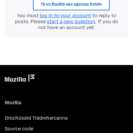
Tá an fhadhb seo agamsa freisin
You must
log in to your account
to reply to
posts. Please
start a new question
, if you do
not have an account yet.
Mozilla
Drochúsáid Trádmharcanna
Source code