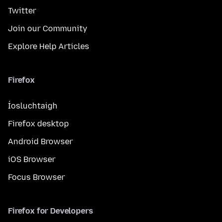
Twitter
Join our Community
Explore Help Articles
Firefox
Íosluchtaigh
Firefox desktop
Android Browser
iOS Browser
Focus Browser
Firefox for Developers