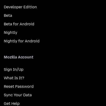
Developer Edition
Beta
Beta for Android
Nightly
Nightly for Android
Mozilla Account
Sign In/Up
What Is It?
Reset Password
Sync Your Data
Get Help