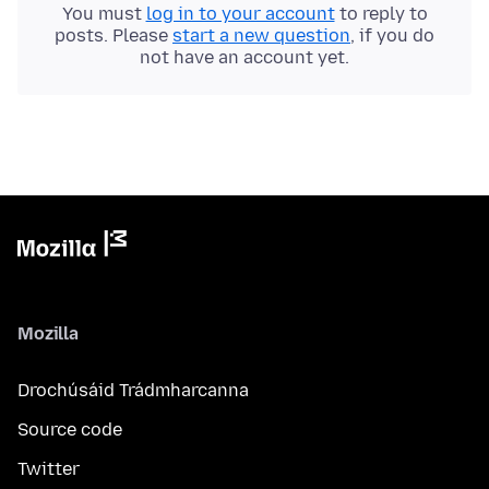
You must
log in to your account
to reply to
posts. Please
start a new question
, if you do
not have an account yet.
Mozilla
Drochúsáid Trádmharcanna
Source code
Twitter