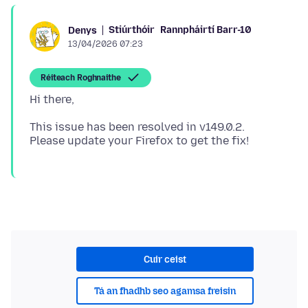
Stiúrthóir
Rannpháirtí Barr-10
Denys
13/04/2026 07:23
Réiteach Roghnaithe
This issue has been resolved in v149.0.2.
Cuir ceist
Tá an fhadhb seo agamsa freisin