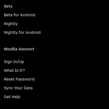
Beta
Beta for Android
Nightly
Nightly for Android
Mozilla Account
Sign In/Up
What Is It?
Reset Password
Sync Your Data
Get Help