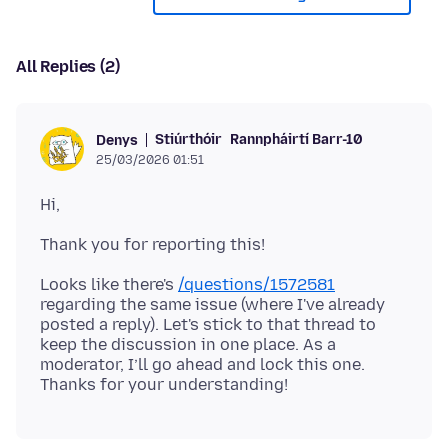
All Replies (2)
Stiúrthóir
Rannpháirtí Barr-10
Denys
25/03/2026 01:51
Looks like there's
/questions/1572581
regarding the same issue (where I've already
posted a reply). Let's stick to that thread to
keep the discussion in one place. As a
moderator, I’ll go ahead and lock this one.