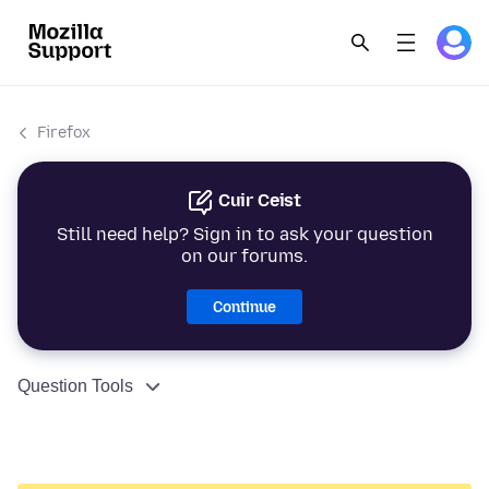
Firefox
Cuir Ceist
Still need help? Sign in to ask your question
on our forums.
Continue
Question Tools