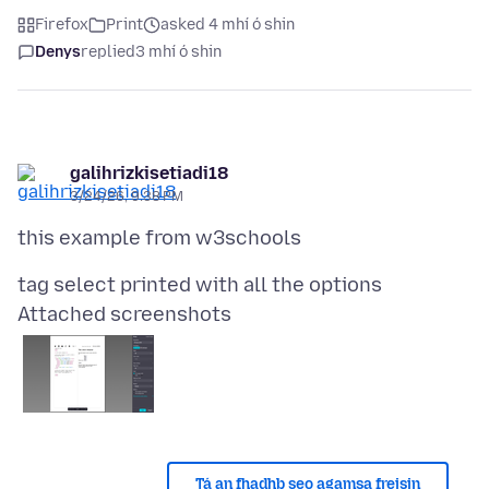
Firefox
Print
asked 4 mhí ó shin
Denys
replied
3 mhí ó shin
galihrizkisetiadi18
3/24/26, 9:38 PM
Attached screenshots
Tá an fhadhb seo agamsa freisin