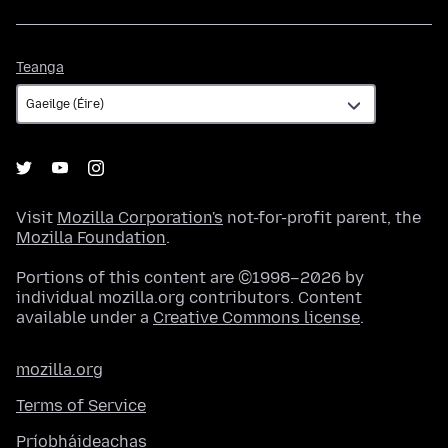
Teanga
Teanga
Visit
Mozilla Corporation's
not-for-profit parent, the
Mozilla Foundation
.
Portions of this content are ©1998–2026 by
individual mozilla.org contributors. Content
available under a
Creative Commons license
.
mozilla.org
Terms of Service
Príobháideachas