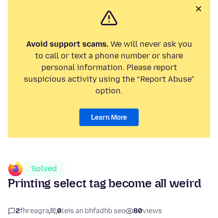
Avoid support scams.
We will never ask you
to call or text a phone number or share
personal information. Please report
suspicious activity using the “Report Abuse”
option.
Learn More
Solved
Printing select tag become all weird
2
fhreagra
0
leis an bhfadhb seo
80
views