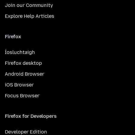
Join our Community
Explore Help Articles
Firefox
Íosluchtaigh
Firefox desktop
Android Browser
iOS Browser
Focus Browser
Firefox for Developers
Developer Edition