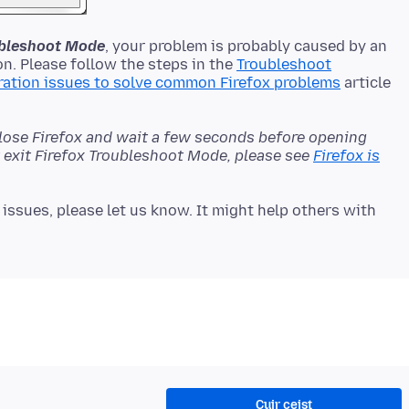
oubleshoot Mode
, your problem is probably caused by an
n. Please follow the steps in the
Troubleshoot
ration issues to solve common Firefox problems
article
close Firefox and wait a few seconds before opening
't exit Firefox Troubleshoot Mode, please see
Firefox is
issues, please let us know. It might help others with
Cuir ceist