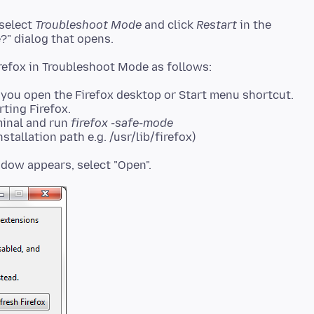
 select
Troubleshoot Mode
and click
Restart
in the
?" dialog that opens.
you open the Firefox desktop or Start menu shortcut.
rting Firefox.
minal and run
firefox -safe-mode
stallation path e.g. /usr/lib/firefox)