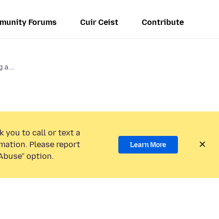
munity Forums
Cuir Ceist
Contribute
 a...
 you to call or text a
mation. Please report
Learn More
Abuse” option.