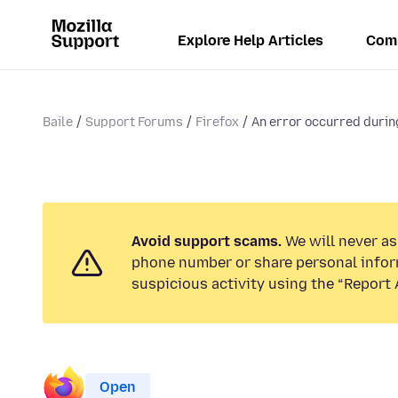
Explore Help Articles
Com
Baile
Support Forums
Firefox
An error occurred during
Avoid support scams.
We will never ask
phone number or share personal infor
suspicious activity using the “Report 
Open