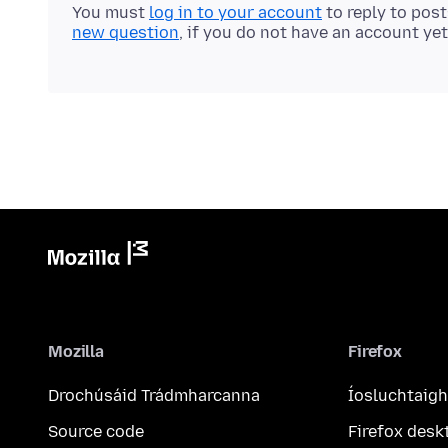
You must
log in to your account
to reply to pos
new question
, if you do not have an account yet
Mozilla
Firefox
Drochúsáid Trádmharcanna
Íosluchtaigh
Source code
Firefox desk