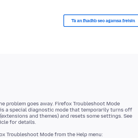
Tá an fhadhb seo agamsa freisin
the problem goes away. Firefox Troubleshoot Mode
 is a special diagnostic mode that temporarily turns off
 (extensions and themes) and resets some settings. See