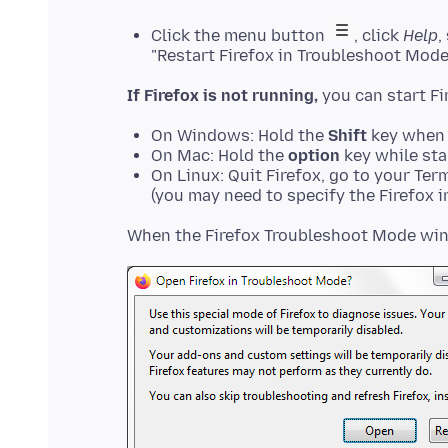
Click the menu button
, click
Help
,
"Restart Firefox in Troubleshoot Mode
If Firefox is not running,
On Windows: Hold the
Shift
key when 
On Mac: Hold the
option
key while sta
On Linux: Quit Firefox, go to your Ter
(you may need to specify the Firefox in