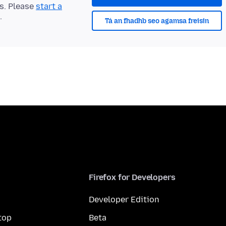
ts. Please
start a
.
Tá an fhadhb seo agamsa freisin
Firefox for Developers
Developer Edition
top
Beta