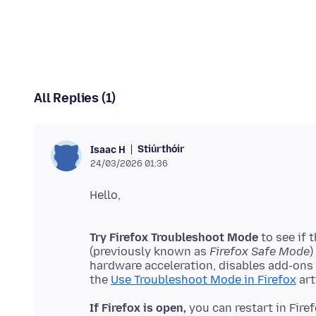
All Replies (1)
Stiúrthóir
Isaac H
24/03/2026 01:36
Try Firefox Troubleshoot Mode
to see if 
(previously known as
Firefox Safe Mode
)
hardware acceleration, disables add-ons
the
Use Troubleshoot Mode in Firefox
If Firefox is open,