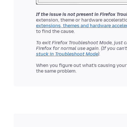
If the issue is not present in Firefox Tr
extension, theme or hardware acceleratio
extensions, themes and hardware accele
To exit Firefox Troubleshoot Mode, just 
Firefox for normal use again. (If you can
stuck in Troubleshoot Mode
).
When you figure out what's causing your 