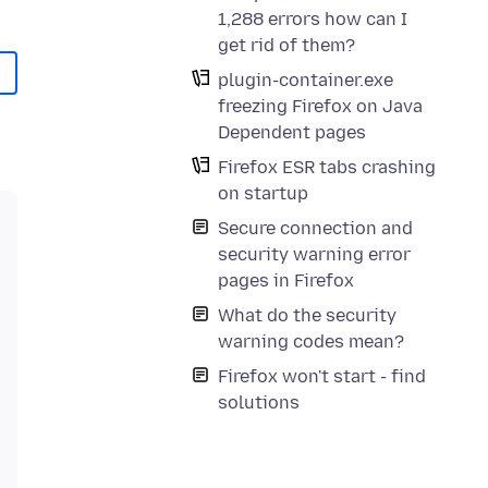
1,288 errors how can I
get rid of them?
plugin-container.exe
freezing Firefox on Java
Dependent pages
Firefox ESR tabs crashing
on startup
Secure connection and
security warning error
pages in Firefox
What do the security
warning codes mean?
Firefox won't start - find
solutions