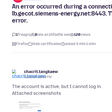
An error occurred during a connec
lb.gecot.siemens-energy.net:8443. 
error.
1
freagra
0
leis an bhfadhb seo
120
views
Firefox
Web certificates
asked 4 mhí ó shin
chacrit.tangkaew
3/23/26, 10:53 PM
Attached screenshots