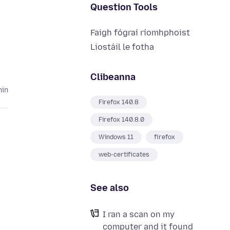
Question Tools
Faigh fógraí ríomhphoist
Liostáil le fotha
Clibeanna
hin
Firefox 140.8
Firefox 140.8.0
Windows 11
firefox
web-certificates
See also
I ran a scan on my
computer and it found