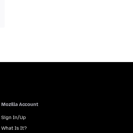
Mozilla Account
Sign In/Up
What Is It?