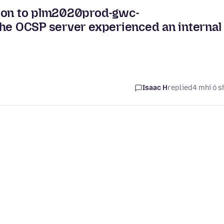
tion to plm2020prod-gwc-
The OCSP server experienced an internal
Isaac H
replied
4 mhí ó s