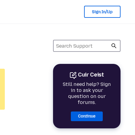
Sign In/Up
Cuir Ceist
Still need help? Sign
in to ask your
question on our
forums.
Continue