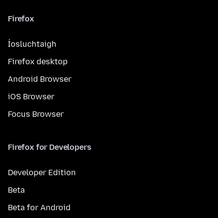
Firefox
Íosluchtaigh
Firefox desktop
Android Browser
iOS Browser
Focus Browser
Firefox for Developers
Developer Edition
Beta
Beta for Android