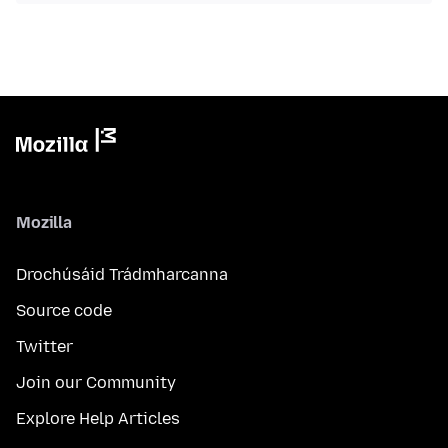
Mozilla
Drochúsáid Trádmharcanna
Source code
Twitter
Join our Community
Explore Help Articles