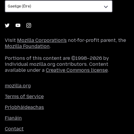
Visit
Mozilla Corporation's
not-for-profit parent, the
Mozilla Foundation
.
Portions of this content are ©1998–2026 by
individual mozilla.org contributors. Content
available under a
Creative Commons license
.
mozilla.org
Terms of Service
Príobháideachas
Fianáin
Contact