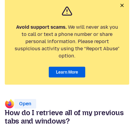
Avoid support scams.
We will never ask you
to call or text a phone number or share
personal information. Please report
suspicious activity using the “Report Abuse”
option.
Learn More
Open
How do I retrieve all of my previous
tabs and windows?