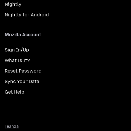
Nightly
Nightly for Android
Mozilla Account
Sign In/Up
What Is It?
Reset Password
Sync Your Data
Get Help
Teanga
Teanga