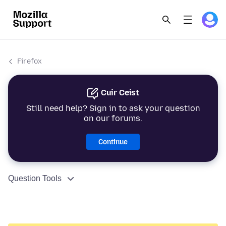
Firefox
Cuir Ceist
Still need help? Sign in to ask your question
on our forums.
Continue
Question Tools