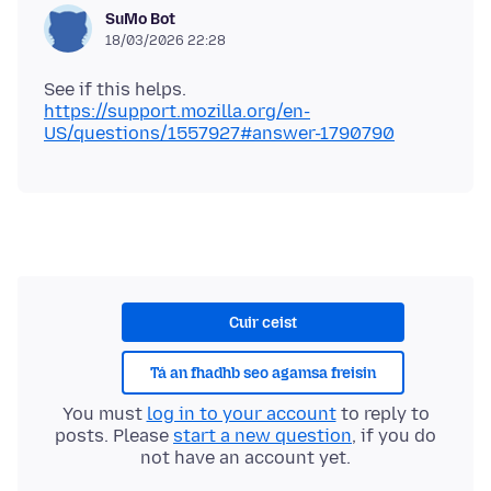
SuMo Bot
18/03/2026 22:28
https://support.mozilla.org/en-
US/questions/1557927#answer-1790790
Cuir ceist
Tá an fhadhb seo agamsa freisin
You must
log in to your account
to reply to
posts. Please
start a new question
, if you do
not have an account yet.