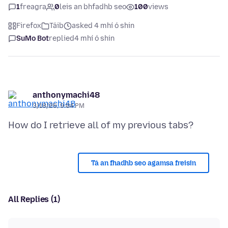
1
freagra
0
leis an bhfadhb seo
100
views
Firefox
Táib
asked 4 mhí ó shin
SuMo Bot
replied
4 mhí ó shin
anthonymachi48
3/18/26, 9:04 PM
Tá an fhadhb seo agamsa freisin
All Replies (1)