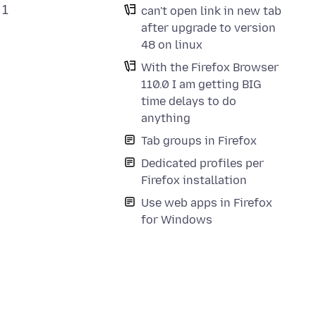
 1
can't open link in new tab
after upgrade to version
48 on linux
With the Firefox Browser
110.0 I am getting BIG
time delays to do
anything
Tab groups in Firefox
Dedicated profiles per
Firefox installation
Use web apps in Firefox
for Windows