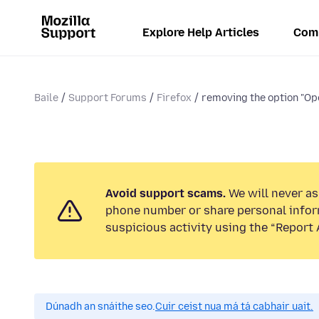
Explore Help Articles
Com
Baile
Support Forums
Firefox
removing the option "Ope
Avoid support scams.
We will never ask
phone number or share personal infor
suspicious activity using the “Report 
Dúnadh an snáithe seo.
Cuir ceist nua má tá cabhair uait.