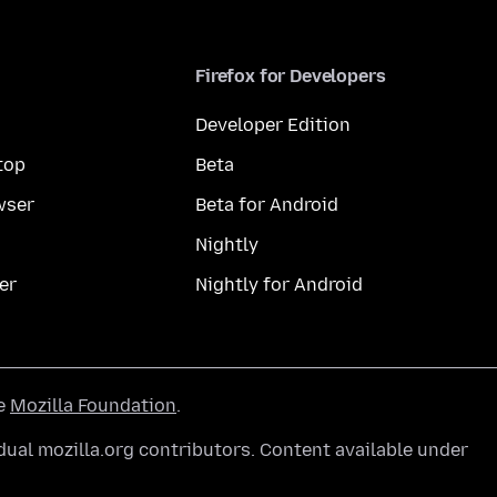
Firefox for Developers
Developer Edition
top
Beta
wser
Beta for Android
Nightly
er
Nightly for Android
he
Mozilla Foundation
.
ual mozilla.org contributors. Content available under