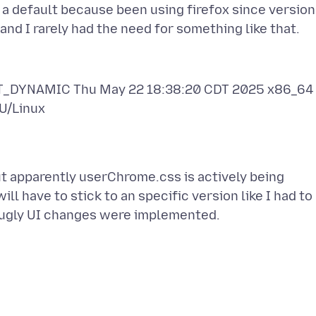
 a default because been using firefox since version
PT_DYNAMIC Thu May 22 18:38:20 CDT 2025 x86_64
t apparently userChrome.css is actively being
ill have to stick to an specific version like I had to