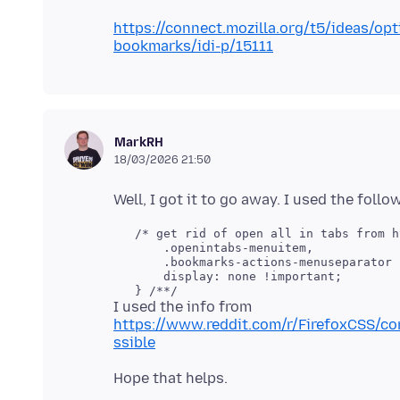
https://connect.mozilla.org/t5/ideas/opt
bookmarks/idi-p/15111
MarkRH
18/03/2026 21:50
   /* get rid of open all in tabs from h
       .openintabs-menuitem,

       .bookmarks-actions-menuseparator {
       display: none !important;

I used the info from
https://www.reddit.com/r/FirefoxCSS/c
ssible