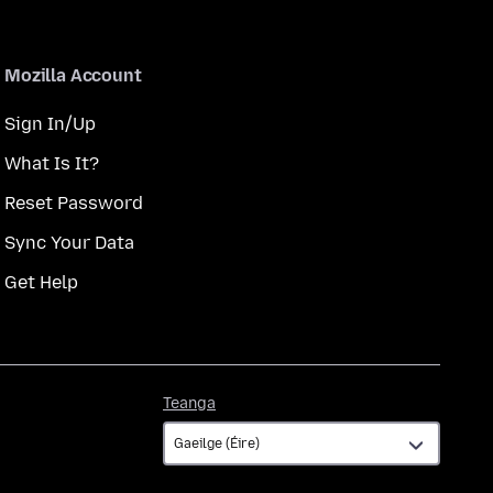
Mozilla Account
Sign In/Up
What Is It?
Reset Password
Sync Your Data
Get Help
Teanga
Teanga