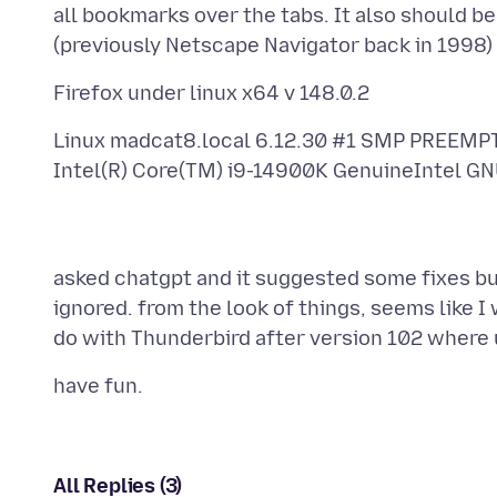
all bookmarks over the tabs. It also should be
Linux madcat8.local 6.12.30 #1 SMP PREEM
asked chatgpt and it suggested some fixes bu
ignored. from the look of things, seems like I w
All Replies (3)