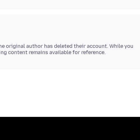
e original author has deleted their account. While you