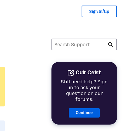
Sign In/Up
Cuir Ceist
Still need help? Sign
in to ask your
question on our
forums.
Continue