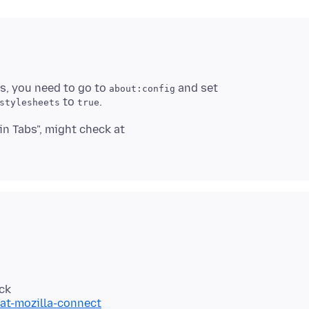
ss, you need to go to
and set
about:config
to
stylesheets
true
in Tabs", might check at
at-mozilla-connect