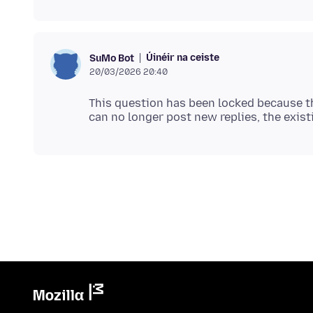
Úinéir na ceiste
SuMo Bot
20/03/2026 20:40
This question has been locked because th