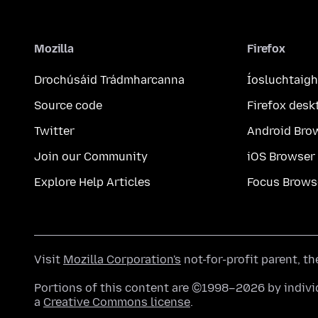
Mozilla
Firefox
Drochúsáid Trádmharcanna
Íosluchtaigh
Source code
Firefox desk
Twitter
Android Bro
Join our Community
iOS Browser
Explore Help Articles
Focus Brows
Visit
Mozilla Corporation's
not-for-profit parent, t
Portions of this content are ©1998–2026 by individ
a
Creative Commons license
.