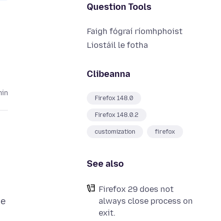
Question Tools
Faigh fógraí ríomhphoist
Liostáil le fotha
Clibeanna
hin
Firefox 148.0
Firefox 148.0.2
customization
firefox
See also
Firefox 29 does not
we
always close process on
exit.