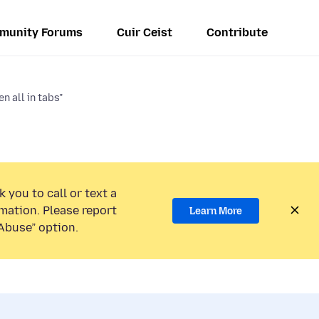
munity Forums
Cuir Ceist
Contribute
n all in tabs"
 you to call or text a
mation. Please report
Learn More
Abuse” option.