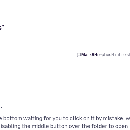
s"
MarkRH
replied
4 mhí ó s
e bottom waiting for you to click on it by mistake. 
isabling the middle button over the folder to open