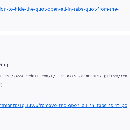
ion-to-hide-the-quot-open-all-in-tabs-quot-from-the-
ttps://www.reddit.com/r/FirefoxCSS/comments/1g1luw6/remo


omments/1g1luw6/remove_the_open_all_in_tabs_is_it_po