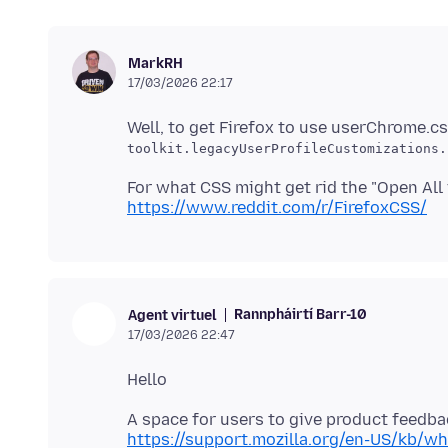
MarkRH
17/03/2026 22:17
Well, to get Firefox to use userChrome.c
toolkit.legacyUserProfileCustomizations.
For what CSS might get rid the "Open All 
https://www.reddit.com/r/FirefoxCSS/
Rannpháirtí Barr-10
Agent virtuel
17/03/2026 22:47
https://support.mozilla.org/en-US/kb/wh