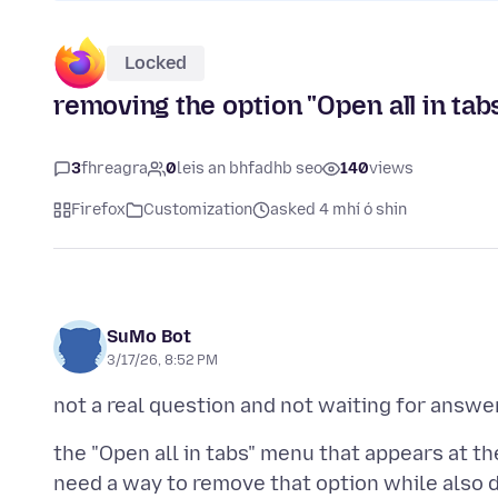
Locked
removing the option "Open all in tab
3
fhreagra
0
leis an bhfadhb seo
140
views
Firefox
Customization
asked 4 mhí ó shin
SuMo Bot
3/17/26, 8:52 PM
the "Open all in tabs" menu that appears at th
need a way to remove that option while also d