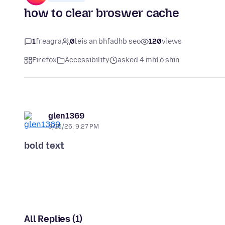
how to clear broswer cache
1
freagra
0
leis an bhfadhb seo
120
views
Firefox
Accessibility
asked 4 mhí ó shin
glen1369
3/15/26, 9:27 PM
bold text
All Replies (1)