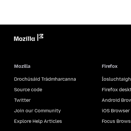
Mozilla
Firefox
Drochúsáid Trádmharcanna
Íosluchtaigh
Source code
Firefox desk
Twitter
Android Bro
Join our Community
iOS Browser
Explore Help Articles
Focus Brows