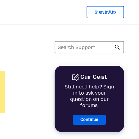
Sign In/Up
Cuir Ceist
Still need help? Sign
in to ask your
question on our
forums.
Continue