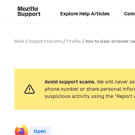
Explore Help Articles
Com
Baile
Support Forums
Firefox
how to clear broswer c
Avoid support scams.
We will never ask
phone number or share personal infor
suspicious activity using the “Report 
Open