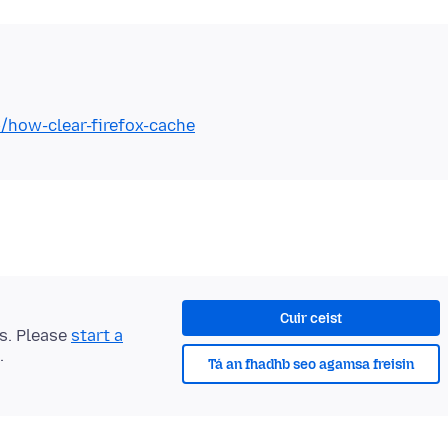
b/how-clear-firefox-cache
Cuir ceist
ts. Please
start a
.
Tá an fhadhb seo agamsa freisin