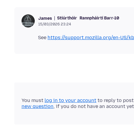
Stiúrthóir
Rannpháirtí Barr-10
James
15/03/2026 23:24
See
https://support.mozilla.org/en-US/k
You must
log in to your account
to reply to pos
new question
, if you do not have an account yet