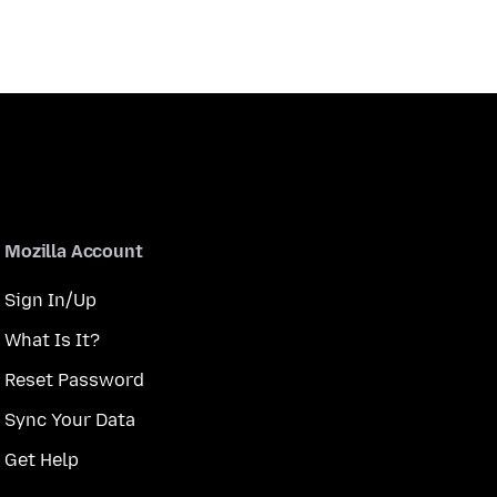
Mozilla Account
Sign In/Up
What Is It?
Reset Password
Sync Your Data
Get Help