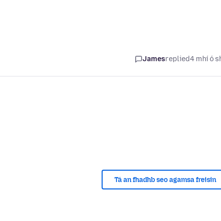
James
replied
4 mhí ó s
Tá an fhadhb seo agamsa freisin