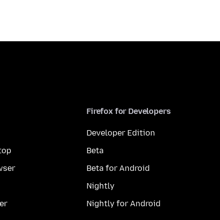
Firefox for Developers
Developer Edition
top
Beta
wser
Beta for Android
Nightly
er
Nightly for Android