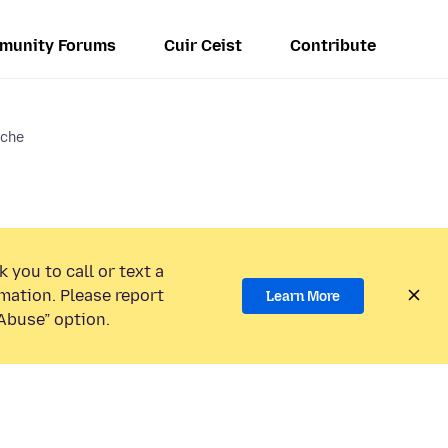
munity Forums
Cuir Ceist
Contribute
ache
 you to call or text a
mation. Please report
Learn More
Abuse” option.