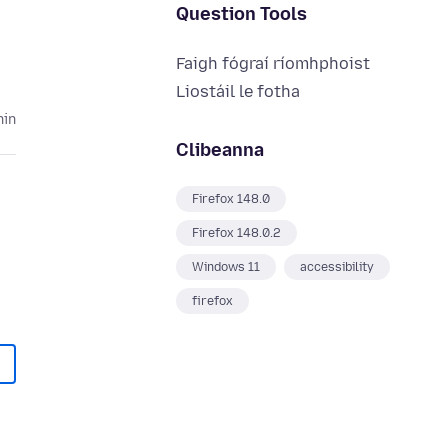
Question Tools
Faigh fógraí ríomhphoist
Liostáil le fotha
hin
Clibeanna
Firefox 148.0
Firefox 148.0.2
Windows 11
accessibility
firefox