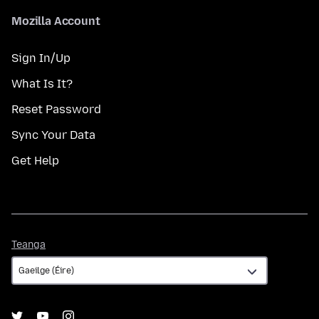
Mozilla Account
Sign In/Up
What Is It?
Reset Password
Sync Your Data
Get Help
Teanga
Teanga