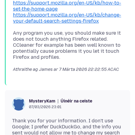
https://support.mozilla.org/en-US/kb/how-to-
set-the-home-page
https://support.mozilla.org/en-US/kb/change-
your-default-search-settings-firefox
Any program you use, you should make sure it
does not touch anything Firefox related.
CCleaner for example has been well known to
potentially cause problems it you let it touch
Athraithe ag James ar
7 Márta 2026 22:22:55 ACAC
Úinéir na ceiste
MysteryKam
07/03/2026 23:01
Thank you for your information. I don't use
Google; I prefer DuckDuckGo, and the info you
sent would not allow me to change my search