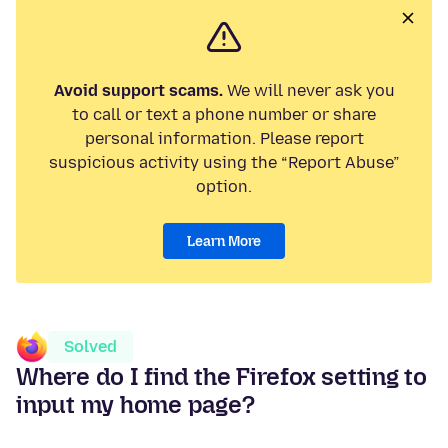
Avoid support scams.
We will never ask you
to call or text a phone number or share
personal information. Please report
suspicious activity using the “Report Abuse”
option.
Learn More
Solved
Where do I find the Firefox setting to
input my home page?