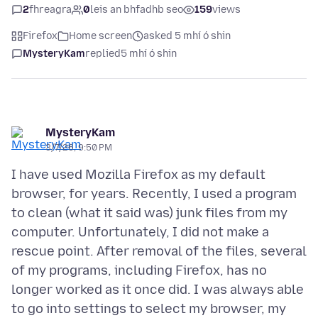
2
fhreagra
0
leis an bhfadhb seo
159
views
Firefox
Home screen
asked 5 mhí ó shin
MysteryKam
replied
5 mhí ó shin
MysteryKam
3/7/26, 9:50 PM
I have used Mozilla Firefox as my default
browser, for years. Recently, I used a program
to clean (what it said was) junk files from my
computer. Unfortunately, I did not make a
rescue point. After removal of the files, several
of my programs, including Firefox, has no
longer worked as it once did. I was always able
to go into settings to select my browser, my