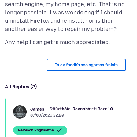
search engine, my home page, etc. That is no
longer possible. I was wondering if I should
uninstall Firefox and reinstall - or is their
Tá an fhadhb seo agamsa freisin
All Replies (2)
Stiúrthóir
Rannpháirtí Barr-10
James
07/03/2026 22:20
Réiteach Roghnaithe