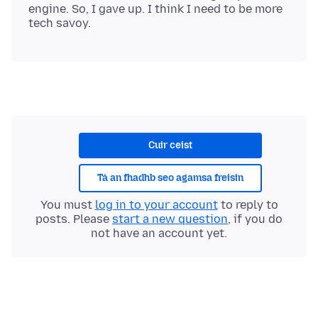
engine. So, I gave up. I think I need to be more
Cuir ceist
Tá an fhadhb seo agamsa freisin
You must
log in to your account
to reply to
posts. Please
start a new question
, if you do
not have an account yet.