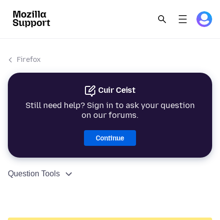
Firefox
Cuir Ceist
Still need help? Sign in to ask your question
on our forums.
Continue
Question Tools