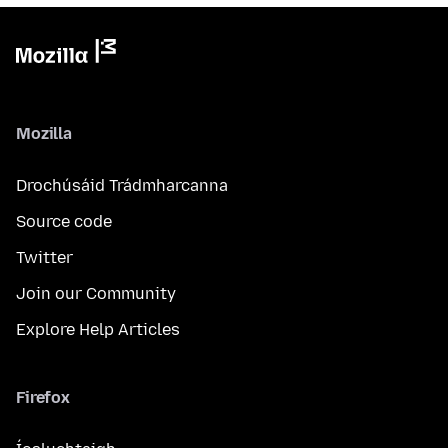
Mozilla
Drochúsáid Trádmharcanna
Source code
Twitter
Join our Community
Explore Help Articles
Firefox