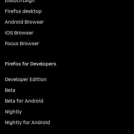
Íosluchtaigh
Firefox desktop
Android Browser
iOS Browser
Focus Browser
Firefox for Developers
Developer Edition
Beta
Beta for Android
Nightly
Nightly for Android