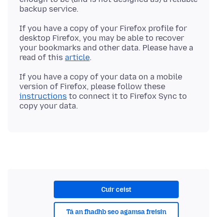
If you have a copy of your Firefox profile for
desktop Firefox, you may be able to recover
your bookmarks and other data. Please have a
read of this
article
If you have a copy of your data on a mobile
version of Firefox, please follow these
instructions
to connect it to Firefox Sync to
Cuir ceist
Tá an fhadhb seo agamsa freisin