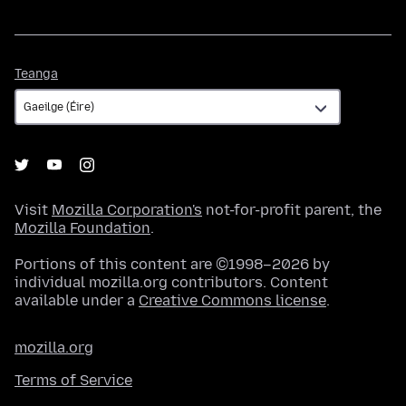
Teanga
Teanga
Visit
Mozilla Corporation's
not-for-profit parent, the
Mozilla Foundation
.
Portions of this content are ©1998–2026 by
individual mozilla.org contributors. Content
available under a
Creative Commons license
.
mozilla.org
Terms of Service