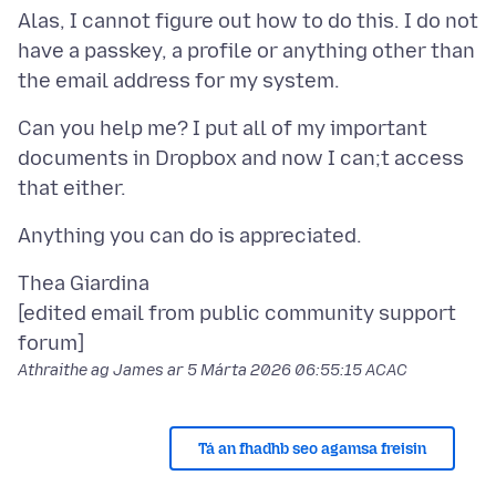
Alas, I cannot figure out how to do this. I do not
have a passkey, a profile or anything other than
Can you help me? I put all of my important
documents in Dropbox and now I can;t access
Thea Giardina
[edited email from public community support
Athraithe ag James ar
5 Márta 2026 06:55:15 ACAC
Tá an fhadhb seo agamsa freisin