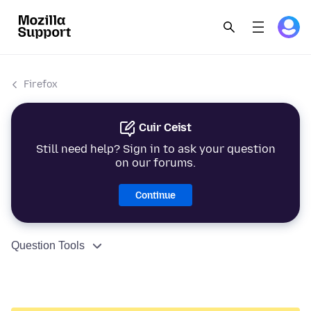
Firefox
Cuir Ceist
Still need help? Sign in to ask your question
on our forums.
Continue
Question Tools