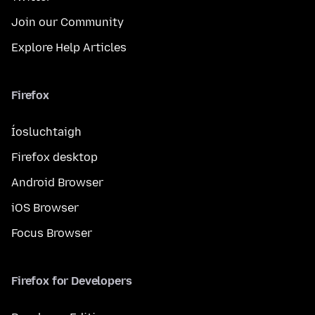
Join our Community
Explore Help Articles
Firefox
Íosluchtaigh
Firefox desktop
Android Browser
iOS Browser
Focus Browser
Firefox for Developers