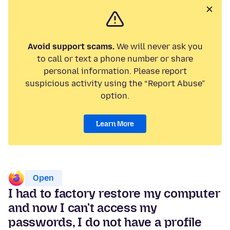
Avoid support scams.
We will never ask you
to call or text a phone number or share
personal information. Please report
suspicious activity using the “Report Abuse”
option.
Learn More
Open
I had to factory restore my computer
and now I can't access my
passwords, I do not have a profile