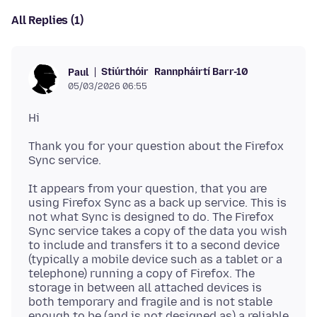
All Replies (1)
Stiúrthóir
Rannpháirtí Barr-10
Paul
05/03/2026 06:55
Thank you for your question about the Firefox
It appears from your question, that you are
using Firefox Sync as a back up service. This is
not what Sync is designed to do. The Firefox
Sync service takes a copy of the data you wish
to include and transfers it to a second device
(typically a mobile device such as a tablet or a
telephone) running a copy of Firefox. The
storage in between all attached devices is
both temporary and fragile and is not stable
enough to be (and is not designed as) a reliable