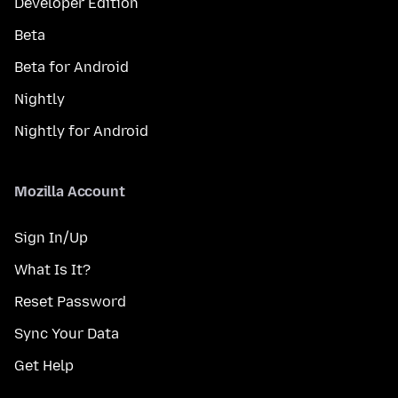
Developer Edition
Beta
Beta for Android
Nightly
Nightly for Android
Mozilla Account
Sign In/Up
What Is It?
Reset Password
Sync Your Data
Get Help