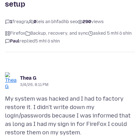
setup
1
freagra
0
leis an bhfadhb seo
290
views
Firefox
Backup, recovery, and sync
asked 5 mhí ó shin
Paul
replied
5 mhí ó shin
Thea G
3/4/26, 8:11 PM
My system was hacked and I had to factory
restore it. I didn't write down my
login/passwords because I was informed that
as long as I had my sign in for FireFox I could