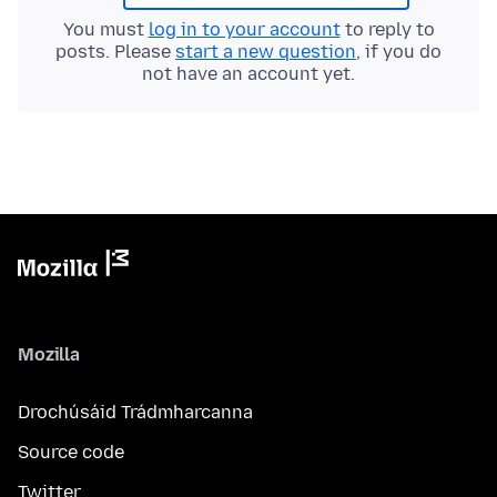
You must
log in to your account
to reply to
posts. Please
start a new question
, if you do
not have an account yet.
Mozilla
Drochúsáid Trádmharcanna
Source code
Twitter