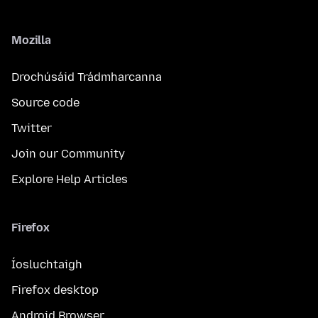
Mozilla
Drochúsáid Trádmharcanna
Source code
Twitter
Join our Community
Explore Help Articles
Firefox
Íosluchtaigh
Firefox desktop
Android Browser