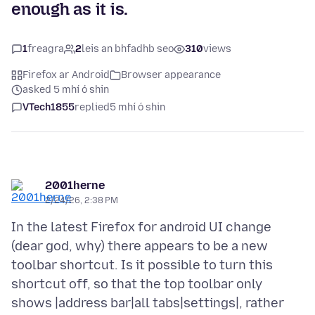
enough as it is.
1
freagra
2
leis an bhfadhb seo
310
views
Firefox ar Android
Browser appearance
asked 5 mhí ó shin
VTech1855
replied
5 mhí ó shin
2001herne
2/24/26, 2:38 PM
In the latest Firefox for android UI change
(dear god, why) there appears to be a new
toolbar shortcut. Is it possible to turn this
shortcut off, so that the top toolbar only
shows |address bar|all tabs|settings|, rather