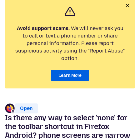
Avoid support scams.
We will never ask you
to call or text a phone number or share
personal information. Please report
suspicious activity using the “Report Abuse”
option.
Learn More
Open
Is there any way to select 'none' for
the toolbar shortcut in Firefox
Android? phone screens are narrow