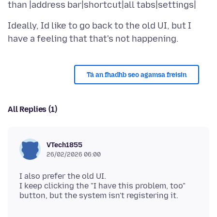
Ideally, Id like to go back to the old UI, but I
Tá an fhadhb seo agamsa freisin
All Replies (1)
VTech1855
26/02/2026 06:00
I also prefer the old UI.
I keep clicking the "I have this problem, too"