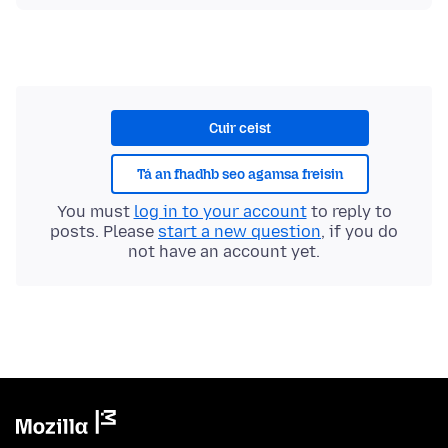
Cuir ceist
Tá an fhadhb seo agamsa freisin
You must
log in to your account
to reply to
posts. Please
start a new question
, if you do
not have an account yet.