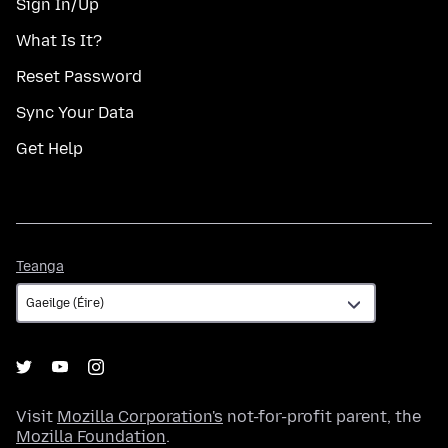
Sign In/Up
What Is It?
Reset Password
Sync Your Data
Get Help
Teanga
Teanga
Visit
Mozilla Corporation's
not-for-profit parent, the
Mozilla Foundation
.