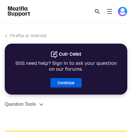
Firefox ar Android
Cuir Ceist
Still need help? Sign in to ask your question
on our forums.
Continue
Question Tools