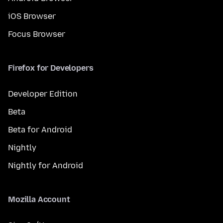
iOS Browser
Focus Browser
Firefox for Developers
Developer Edition
Beta
Beta for Android
Nightly
Nightly for Android
Mozilla Account