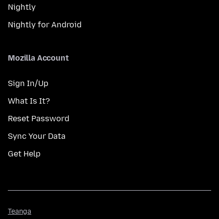
Nightly
Nightly for Android
Mozilla Account
Sign In/Up
What Is It?
Reset Password
Sync Your Data
Get Help
Teanga
Teanga