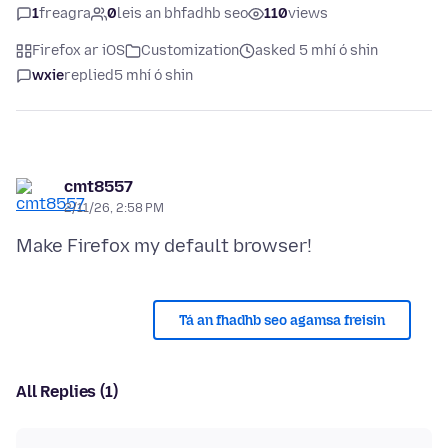
1
freagra
0
leis an bhfadhb seo
110
views
Firefox ar iOS
Customization
asked 5 mhí ó shin
wxie
replied
5 mhí ó shin
cmt8557
2/11/26, 2:58 PM
Tá an fhadhb seo agamsa freisin
All Replies (1)