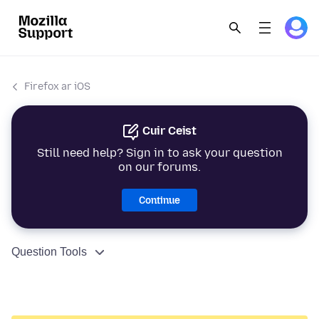
Firefox ar iOS
Cuir Ceist
Still need help? Sign in to ask your question
on our forums.
Continue
Question Tools