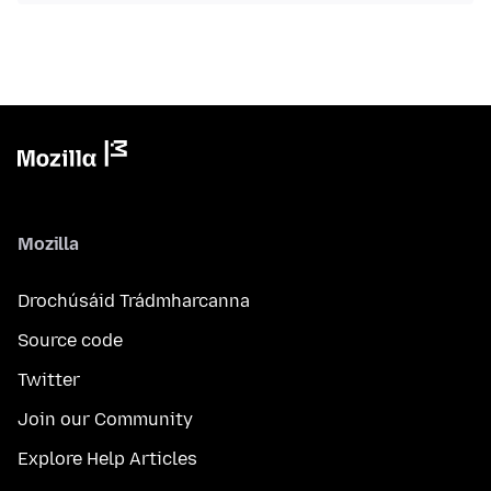
Mozilla
Drochúsáid Trádmharcanna
Source code
Twitter
Join our Community
Explore Help Articles