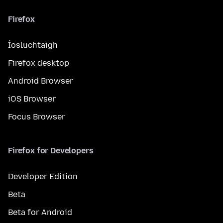
Firefox
Íosluchtaigh
Firefox desktop
Android Browser
iOS Browser
Focus Browser
Firefox for Developers
Developer Edition
Beta
Beta for Android