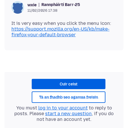
Rannpháirtí Barr-25
wxie
11/02/2026 17:38
https://support.mozilla.org/en-US/kb/make-
firefox-your-default-browser
Cuir ceist
Tá an fhadhb seo agamsa freisin
You must
log in to your account
to reply to
posts. Please
start a new question
, if you do
not have an account yet.