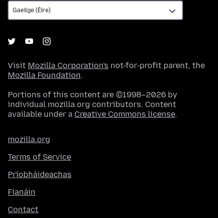
Visit
Mozilla Corporation's
not-for-profit parent, the
Mozilla Foundation
.
Portions of this content are ©1998–2026 by
individual mozilla.org contributors. Content
available under a
Creative Commons license
.
mozilla.org
Terms of Service
Príobháideachas
Fianáin
Contact