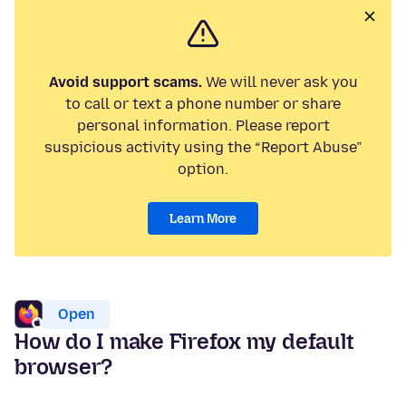
Avoid support scams.
We will never ask you
to call or text a phone number or share
personal information. Please report
suspicious activity using the “Report Abuse”
option.
Learn More
Open
How do I make Firefox my default
browser?