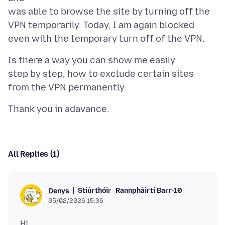
was able to browse the site by turning off the
VPN temporarily. Today, I am again blocked
Is there a way you can show me easily
step by step, how to exclude certain sites
All Replies (1)
Stiúrthóir
Rannpháirtí Barr-10
Denys
05/02/2026 15:36