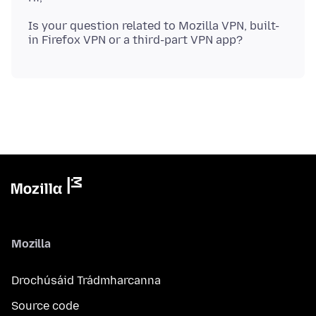
Is your question related to Mozilla VPN, built-
Mozilla
Drochúsáid Trádmharcanna
Source code