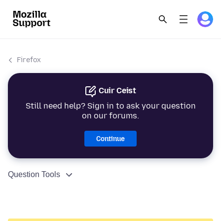
Firefox
Cuir Ceist
Still need help? Sign in to ask your question
on our forums.
Continue
Question Tools