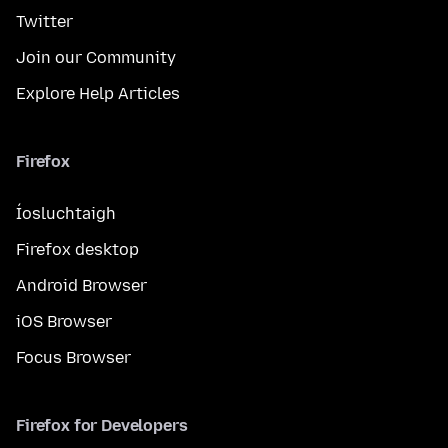
Twitter
Join our Community
Explore Help Articles
Firefox
Íosluchtaigh
Firefox desktop
Android Browser
iOS Browser
Focus Browser
Firefox for Developers