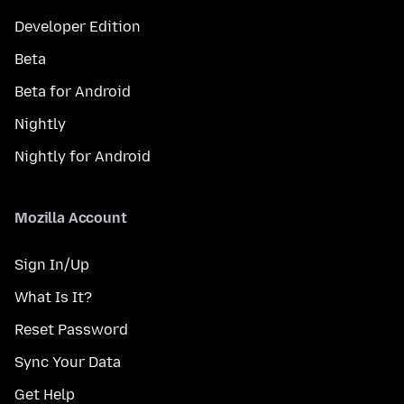
Developer Edition
Beta
Beta for Android
Nightly
Nightly for Android
Mozilla Account
Sign In/Up
What Is It?
Reset Password
Sync Your Data
Get Help