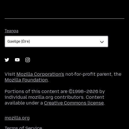
Teanga
Teanga
Visit
Mozilla Corporation's
not-for-profit parent, the
Mozilla Foundation
.
Portions of this content are ©1998–2026 by
individual mozilla.org contributors. Content
available under a
Creative Commons license
.
mozilla.org
Terms of Service