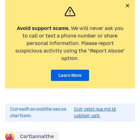
Avoid support scams.
We will never ask you
to call or text a phone number or share
personal information. Please report
suspicious activity using the “Report Abuse”
option.
Learn More
Cuireadh an snáithe seo sa
Cuir ceist nua má tá
chartlann.
cabhair uait.
Cartlannaithe