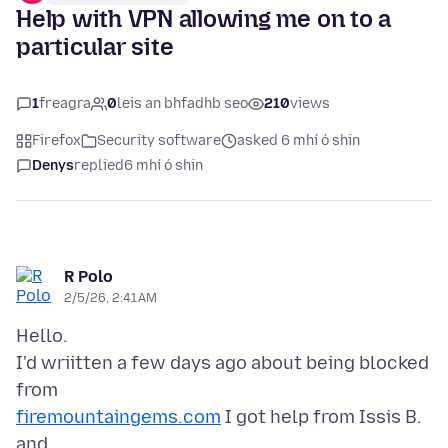
Help with VPN allowing me on to a
particular site
1
freagra
0
leis an bhfadhb seo
210
views
Firefox
Security software
asked 6 mhí ó shin
Denys
replied
6 mhí ó shin
R Polo
2/5/26, 2:41 AM
Hello.
I'd wriitten a few days ago about being blocked
firemountaingems.com
I got help from Issis B.
and