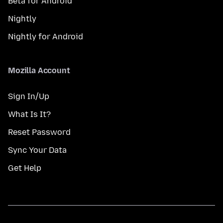
Beta for Android
Nightly
Nightly for Android
Mozilla Account
Sign In/Up
What Is It?
Reset Password
Sync Your Data
Get Help