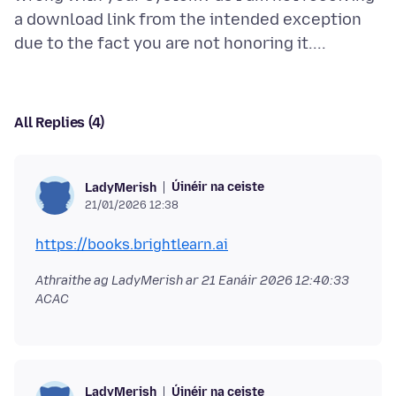
a download link from the intended exception
All Replies (4)
Úinéir na ceiste
LadyMerish
21/01/2026 12:38
https://books.brightlearn.ai
Athraithe ag LadyMerish ar
21 Eanáir 2026 12:40:33
ACAC
Úinéir na ceiste
LadyMerish