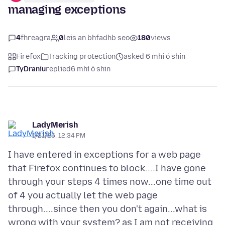
managing exceptions
4
fhreagra
0
leis an bhfadhb seo
180
views
Firefox
Tracking protection
asked 6 mhí ó shin
TyDraniu
replied
6 mhí ó shin
LadyMerish
1/21/26, 12:34 PM
I have entered in exceptions for a web page
that Firefox continues to block....I have gone
through your steps 4 times now...one time out
of 4 you actually let the web page
through....since then you don't again...what is
wrong with your system? as I am not receiving