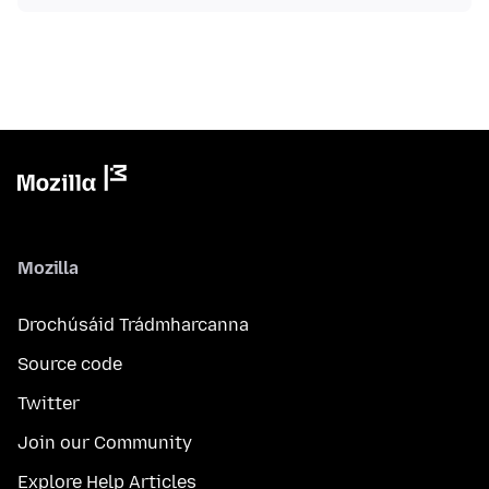
Mozilla
Drochúsáid Trádmharcanna
Source code
Twitter
Join our Community
Explore Help Articles