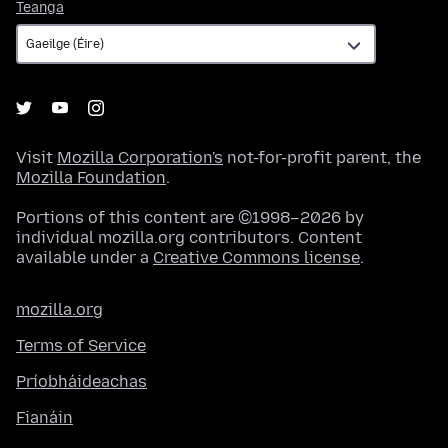
Teanga
Teanga
Visit
Mozilla Corporation's
not-for-profit parent, the
Mozilla Foundation
.
Portions of this content are ©1998–2026 by
individual mozilla.org contributors. Content
available under a
Creative Commons license
.
mozilla.org
Terms of Service
Príobháideachas
Fianáin