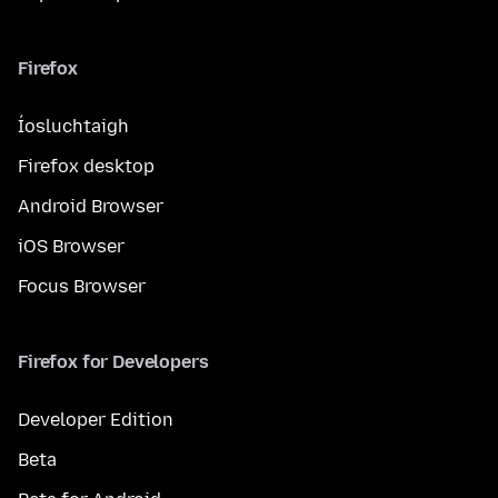
Firefox
Íosluchtaigh
Firefox desktop
Android Browser
iOS Browser
Focus Browser
Firefox for Developers
Developer Edition
Beta