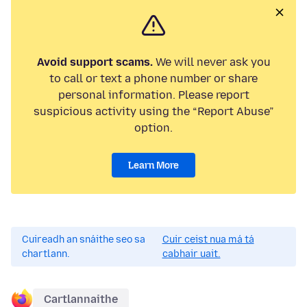
Avoid support scams.
We will never ask you
to call or text a phone number or share
personal information. Please report
suspicious activity using the “Report Abuse”
option.
Learn More
Cuireadh an snáithe seo sa
Cuir ceist nua má tá
chartlann.
cabhair uait.
Cartlannaithe