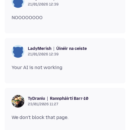
21/01/2026 12:39
Úinéir na ceiste
LadyMerish
21/01/2026 12:39
Rannpháirtí Barr-10
TyDraniu
23/01/2026 11:27