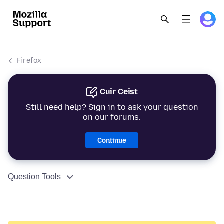
Firefox
Cuir Ceist
Still need help? Sign in to ask your question
on our forums.
Continue
Question Tools