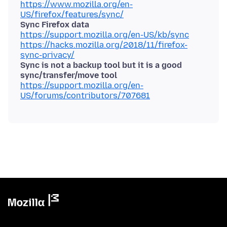
https://www.mozilla.org/en-
US/firefox/features/sync/
Sync Firefox data
https://support.mozilla.org/en-US/kb/sync
https://hacks.mozilla.org/2018/11/firefox-
sync-privacy/
Sync is not a backup tool but it is a good
sync/transfer/move tool
https://support.mozilla.org/en-
US/forums/contributors/707681