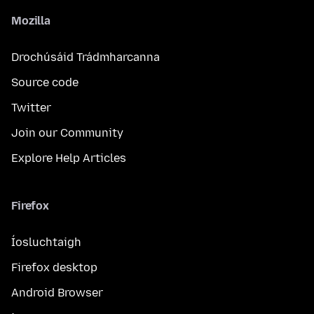
Mozilla
Drochúsáid Trádmharcanna
Source code
Twitter
Join our Community
Explore Help Articles
Firefox
Íosluchtaigh
Firefox desktop
Android Browser