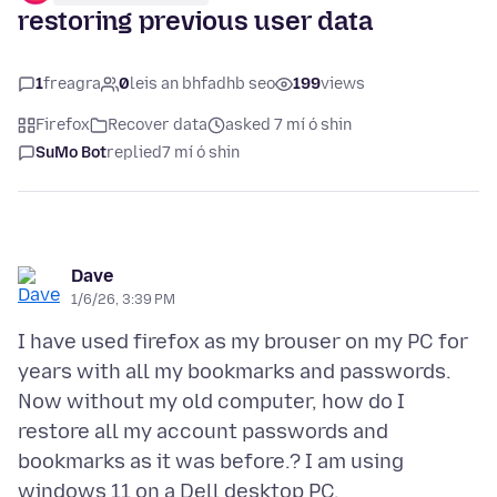
restoring previous user data
1
freagra
0
leis an bhfadhb seo
199
views
Firefox
Recover data
asked 7 mí ó shin
SuMo Bot
replied
7 mí ó shin
Dave
1/6/26, 3:39 PM
I have used firefox as my brouser on my PC for
years with all my bookmarks and passwords.
Now without my old computer, how do I
restore all my account passwords and
bookmarks as it was before.? I am using
windows 11 on a Dell desktop PC.