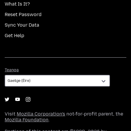
What Is It?
Reset Password
Sync Your Data
Get Help
Teanga
Teanga
Visit
Mozilla Corporation's
not-for-profit parent, the
Mozilla Foundation
.