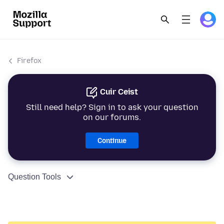
Firefox
Cuir Ceist
Still need help? Sign in to ask your question
on our forums.
Continue
Question Tools