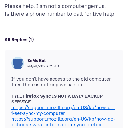
Please help. I am not a computer genius.
All Replies (1)
SuMo Bot
08/01/2026 05:48
If you don't have access to the old computer,
FYI... Firefox Sync IS NOT A DATA BACKUP
SERVICE
https://support.mozilla.org/en-US/kb/how-do-
i-set-sync-my-computer
https://support.mozilla.org/en-US/kb/how-do-
i-choose-what-information-sync-firefox