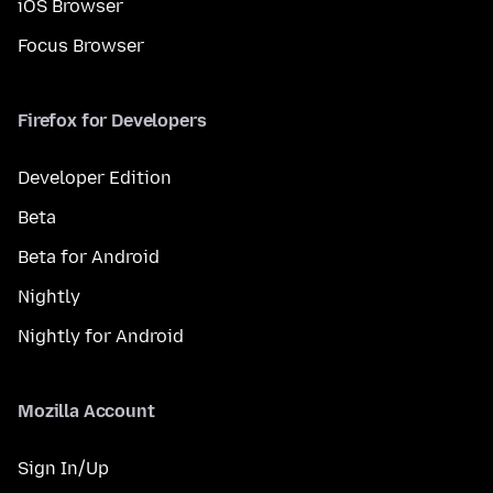
iOS Browser
Focus Browser
Firefox for Developers
Developer Edition
Beta
Beta for Android
Nightly
Nightly for Android
Mozilla Account
Sign In/Up