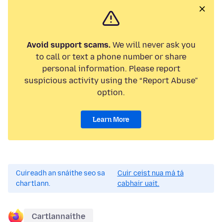
Avoid support scams.
We will never ask you
to call or text a phone number or share
personal information. Please report
suspicious activity using the “Report Abuse”
option.
Learn More
Cuireadh an snáithe seo sa
Cuir ceist nua má tá
chartlann.
cabhair uait.
Cartlannaithe