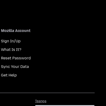
Mozilla Account
Sign In/Up
What Is It?
Reset Password
Sync Your Data
Get Help
Teanga
Teanga