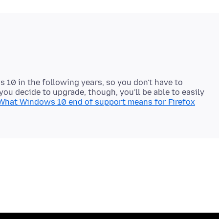
 10 in the following years, so you don't have to
you decide to upgrade, though, you'll be able to easily
What Windows 10 end of support means for Firefox