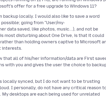
n backup locally. I would also like to save a word
 possible; going from "User/my-
r data saved, like photos, music...), and not be
s most disturbing about One Drive, is that it could
 rather than holding owners captive to Microsoft a
at all of his/her information/data are First save
ns with you and gives the user the choice to backu
 locally synced, but I do not want to be trusting
oud. I personally, do not have any critical reason t
. My desktops are each being used for unrelated