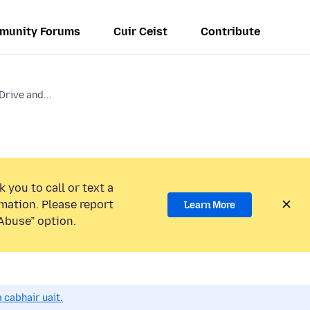
munity Forums
Cuir Ceist
Contribute
Drive and...
 you to call or text a
mation. Please report
Learn More
Abuse” option.
 cabhair uait.