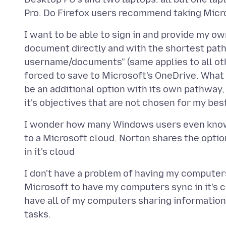
I want to be able to sign in and provide my ow
document directly and with the shortest path
username/documents" (same applies to all othe
forced to save to Microsoft's OneDrive. What i
be an additional option with its own pathway,
I wonder how many Windows users even know th
to a Microsoft cloud. Norton shares the optio
I don't have a problem of having my computers
Microsoft to have my computers sync in it's cl
have all of my computers sharing information