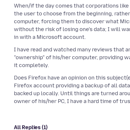
When/if the day comes that corporations like 
the user to choose from the beginning, rather
computer, forcing them to discover what Mic
without the risk of losing one's data; I will w
I have read and watched many reviews that ar
"ownership" of his/her computer, providing wa
Does Firefox have an opinion on this subject(
Firefox account providing a backup of all dat
backed up locally. Until things are turned aro
All Replies (1)