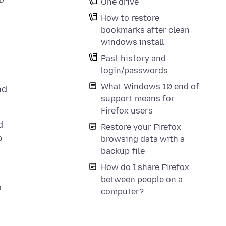
One drive
How to restore
bookmarks after clean
windows install
Past history and
login/passwords
What Windows 10 end of
nd
support means for
Firefox users
d
Restore your Firefox
p
browsing data with a
backup file
How do I share Firefox
between people on a
o
computer?