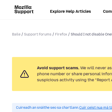
Explore Help Articles
Com
Baile
Support Forums
Firefox
Should I not disable One
Avoid support scams.
We will never ask
phone number or share personal infor
suspicious activity using the “Report 
Cuireadh an snáithe seo sa chartlann.
Cuir ceist nua má tá