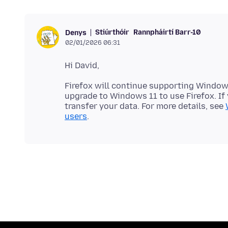
Stiúrthóir
Rannpháirtí Barr-10
Denys
02/01/2026 06:31
Firefox will continue supporting Windows
upgrade to Windows 11 to use Firefox. If 
transfer your data. For more details, see
users