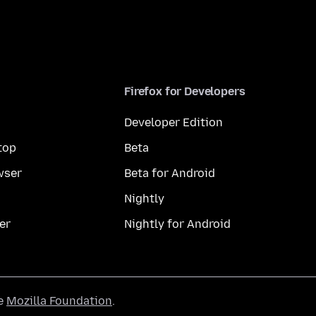
Firefox for Developers
Developer Edition
top
Beta
wser
Beta for Android
Nightly
er
Nightly for Android
he
Mozilla Foundation
.