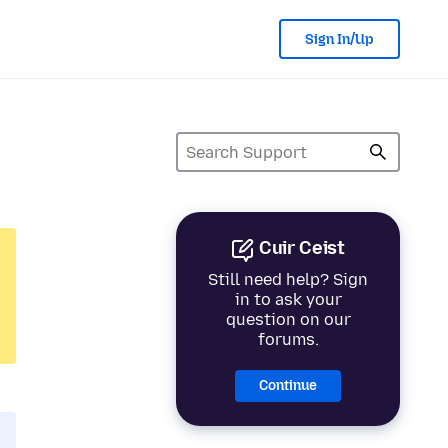
Sign In/Up
Cuir Ceist
Still need help? Sign
in to ask your
question on our
forums.
Continue