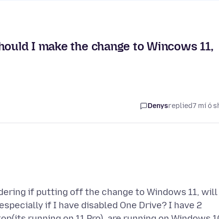
should I make the change to Wincows 11,
Denys
replied
7 mí ó s
ering if putting off the change to Windows 11, will
especially if I have disabled One Drive? I have 2
top(its running on 11 Pro), are running on Windows 1