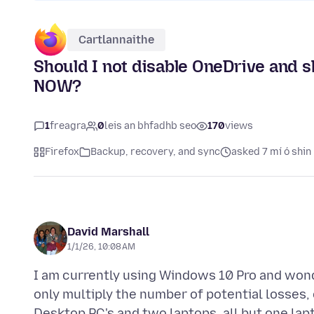
Cartlannaithe
Should I not disable OneDrive and 
NOW?
1
freagra
0
leis an bhfadhb seo
170
views
Firefox
Backup, recovery, and sync
asked 7 mí ó shin
David Marshall
1/1/26, 10:08 AM
I am currently using Windows 10 Pro and wond
only multiply the number of potential losses, 
Desktop PC's and two laptops. all but one lap