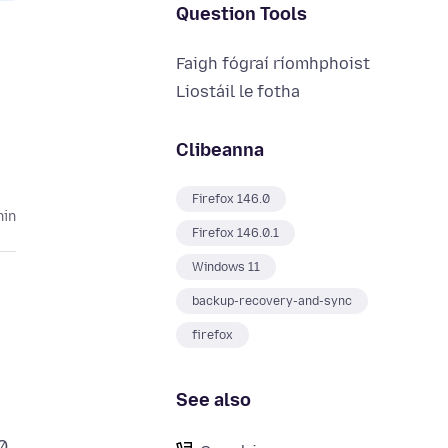
Question Tools
Faigh fógraí ríomhphoist
Liostáil le fotha
Clibeanna
Firefox 146.0
hin
Firefox 146.0.1
Windows 11
backup-recovery-and-sync
firefox
See also
0