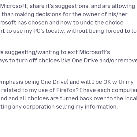
Microsoft, share it's suggestions, and are allowing
 than making decisions for the owner of his/her
rosoft has chosen and how to undo the choice
ant to use my PC's locally, without being forced to l
e suggesting/wanting to exit Microsoft's
ys to turn off choices like One Drive and/or remov
emphasis being One Drive) and will I be OK with my
a related to my use of Firefox? I have each compute
und and all choices are turned back over to the loca