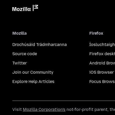
Mozilla
Firefox
Drochúsáid Trádmharcanna
Íosluchtaigh
Source code
Firefox desk
Twitter
Android Bro
Join our Community
iOS Browser
Explore Help Articles
Focus Brows
Visit
Mozilla Corporation's
not-for-profit parent, t