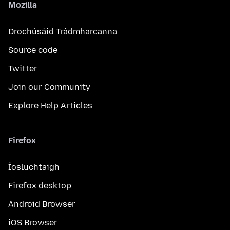
Mozilla
Drochúsáid Trádmharcanna
Source code
Twitter
Join our Community
Explore Help Articles
Firefox
Íosluchtaigh
Firefox desktop
Android Browser
iOS Browser