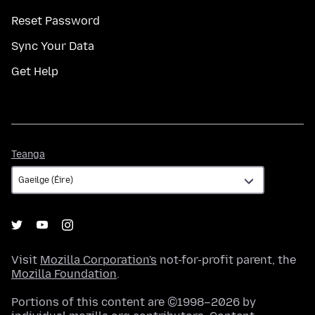
Reset Password
Sync Your Data
Get Help
Teanga
Teanga
Visit
Mozilla Corporation's
not-for-profit parent, the
Mozilla Foundation
.
Portions of this content are ©1998–2026 by