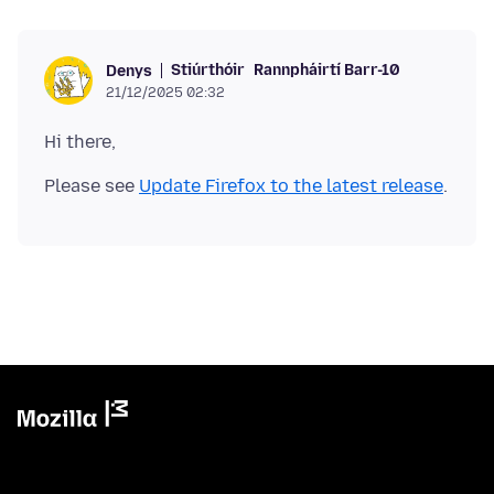
Stiúrthóir
Rannpháirtí Barr-10
Denys
21/12/2025 02:32
Please see
Update Firefox to the latest release