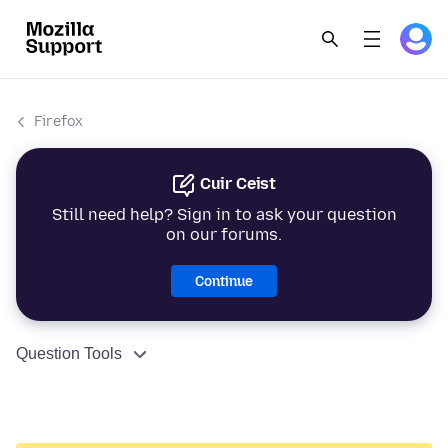
Firefox
Cuir Ceist
Still need help? Sign in to ask your question
on our forums.
Continue
Question Tools