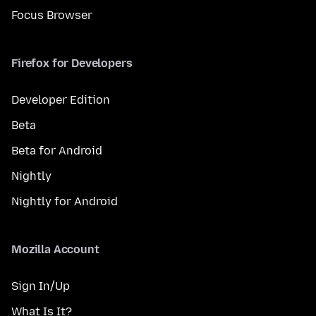
Focus Browser
Firefox for Developers
Developer Edition
Beta
Beta for Android
Nightly
Nightly for Android
Mozilla Account
Sign In/Up
What Is It?