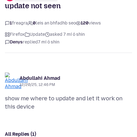
update not seen
1
freagra
0
leis an bhfadhb seo
120
views
Firefox
Update
asked 7 mí ó shin
Denys
replied
7 mí ó shin
Abdullahi Ahmad
12/20/25, 12:46 PM
show me where to update and let it work on
All Replies (1)