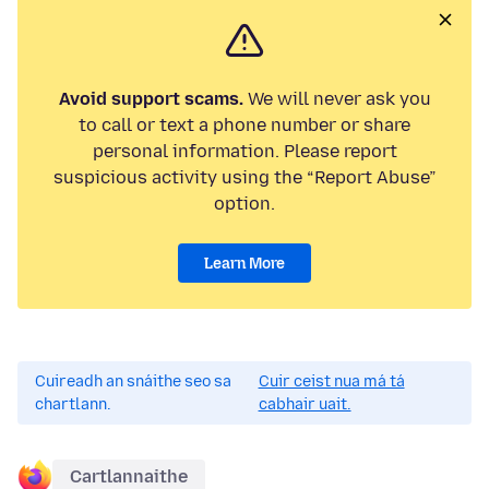
Avoid support scams.
We will never ask you
to call or text a phone number or share
personal information. Please report
suspicious activity using the “Report Abuse”
option.
Learn More
Cuireadh an snáithe seo sa
Cuir ceist nua má tá
chartlann.
cabhair uait.
Cartlannaithe