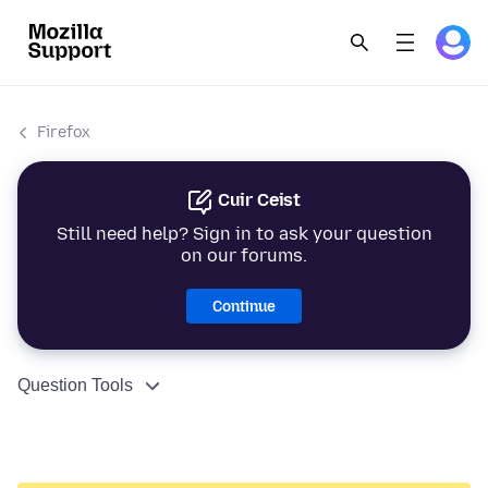
Firefox
Cuir Ceist
Still need help? Sign in to ask your question
on our forums.
Continue
Question Tools