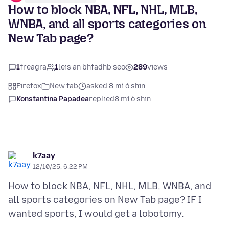
How to block NBA, NFL, NHL, MLB,
WNBA, and all sports categories on
New Tab page?
1
freagra
1
leis an bhfadhb seo
289
views
Firefox
New tab
asked 8 mí ó shin
Konstantina Papadea
replied
8 mí ó shin
k7aay
12/10/25, 6:22 PM
How to block NBA, NFL, NHL, MLB, WNBA, and
all sports categories on New Tab page? IF I