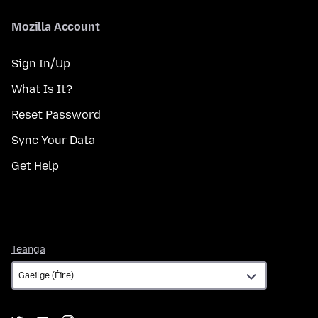
Mozilla Account
Sign In/Up
What Is It?
Reset Password
Sync Your Data
Get Help
Teanga
Teanga