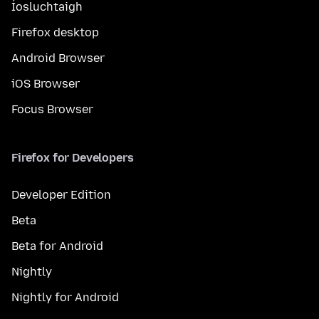
Íosluchtaigh
Firefox desktop
Android Browser
iOS Browser
Focus Browser
Firefox for Developers
Developer Edition
Beta
Beta for Android
Nightly
Nightly for Android