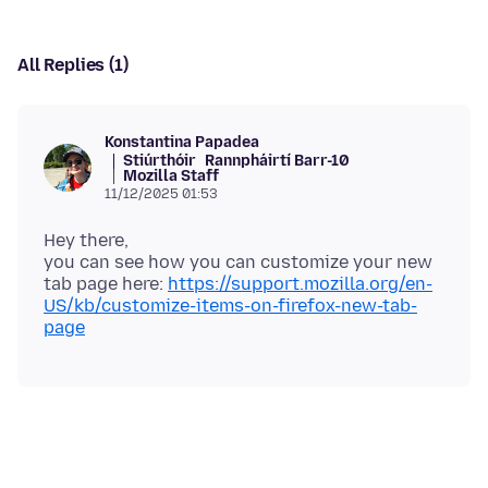
All Replies (1)
Konstantina Papadea
Stiúrthóir
Rannpháirtí Barr-10
Mozilla Staff
11/12/2025 01:53
Hey there,
you can see how you can customize your new
tab page here:
https://support.mozilla.org/en-
US/kb/customize-items-on-firefox-new-tab-
page