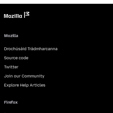
Mozilla
Drochúsáid Trádmharcanna
Source code
Twitter
Join our Community
Explore Help Articles
Firefox