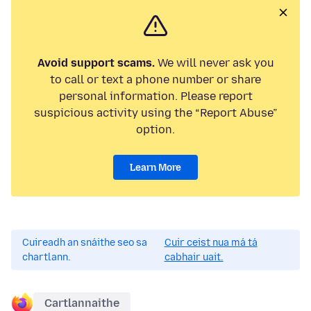
Avoid support scams.
We will never ask you
to call or text a phone number or share
personal information. Please report
suspicious activity using the “Report Abuse”
option.
Learn More
Cuireadh an snáithe seo sa
Cuir ceist nua má tá
chartlann.
cabhair uait.
Cartlannaithe