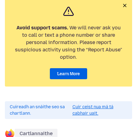
Avoid support scams.
We will never ask you
to call or text a phone number or share
personal information. Please report
suspicious activity using the “Report Abuse”
option.
Learn More
Cuireadh an snáithe seo sa
Cuir ceist nua má tá
chartlann.
cabhair uait.
Cartlannaithe