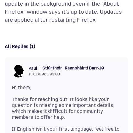
update in the background even if the “About
Firefox” window says it’s up to date. Updates
All Replies (1)
Stiúrthóir
Rannpháirtí Barr-10
Paul
13/11/2025 03:08
Thanks for reaching out. It looks like your
question is missing some important details,
which makes it difficult for community
If English isn’t your first language, feel free to