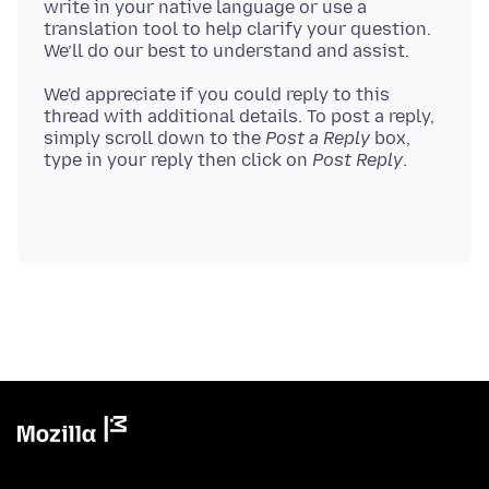
write in your native language or use a
translation tool to help clarify your question.
We'd appreciate if you could reply to this
thread with additional details. To post a reply,
simply scroll down to the
Post a Reply
box,
type in your reply then click on
Post Reply