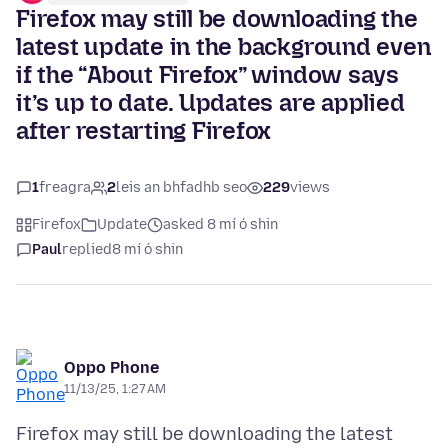
Firefox may still be downloading the
latest update in the background even
if the “About Firefox” window says
it’s up to date. Updates are applied
after restarting Firefox
1
freagra
2
leis an bhfadhb seo
229
views
Firefox
Update
asked 8 mí ó shin
Paul
replied
8 mí ó shin
Oppo Phone
11/13/25, 1:27 AM
Firefox may still be downloading the latest