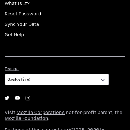
What Is It?
Reset Password
Sync Your Data
Get Help
Teanga
Teanga
Visit
Mozilla Corporation's
not-for-profit parent, the
Mozilla Foundation
.
Portions of this content are ©1998–2026 by