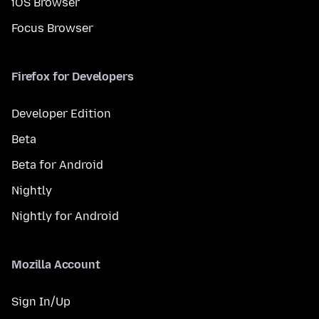
iOS Browser
Focus Browser
Firefox for Developers
Developer Edition
Beta
Beta for Android
Nightly
Nightly for Android
Mozilla Account
Sign In/Up