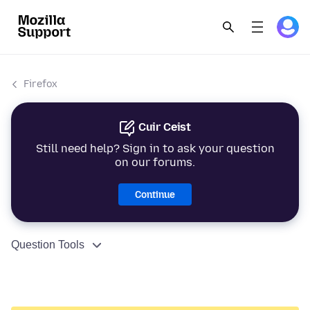
Firefox
Cuir Ceist
Still need help? Sign in to ask your question
on our forums.
Continue
Question Tools