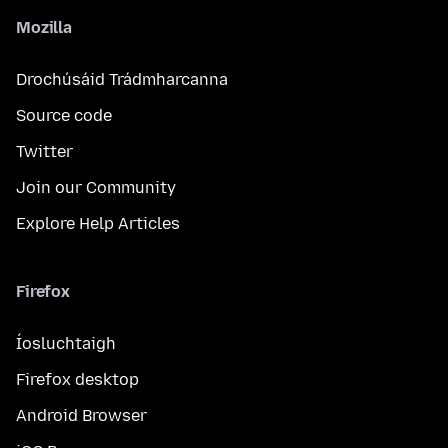
Mozilla
Drochúsáid Trádmharcanna
Source code
Twitter
Join our Community
Explore Help Articles
Firefox
Íosluchtaigh
Firefox desktop
Android Browser