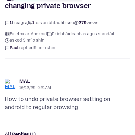
changing private browser
1
freagra
1
leis an bhfadhb seo
279
views
Firefox ar Android
Príobháideachas agus slándáil
asked 9 mí ó shin
Paul
replied
9 mí ó shin
MAL
10/12/25, 9:21 AM
How to undo private browser setting on
All Replies (1)