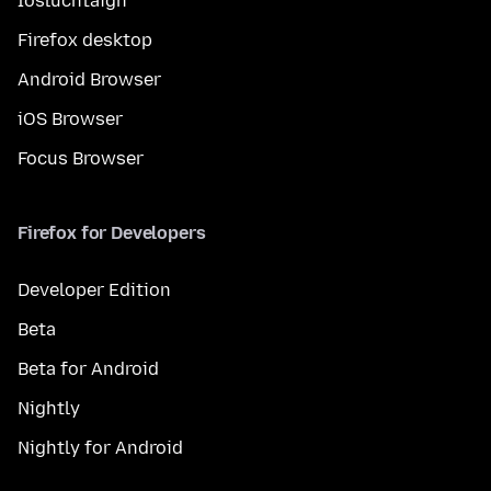
Íosluchtaigh
Firefox desktop
Android Browser
iOS Browser
Focus Browser
Firefox for Developers
Developer Edition
Beta
Beta for Android
Nightly
Nightly for Android