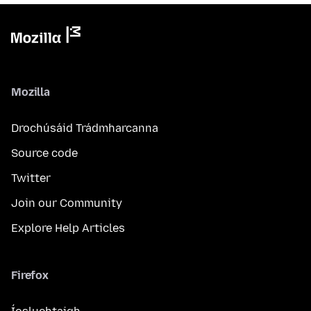
Mozilla
Drochúsáid Trádmharcanna
Source code
Twitter
Join our Community
Explore Help Articles
Firefox