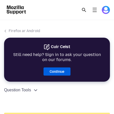
Firefox ar Android
Cuir Ceist
Still need help? Sign in to ask your question
on our forums.
Continue
Question Tools