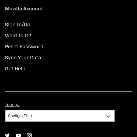
Mozilla Account
Sign In/Up
What Is It?
Reset Password
Sync Your Data
Get Help
Teanga
Teanga