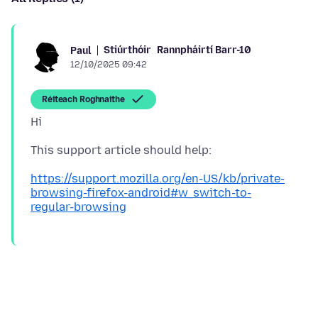
Stiúrthóir
Rannpháirtí Barr-10
Paul
12/10/2025 09:42
Réiteach Roghnaithe
https://support.mozilla.org/en-US/kb/private-
browsing-firefox-android#w_switch-to-
regular-browsing