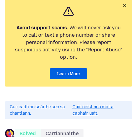
Avoid support scams.
We will never ask you
to call or text a phone number or share
personal information. Please report
suspicious activity using the “Report Abuse”
option.
Learn More
Cuireadh an snáithe seo sa
Cuir ceist nua má tá
chartlann.
cabhair uait.
Solved
Cartlannaithe