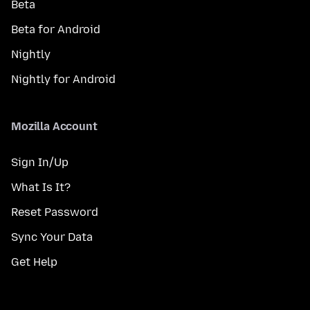
Beta
Beta for Android
Nightly
Nightly for Android
Mozilla Account
Sign In/Up
What Is It?
Reset Password
Sync Your Data
Get Help