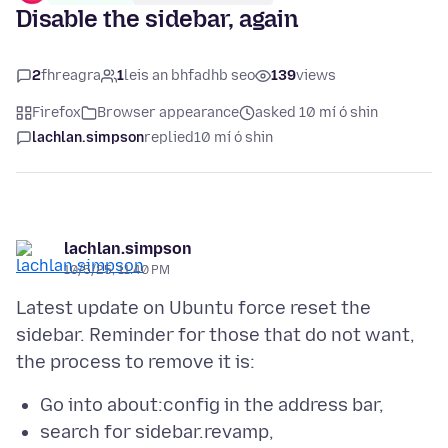
Disable the sidebar, again
2
fhreagra
1
leis an bhfadhb seo
139
views
Firefox
Browser appearance
asked 10 mí ó shin
lachlan.simpson
replied
10 mí ó shin
lachlan.simpson
10/5/25, 11:40 PM
Latest update on Ubuntu force reset the
sidebar. Reminder for those that do not want,
Go into about:config in the address bar,
search for sidebar.revamp,