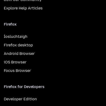
Explore Help Articles
Firefox
Íosluchtaigh
Firefox desktop
Android Browser
iOS Browser
Focus Browser
Firefox for Developers
Developer Edition