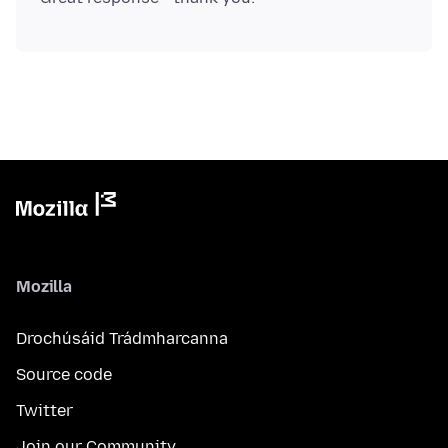
Mozilla
Drochúsáid Trádmharcanna
Source code
Twitter
Join our Community