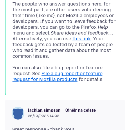
The people who answer questions here, for
the most part, are other users volunteering
their time (like me), not Mozilla employees or
developers. If you want to leave feedback for
developers, you can go to the Firefox
Help
menu and select
Share ideas and feedback…
.
Alternatively, you can use
this link
. Your
feedback gets collected by a team of people
who read it and gather data about the most
You can also file a bug report or feature
request. See
File a bug report or feature
request for Mozilla products
Úinéir na ceiste
lachlan.simpson
06/10/2025 14:00