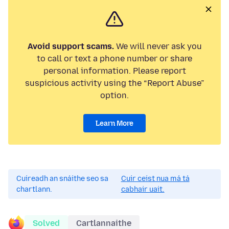
Avoid support scams.
We will never ask you
to call or text a phone number or share
personal information. Please report
suspicious activity using the “Report Abuse”
option.
Learn More
Cuireadh an snáithe seo sa
Cuir ceist nua má tá
chartlann.
cabhair uait.
Solved
Cartlannaithe