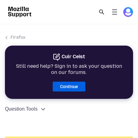
Firefox
Cuir Ceist
Still need help? Sign in to ask your question
on our forums.
Continue
Question Tools