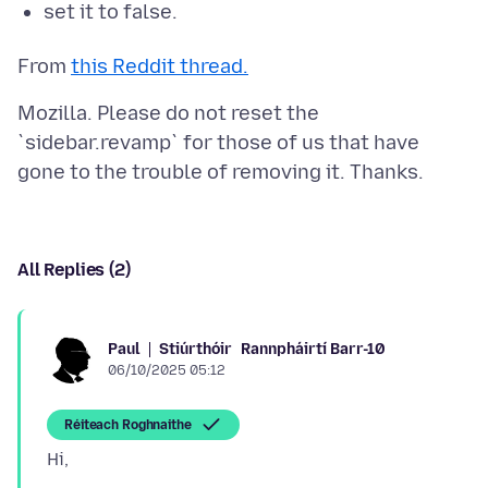
set it to false.
From
this Reddit thread.
Mozilla. Please do not reset the
`sidebar.revamp` for those of us that have
All Replies (2)
Stiúrthóir
Rannpháirtí Barr-10
Paul
06/10/2025 05:12
Réiteach Roghnaithe