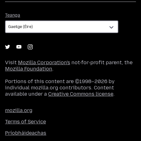
Teanga
Teanga
Visit
Mozilla Corporation's
not-for-profit parent, the
Mozilla Foundation
.
Portions of this content are ©1998–2026 by
individual mozilla.org contributors. Content
available under a
Creative Commons license
.
mozilla.org
Terms of Service
Príobháideachas