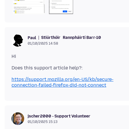
Stiúrthóir
Rannpháirtí Barr-10
Paul
01/10/2025 14:58
https://support.mozilla.org/en-US/kb/secure-
connection-failed-firefox-did-not-connect
jscher2000 - Support Volunteer
01/10/2025 15:13