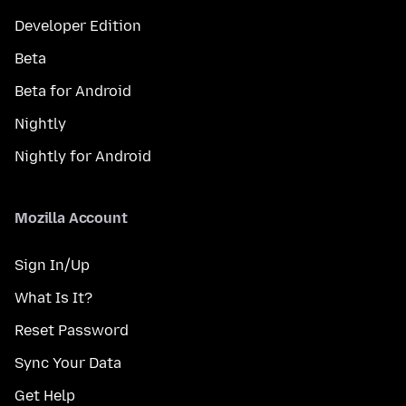
Developer Edition
Beta
Beta for Android
Nightly
Nightly for Android
Mozilla Account
Sign In/Up
What Is It?
Reset Password
Sync Your Data
Get Help