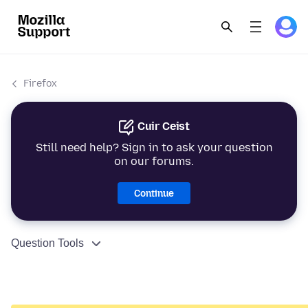
Firefox
Cuir Ceist
Still need help? Sign in to ask your question
on our forums.
Continue
Question Tools