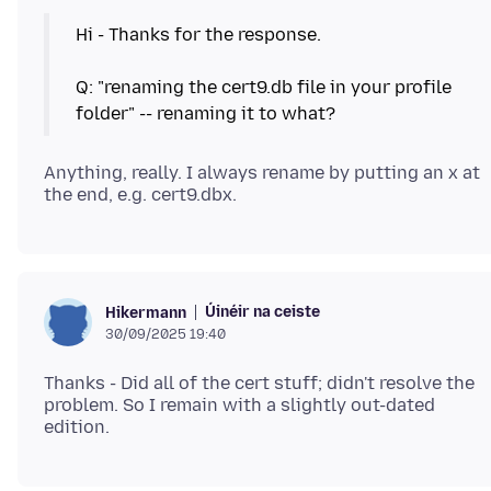
Hi - Thanks for the response.
Q: "renaming the cert9.db file in your profile
Anything, really. I always rename by putting an x at
Úinéir na ceiste
Hikermann
30/09/2025 19:40
Thanks - Did all of the cert stuff; didn't resolve the
problem. So I remain with a slightly out-dated