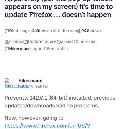
appears on my screen) it's time to
update Firefox . . . doesn't happen
9
bhfreagra
0
leis an bhfadhb seo
240
views
Firefox
Update failure
asked 10 mí ó shin
Hikermann
replied
10 mí ó shin
Hikermann
9/29/25, 8:45 PM
Presently 142.0.1 (64-bit) installed; previous
Now, however, going to
https://www.firefox.com/en-US/?