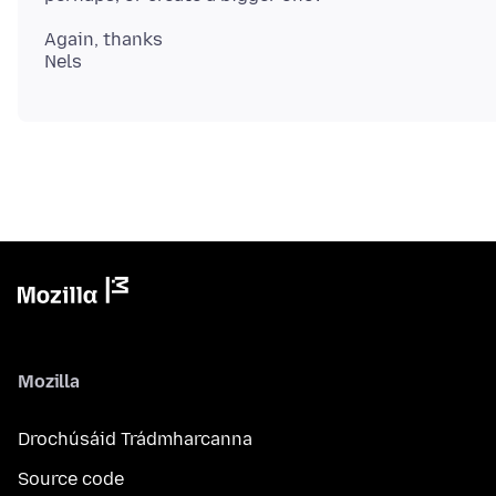
Again, thanks
Mozilla
Drochúsáid Trádmharcanna
Source code