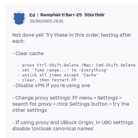
Rannpháirtí Barr-25
Stiúrthóir
Ed
30/09/2025 20:01
Not done yet! Try these in this order, testing after
- Change proxy settings: FF menu > Settings >
search for proxy > click Settings button > try the
- If using proxy and UBlock Origin, in UBO settings