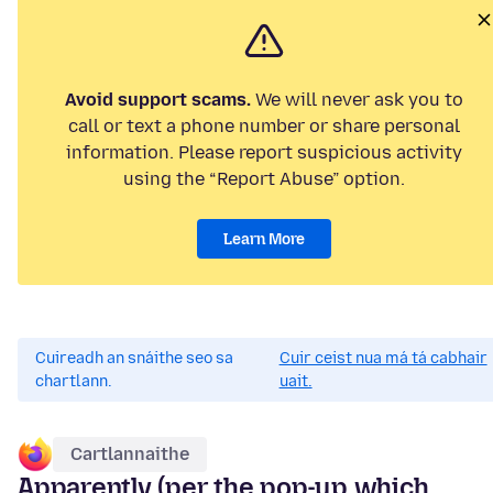
Avoid support scams.
We will never ask you to
call or text a phone number or share personal
information. Please report suspicious activity
using the “Report Abuse” option.
Learn More
Cuireadh an snáithe seo sa
Cuir ceist nua má tá cabhair
chartlann.
uait.
Cartlannaithe
Apparently (per the pop-up which