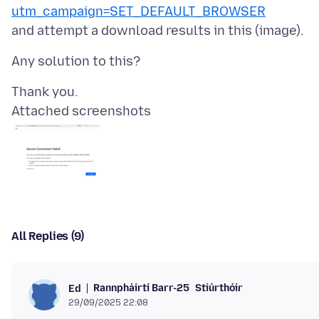
utm_campaign=SET_DEFAULT_BROWSER
Attached screenshots
All Replies (9)
Rannpháirtí Barr-25
Stiúrthóir
Ed
29/09/2025 22:08