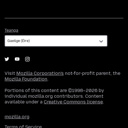
Teanga
Teanga
Visit
Mozilla Corporation's
not-for-profit parent, the
Mozilla Foundation
.
Portions of this content are ©1998–2026 by
individual mozilla.org contributors. Content
available under a
Creative Commons license
.
mozilla.org
Terms of Service