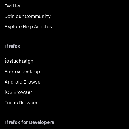
Twitter
Join our Community
Explore Help Articles
Firefox
Íosluchtaigh
Firefox desktop
Android Browser
iOS Browser
Focus Browser
Firefox for Developers