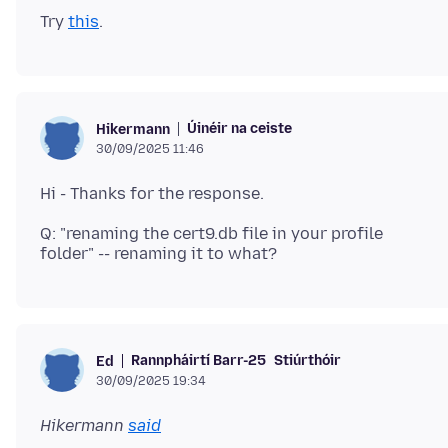
Try
this
Úinéir na ceiste
Hikermann
30/09/2025 11:46
Q: "renaming the cert9.db file in your profile
Rannpháirtí Barr-25
Stiúrthóir
Ed
30/09/2025 19:34
Hikermann
said