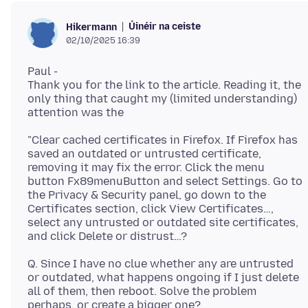
Úinéir na ceiste
Hikermann
02/10/2025 16:39
Paul -
Thank you for the link to the article. Reading it, the
only thing that caught my (limited understanding)
"Clear cached certificates in Firefox. If Firefox has
saved an outdated or untrusted certificate,
removing it may fix the error. Click the menu
button Fx89menuButton and select Settings. Go to
the Privacy & Security panel, go down to the
Certificates section, click View Certificates…,
select any untrusted or outdated site certificates,
Q. Since I have no clue whether any are untrusted
or outdated, what happens ongoing if I just delete
all of them, then reboot. Solve the problem