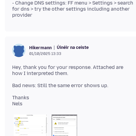
- Change DNS settings: FF menu > Settings > search
for dns > try the other settings including another
Úinéir na ceiste
Hikermann
01/10/2025 13:33
Hey, thank you for your response. Attached are
Thanks