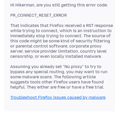
That indicates that Firefox received a RST response
while trying to connect, which is an instruction to
immediately stop trying to connect. The source of
this code might be some kind of security filtering
or parental control software, corporate proxy
server, service provider limitation, country level
Assuming you already set "No proxy" to try to
bypass any special routing, you may want to run
some malware scans. The following article
suggests tools other Firefox users have found
Troubleshoot Firefox issues caused by malware