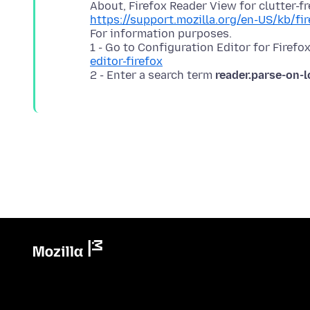
https://support.mozilla.org/en-US/kb/fi
For information purposes.
1 - Go to Configuration Editor for Firefo
editor-firefox
2 - Enter a search term
reader.parse-on-