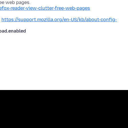
refox-reader-view-clutter-free-web-pages
x
https://support.mozilla.org/en-US/kb/about-config-
load.enabled