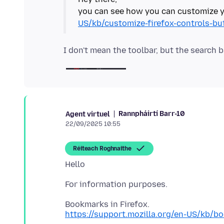
you can see how you can customize y
US/kb/customize-firefox-controls-bu
Rannpháirtí Barr-10
Agent virtuel
22/09/2025 10:55
Réiteach Roghnaithe
https://support.mozilla.org/en-US/kb/b