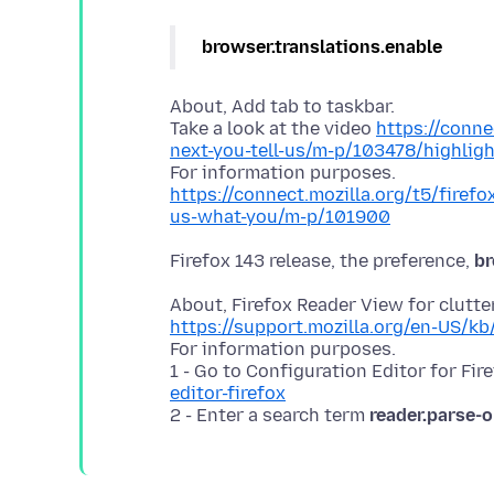
browser.translations.enable
About, Add tab to taskbar.
Take a look at the video
https://conne
next-you-tell-us/m-p/103478/highli
https://connect.mozilla.org/t5/firefo
us-what-you/m-p/101900
Firefox 143 release, the preference,
br
https://support.mozilla.org/en-US/kb
For information purposes.
1 - Go to Configuration Editor for Fir
editor-firefox
2 - Enter a search term
reader.parse-