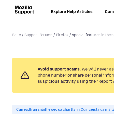
Explore Help Articles
Com
Baile
Support Forums
Firefox
special features in the 
Avoid support scams.
We will never ask
phone number or share personal infor
suspicious activity using the “Report 
Cuireadh an snáithe seo sa chartlann.
Cuir ceist nua má tá