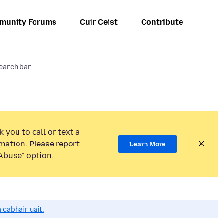
munity Forums
Cuir Ceist
Contribute
search bar
 you to call or text a
mation. Please report
Learn More
Abuse” option.
 cabhair uait.