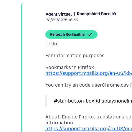
Rannpháirtí Barr-10
Agent virtuel
22/09/2025 10:55
Réiteach Roghnaithe
https://support.mozilla.org/en-US/k
About, Enable Firefox translations p
https://support.mozilla.org/en-US/