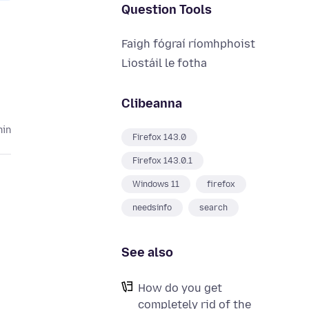
Question Tools
Faigh fógraí ríomhphoist
Liostáil le fotha
Clibeanna
hin
Firefox 143.0
Firefox 143.0.1
Windows 11
firefox
needsinfo
search
See also
How do you get
completely rid of the