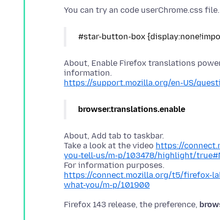
About, Enable Firefox translations powe
https://support.mozilla.org/en-US/que
browser.translations.enable
About, Add tab to taskbar.
Take a look at the video
https://connect.
you-tell-us/m-p/103478/highlight/true
https://connect.mozilla.org/t5/firefox-l
what-you/m-p/101900
Firefox 143 release, the preference,
brow