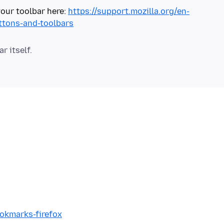
our toolbar here:
https://support.mozilla.org/en-
ttons-and-toolbars
ookmarks-firefox