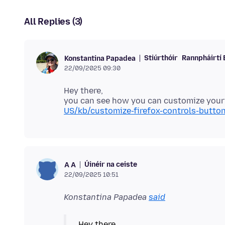
All Replies (3)
Stiúrthóir
Rannpháirtí 
Konstantina Papadea
22/09/2025 09:30
Hey there,
you can see how you can customize your 
US/kb/customize-firefox-controls-butto
Úinéir na ceiste
А А
22/09/2025 10:51
Konstantina Papadea
said
Hey there,