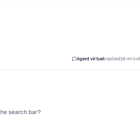
Agent virtuel
replied
10 mí ó s