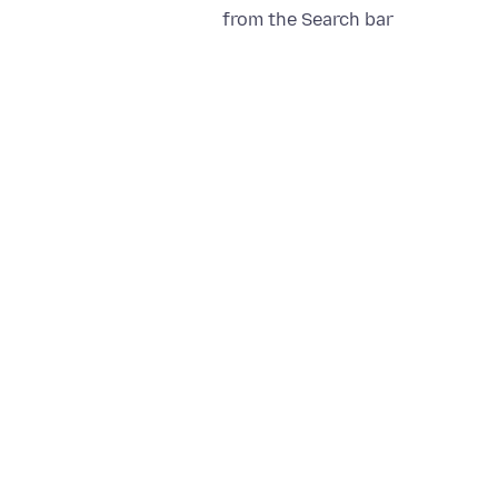
from the Search bar