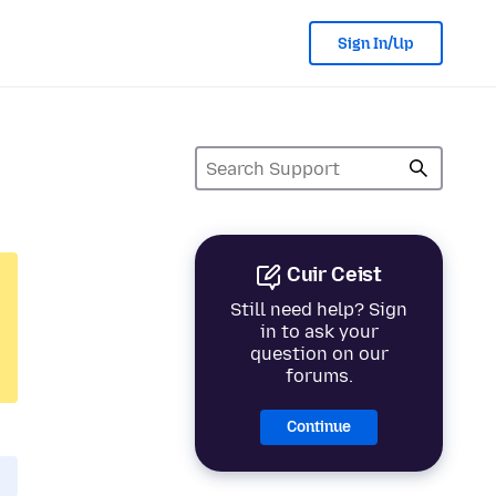
Sign In/Up
Cuir Ceist
Still need help? Sign
in to ask your
question on our
forums.
Continue