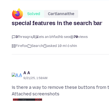
Solved
Cartlannaithe
special features in the search bar
3
fhreagra
1
leis an bhfadhb seo
70
views
Firefox
Search
asked 10 mí ó shin
А А
9/21/25, 1:50 AM
Attached screenshots