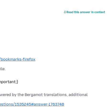
Read this answer in context
b/bookmarks-firefox
owered by the Bergamot translations, additional
questions/1535245#answer-1763748