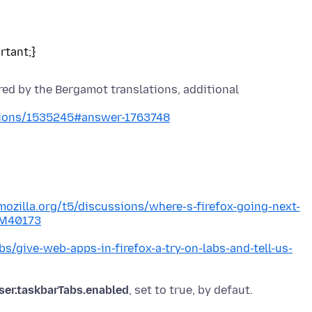
red by the Bergamot translations, additional
stions/1535245#answer-1763748
mozilla.org/t5/discussions/where-s-firefox-going-next-
#M40173
abs/give-web-apps-in-firefox-a-try-on-labs-and-tell-us-
ser.taskbarTabs.enabled