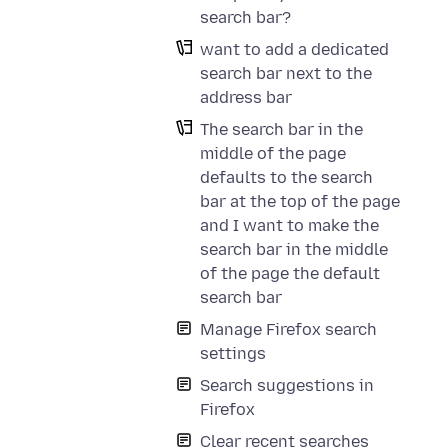
search bar?
want to add a dedicated
search bar next to the
address bar
The search bar in the
middle of the page
defaults to the search
bar at the top of the page
and I want to make the
search bar in the middle
of the page the default
search bar
Manage Firefox search
settings
Search suggestions in
Firefox
Clear recent searches