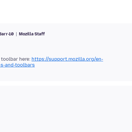
Barr-10
Mozilla Staff
toolbar here:
https://support.mozilla.org/en-
ns-and-toolbars