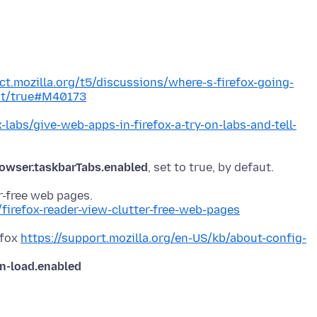
ct.mozilla.org/t5/discussions/where-s-firefox-going-
ght/true#M40173
x-labs/give-web-apps-in-firefox-a-try-on-labs-and-tell-
owser.taskbarTabs.enabled
/firefox-reader-view-clutter-free-web-pages
efox
https://support.mozilla.org/en-US/kb/about-config-
on-load.enabled