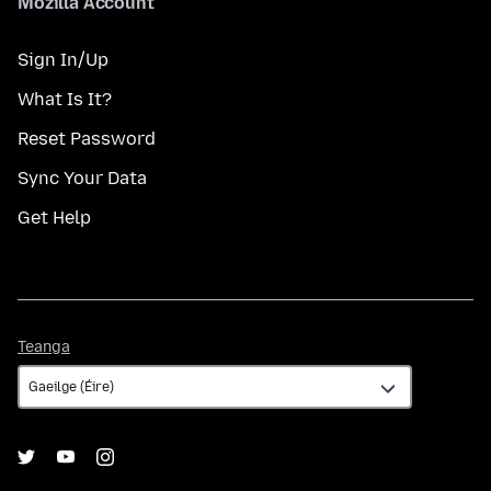
Mozilla Account
Sign In/Up
What Is It?
Reset Password
Sync Your Data
Get Help
Teanga
Teanga