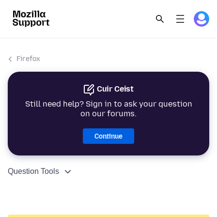
Firefox
Cuir Ceist
Still need help? Sign in to ask your question
on our forums.
Continue
Question Tools