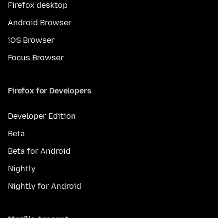
Firefox desktop
Android Browser
iOS Browser
Focus Browser
Firefox for Developers
Developer Edition
Beta
Beta for Android
Nightly
Nightly for Android