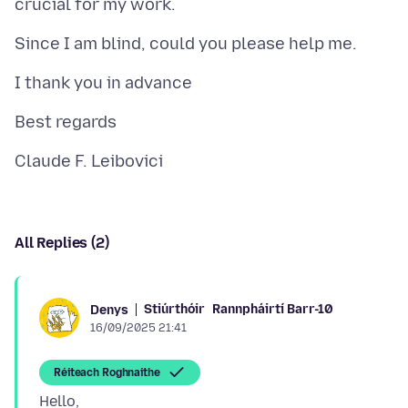
All Replies (2)
Stiúrthóir
Rannpháirtí Barr-10
Denys
16/09/2025 21:41
Réiteach Roghnaithe