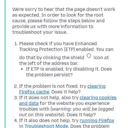
We're sorry to hear that the page doesn't work
as expected. In order to look for the root
cause, please follow the steps below and
provide us with more information to
Please check if you have Enhanced
Tracking Protection (ETP) enabled. You can
do that by clicking the shield
icon at
the left of the address bar.
If ETP is enabled, try disabling it. Does
the problem persist?
If the problem is not fixed, try
clearing
Firefox cache
. Does it help?
If it does not help, also try
clearing cookies
and data
for the website you experience
troubles with (
warning: you will be logged
out on this website
). Does it help?
If it also does not help, try
running Firefox
in Troubleshoot Mode
. Does the problem