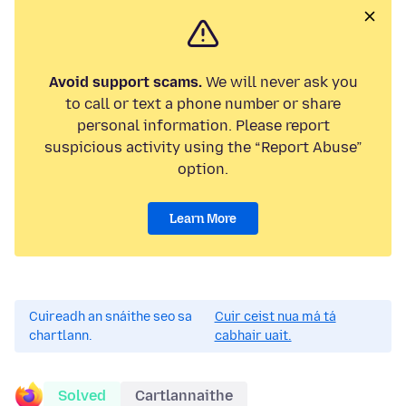
Avoid support scams.
We will never ask you
to call or text a phone number or share
personal information. Please report
suspicious activity using the “Report Abuse”
option.
Learn More
Cuireadh an snáithe seo sa
Cuir ceist nua má tá
chartlann.
cabhair uait.
Solved
Cartlannaithe