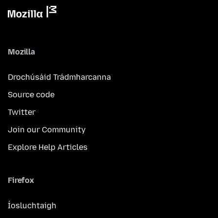
Mozilla
Drochúsáid Trádmharcanna
Source code
Twitter
Join our Community
Explore Help Articles
Firefox
Íosluchtaigh