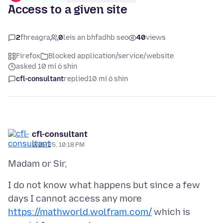
Access to a given site
2
fhreagra
0
leis an bhfadhb seo
40
views
Firefox
Blocked application/service/website
asked 10 mí ó shin
cfl-consultant
replied
10 mí ó shin
cfl-consultant
9/15/25, 10:18 PM
I do not know what happens but since a few
days I cannot access any more
https://mathworld.wolfram.com/
which is