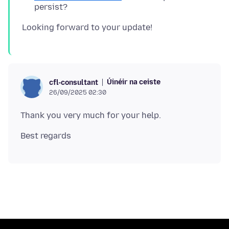
persist?
Úinéir na ceiste
cfl-consultant
26/09/2025 02:30