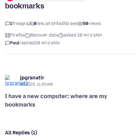
bookmarks
1
freagra
0
leis an bhfadhb seo
50
views
Firefox
Recover data
asked 10 mí ó shin
Paul
replied
10 mí ó shin
jpgranatir
9/15/25, 11:25 AM
I have a new computer; where are my
bookmarks
All Replies (1)