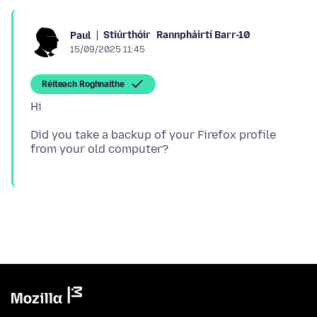
Stiúrthóir
Rannpháirtí Barr-10
Paul
15/09/2025 11:45
Réiteach Roghnaithe
Did you take a backup of your Firefox profile