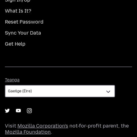
What Is It?
Reset Password
Sync Your Data
Get Help
Teanga
Teanga
Visit
Mozilla Corporation's
not-for-profit parent, the
Mozilla Foundation
.