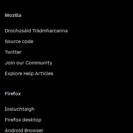
Mozilla
Drochúsáid Trádmharcanna
Source code
Twitter
Join our Community
Explore Help Articles
Firefox
Íosluchtaigh
Firefox desktop
Android Browser