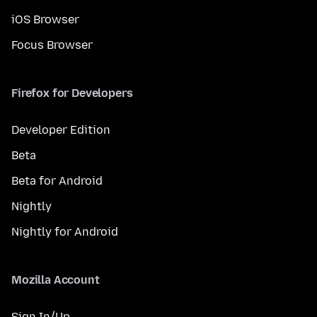
iOS Browser
Focus Browser
Firefox for Developers
Developer Edition
Beta
Beta for Android
Nightly
Nightly for Android
Mozilla Account
Sign In/Up