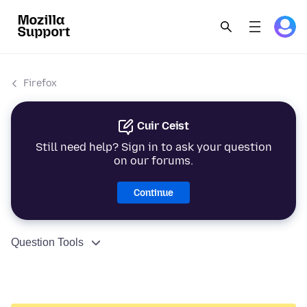
Firefox
Cuir Ceist
Still need help? Sign in to ask your question
on our forums.
Continue
Question Tools