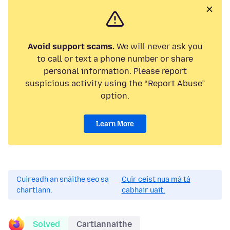
Avoid support scams.
We will never ask you
to call or text a phone number or share
personal information. Please report
suspicious activity using the “Report Abuse”
option.
Learn More
Cuireadh an snáithe seo sa
Cuir ceist nua má tá
chartlann.
cabhair uait.
Solved
Cartlannaithe