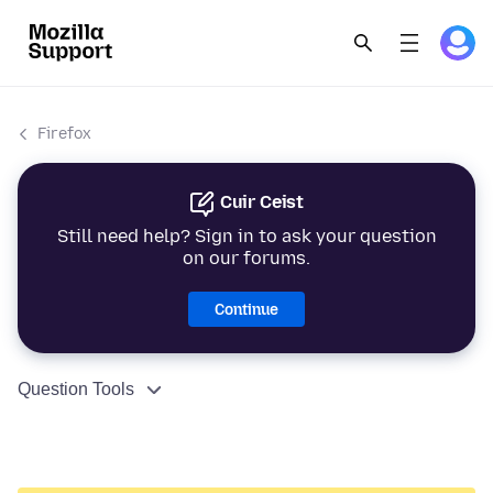
Firefox
Cuir Ceist
Still need help? Sign in to ask your question
on our forums.
Continue
Question Tools