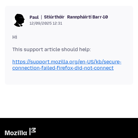
Stiúrthóir
Rannpháirtí Barr-10
Paul
12/09/2025 12:31
https://support.mozilla.org/en-US/kb/secure-
connection-failed-firefox-did-not-connect