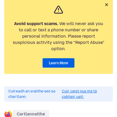
Avoid support scams.
We will never ask you
to call or text a phone number or share
personal information. Please report
suspicious activity using the “Report Abuse”
option.
Learn More
Cuireadh an snáithe seo sa
Cuir ceist nua má tá
chartlann.
cabhair uait.
Cartlannaithe