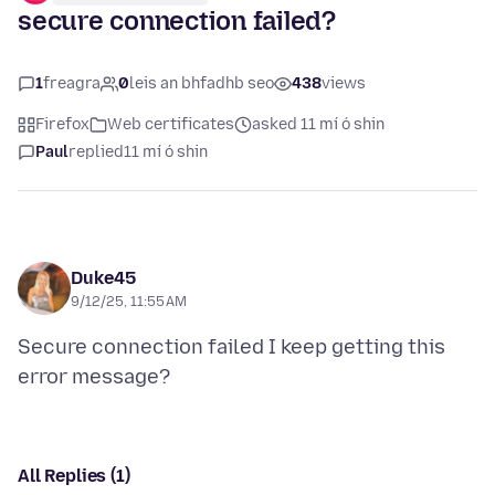
secure connection failed?
1
freagra
0
leis an bhfadhb seo
438
views
Firefox
Web certificates
asked 11 mí ó shin
Paul
replied
11 mí ó shin
Duke45
9/12/25, 11:55 AM
Secure connection failed I keep getting this
All Replies (1)