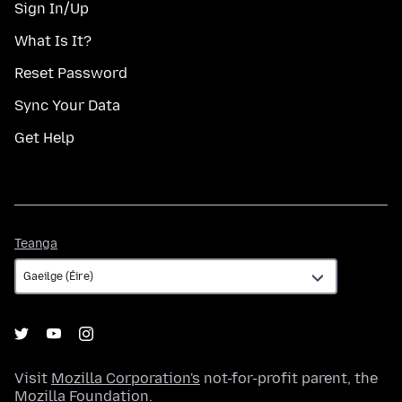
Sign In/Up
What Is It?
Reset Password
Sync Your Data
Get Help
Teanga
Teanga
Visit
Mozilla Corporation's
not-for-profit parent, the
Mozilla Foundation
.