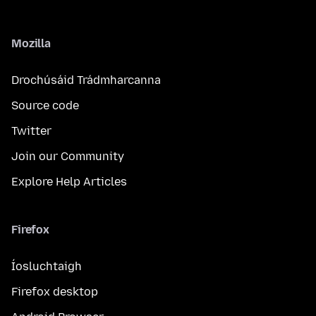
Mozilla
Drochúsáid Trádmharcanna
Source code
Twitter
Join our Community
Explore Help Articles
Firefox
Íosluchtaigh
Firefox desktop