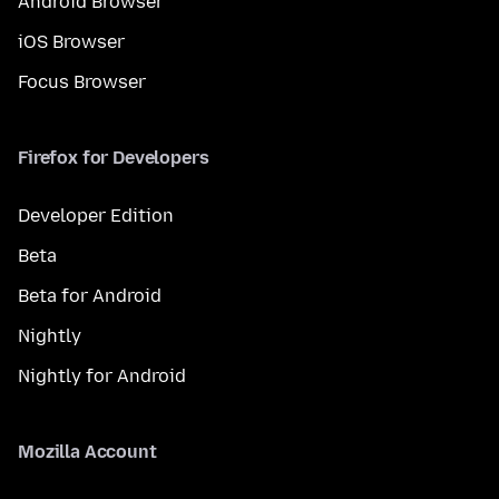
Android Browser
iOS Browser
Focus Browser
Firefox for Developers
Developer Edition
Beta
Beta for Android
Nightly
Nightly for Android
Mozilla Account