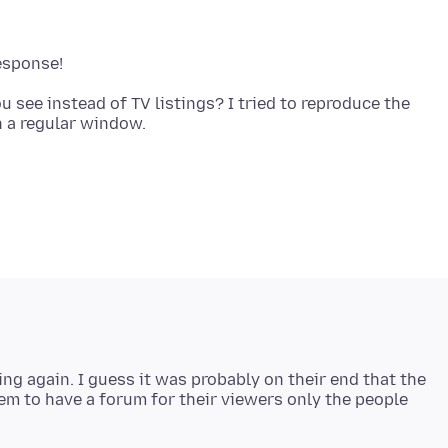
u see instead of TV listings? I tried to reproduce the
ing again. I guess it was probably on their end that the
eem to have a forum for their viewers only the people