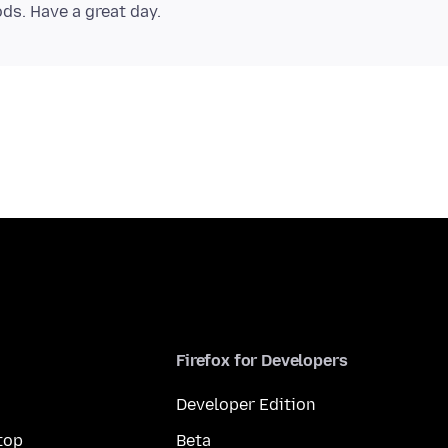
Firefox for Developers
Developer Edition
top
Beta