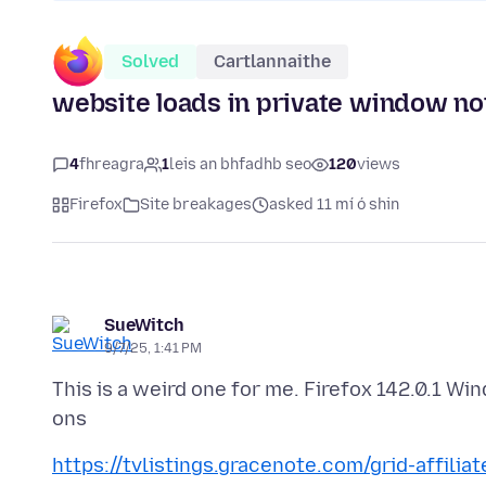
Solved
Cartlannaithe
website loads in private window no
4
fhreagra
1
leis an bhfadhb seo
120
views
Firefox
Site breakages
asked 11 mí ó shin
SueWitch
9/7/25, 1:41 PM
This is a weird one for me. Firefox 142.0.1 W
https://tvlistings.gracenote.com/grid-affilia