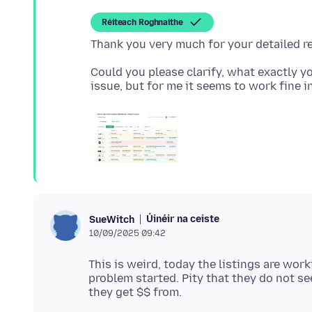
Réiteach Roghnaithe
Could you please clarify, what exactly yo
Úinéir na ceiste
SueWitch
10/09/2025 09:42
This is weird, today the listings are work
problem started. Pity that they do not s