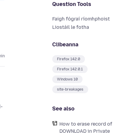
Question Tools
Faigh fógraí ríomhphoist
Liostáil le fotha
Clibeanna
hin
Firefox 142.0
Firefox 142.0.1
Windows 10
site-breakages
d-
See also
How to erase record of
DOWNLOAD in Private