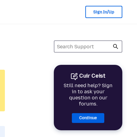
Sign In/Up
Cuir Ceist
Still need help? Sign
in to ask your
question on our
forums.
Continue