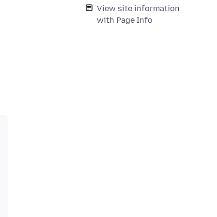
View site information
with Page Info