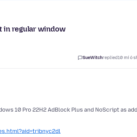
t in regular window
SueWitch
replied
10 mí ó s
indows 10 Pro 22H2 AdBlock Plus and NoScript as ad
tes.html?aid=tribnyc2dl