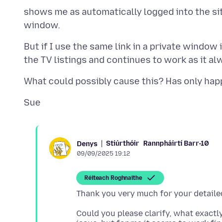
shows me as automatically logged into the site
But if I use the same link in a private windo
Stiúrthóir
Rannpháirtí Barr-10
Denys
09/09/2025 19:12
Réiteach Roghnaithe
Could you please clarify, what exactly