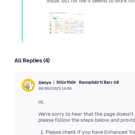
All Replies (4)
Stiúrthóir
Rannpháirtí Barr-10
Denys
08/09/2025 19:09
We're sorry to hear that the page doesn't
Please check if you have Enhanced Tra