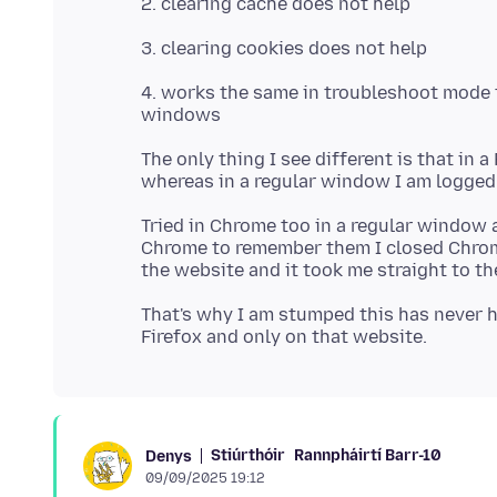
4. works the same in troubleshoot mode tr
The only thing I see different is that in 
Tried in Chrome too in a regular window 
Chrome to remember them I closed Chrom
That's why I am stumped this has never h
Stiúrthóir
Rannpháirtí Barr-10
Denys
09/09/2025 19:12