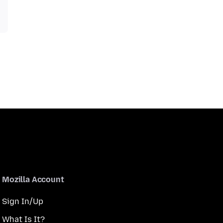
Mozilla Account
Sign In/Up
What Is It?