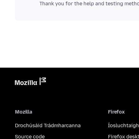
Mozilla
Firefox
Drochúsáid Trádmharcanna
Íosluchtaigh
Source code
Firefox desk