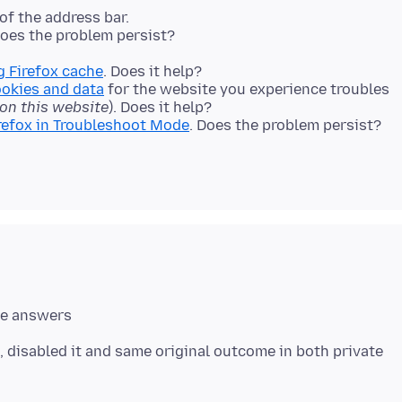
 of the address bar.
 Does the problem persist?
g Firefox cache
. Does it help?
ookies and data
for the website you experience troubles
 on this website
). Does it help?
refox in Troubleshoot Mode
. Does the problem persist?
, disabled it and same original outcome in both private