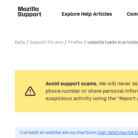
Explore Help Articles
Com
Baile
Support Forums
Firefox
website loads in private
Avoid support scams.
We will never ask
phone number or share personal infor
suspicious activity using the “Report 
Cuireadh an snáithe seo sa chartlann.
Cuir ceist nua má tá