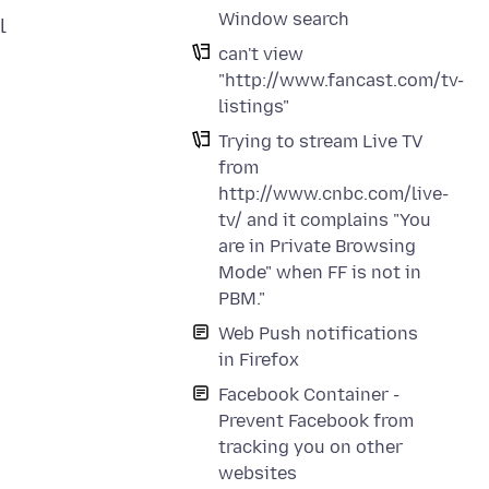
Window search
l
can't view
"http://www.fancast.com/tv-
listings"
Trying to stream Live TV
from
http://www.cnbc.com/live-
tv/ and it complains "You
are in Private Browsing
Mode" when FF is not in
PBM."
Web Push notifications
in Firefox
Facebook Container -
Prevent Facebook from
tracking you on other
websites