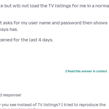
 but will not load the TV listings for me in a norma
w it asks for my user name and password then shows
Read this answer in context
 you see instead of TV listings? I tried to reproduce the