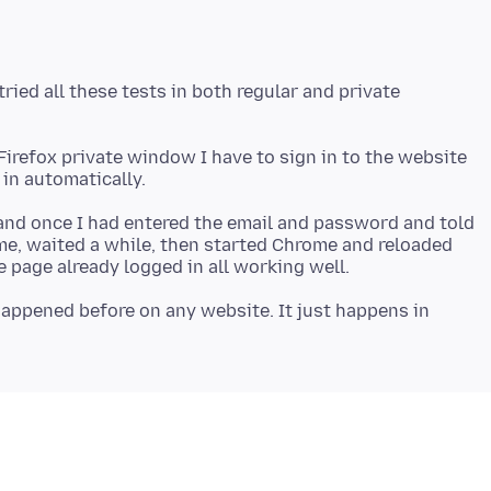
ied all these tests in both regular and private
a Firefox private window I have to sign in to the website
and once I had entered the email and password and told
e, waited a while, then started Chrome and reloaded
appened before on any website. It just happens in