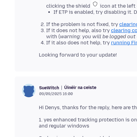
clicking the shield
icon at the left
If ETP is enabled, try disabling it.
If the problem is not fixed, try
clearin
If it does not help, also try
clearing c
with (
warning: you will be logged out
If it also does not help, try
running Fi
Úinéir na ceiste
SueWitch
09/09/2025 16:00
1. yes enhanced tracking protection is on