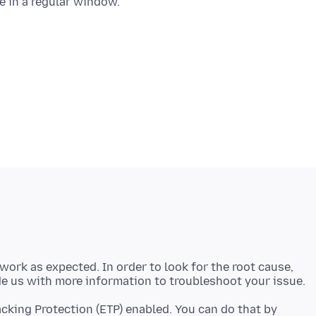
 work as expected. In order to look for the root cause,
cking Protection (ETP) enabled. You can do that by