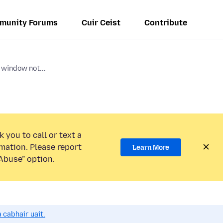
munity Forums
Cuir Ceist
Contribute
 window not...
 you to call or text a
mation. Please report
Learn More
Abuse” option.
 cabhair uait.