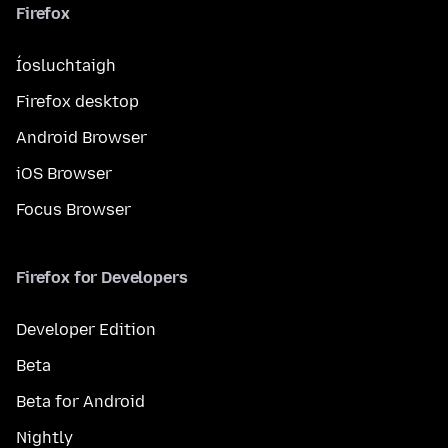
Firefox
Íosluchtaigh
Firefox desktop
Android Browser
iOS Browser
Focus Browser
Firefox for Developers
Developer Edition
Beta
Beta for Android
Nightly