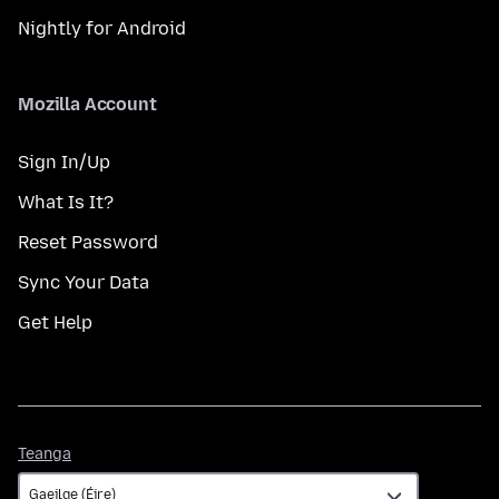
Nightly for Android
Mozilla Account
Sign In/Up
What Is It?
Reset Password
Sync Your Data
Get Help
Teanga
Teanga