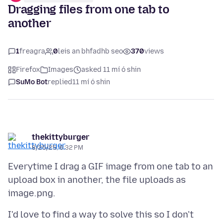
Dragging files from one tab to
another
1
freagra
0
leis an bhfadhb seo
370
views
Firefox
Images
asked 11 mí ó shin
SuMo Bot
replied
11 mí ó shin
thekittyburger
8/25/25, 6:32 PM
Everytime I drag a GIF image from one tab to an
upload box in another, the file uploads as
I'd love to find a way to solve this so I don't