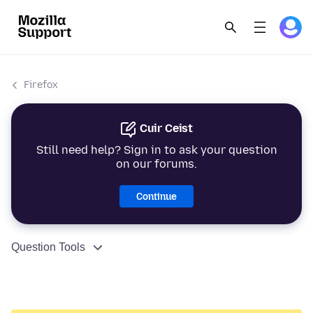
Firefox
Cuir Ceist
Still need help? Sign in to ask your question
on our forums.
Continue
Question Tools