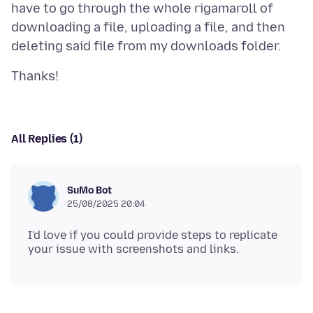
have to go through the whole rigamaroll of
downloading a file, uploading a file, and then
All Replies (1)
SuMo Bot
25/08/2025 20:04
I'd love if you could provide steps to replicate