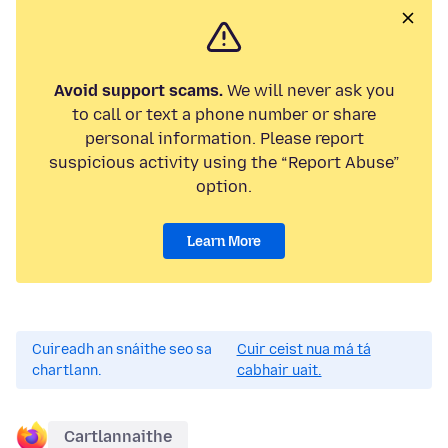
Avoid support scams.
We will never ask you
to call or text a phone number or share
personal information. Please report
suspicious activity using the “Report Abuse”
option.
Learn More
Cuireadh an snáithe seo sa
Cuir ceist nua má tá
chartlann.
cabhair uait.
Cartlannaithe