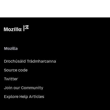
Mozilla
Drochúsáid Trádmharcanna
Source code
Twitter
Join our Community
Explore Help Articles