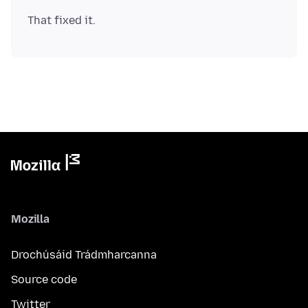
Mozilla
Drochúsáid Trádmharcanna
Source code
Twitter