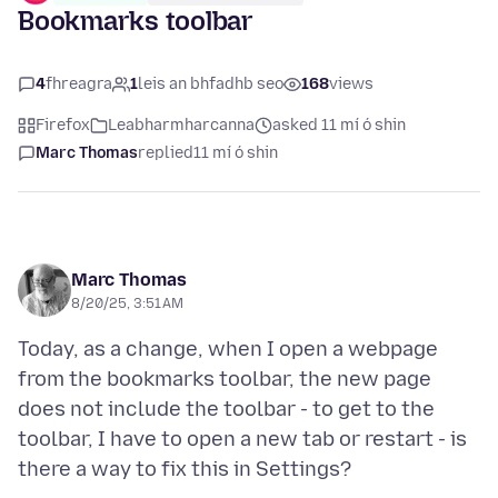
Bookmarks toolbar
4
fhreagra
1
leis an bhfadhb seo
168
views
Firefox
Leabharmharcanna
asked 11 mí ó shin
Marc Thomas
replied
11 mí ó shin
Marc Thomas
8/20/25, 3:51 AM
Today, as a change, when I open a webpage
from the bookmarks toolbar, the new page
does not include the toolbar - to get to the
toolbar, I have to open a new tab or restart - is