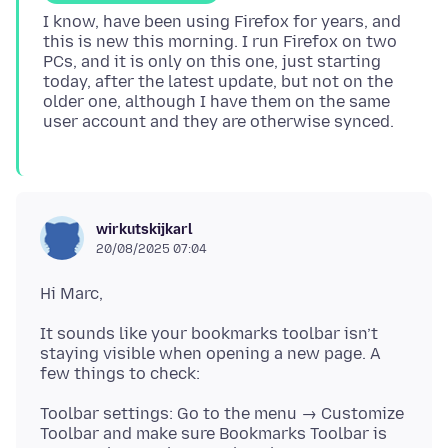
I know, have been using Firefox for years, and
this is new this morning. I run Firefox on two
PCs, and it is only on this one, just starting
today, after the latest update, but not on the
older one, although I have them on the same
wirkutskijkarl
20/08/2025 07:04
It sounds like your bookmarks toolbar isn’t
staying visible when opening a new page. A
Toolbar settings: Go to the menu → Customize
Toolbar and make sure Bookmarks Toolbar is