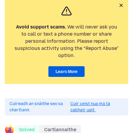
Avoid support scams.
We will never ask you
to call or text a phone number or share
personal information. Please report
suspicious activity using the “Report Abuse”
option.
Learn More
Cuireadh an snáithe seo sa
Cuir ceist nua má tá
chartlann.
cabhair uait.
Solved
Cartlannaithe