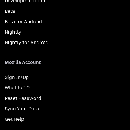
Developer Edition
Beta
Beta for Android
Nightly
Nightly for Android
Mozilla Account
Sign In/Up
What Is It?
Reset Password
Sync Your Data
Get Help