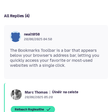
All Replies (4)
nealt058
20/08/2025 04:50
The Bookmarks Toolbar is a bar that appears
below your browser’s address bar, letting you
quickly access your favorite or most-used
Úinéir na ceiste
Marc Thomas
20/08/2025 05:20
Réiteach Roghnaithe