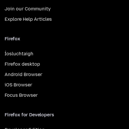
Join our Community
Explore Help Articles
Firefox
Íosluchtaigh
Firefox desktop
Android Browser
iOS Browser
Focus Browser
Firefox for Developers