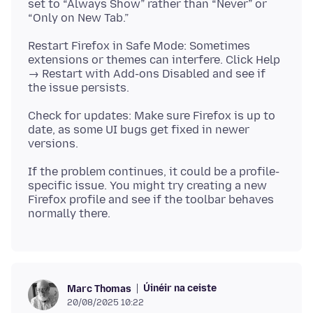
set to “Always Show” rather than “Never” or
Restart Firefox in Safe Mode: Sometimes
extensions or themes can interfere. Click Help
→ Restart with Add-ons Disabled and see if
Check for updates: Make sure Firefox is up to
date, as some UI bugs get fixed in newer
If the problem continues, it could be a profile-
specific issue. You might try creating a new
Firefox profile and see if the toolbar behaves
Úinéir na ceiste
Marc Thomas
20/08/2025 10:22