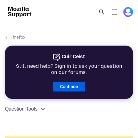
Firefox
Cuir Ceist
Still need help? Sign in to ask your question
on our forums.
Continue
Question Tools