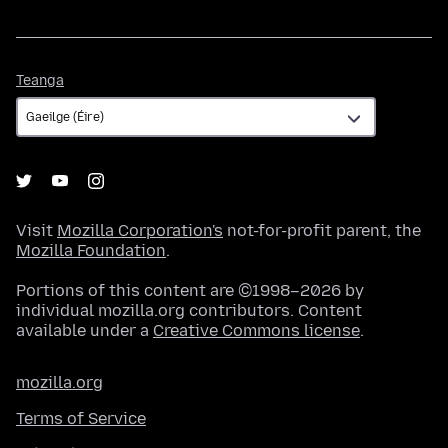
Teanga
Teanga
Visit
Mozilla Corporation's
not-for-profit parent, the
Mozilla Foundation
.
Portions of this content are ©1998–2026 by
individual mozilla.org contributors. Content
available under a
Creative Commons license
.
mozilla.org
Terms of Service