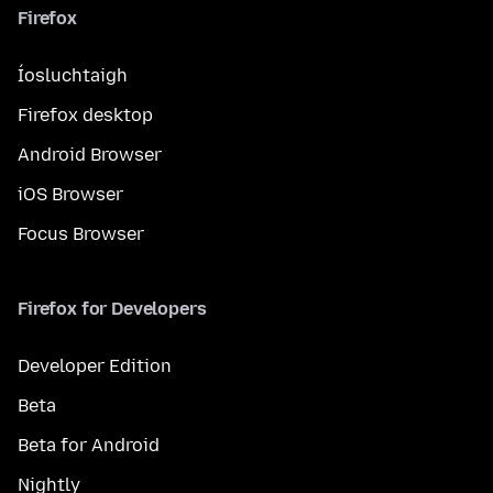
Firefox
Íosluchtaigh
Firefox desktop
Android Browser
iOS Browser
Focus Browser
Firefox for Developers
Developer Edition
Beta
Beta for Android
Nightly