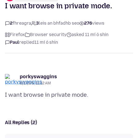
I want browse in private mode.
2
fhreagra
3
leis an bhfadhb seo
276
views
Firefox
Browser security
asked 11 mí ó shin
Paul
replied
11 mí ó shin
porkyswaggins
8/17/25, 11:12 AM
All Replies (2)