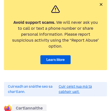
Avoid support scams.
We will never ask you
to call or text a phone number or share
personal information. Please report
suspicious activity using the “Report Abuse”
option.
Learn More
Cuireadh an snáithe seo sa
Cuir ceist nua má tá
chartlann.
cabhair uait.
Cartlannaithe