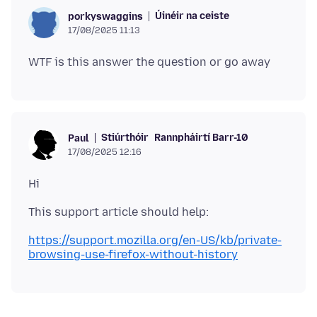
Úinéir na ceiste
porkyswaggins
17/08/2025 11:13
Stiúrthóir
Rannpháirtí Barr-10
Paul
17/08/2025 12:16
https://support.mozilla.org/en-US/kb/private-
browsing-use-firefox-without-history