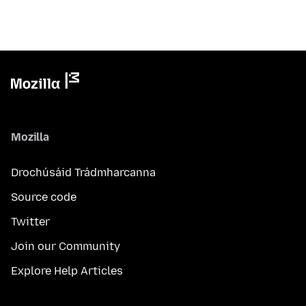
Mozilla
Drochúsáid Trádmharcanna
Source code
Twitter
Join our Community
Explore Help Articles