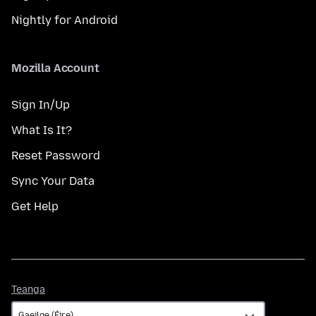
Nightly for Android
Mozilla Account
Sign In/Up
What Is It?
Reset Password
Sync Your Data
Get Help
Teanga
Teanga