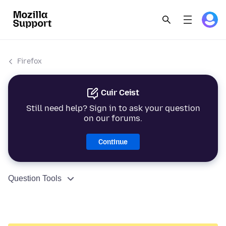
Firefox
Cuir Ceist
Still need help? Sign in to ask your question
on our forums.
Continue
Question Tools