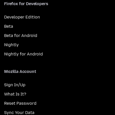
Firefox for Developers
Developer Edition
Beta
Beta for Android
Nightly
Nightly for Android
Mozilla Account
Sign In/Up
What Is It?
Reset Password
Sync Your Data