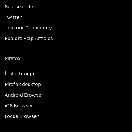
Source code
Twitter
Join our Community
Explore Help Articles
Firefox
Íosluchtaigh
Firefox desktop
Android Browser
iOS Browser
Focus Browser