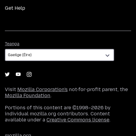
Get Help
Teanga
Teanga
Visit
Mozilla Corporation's
not-for-profit parent, the
Mozilla Foundation
.
Portions of this content are ©1998–2026 by
individual mozilla.org contributors. Content
available under a
Creative Commons license
.
mozilla.org