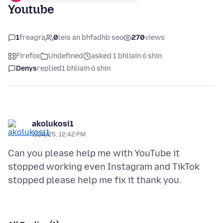
Youtube
1
freagra
0
leis an bhfadhb seo
270
views
Firefox
Undefined
asked 1 bhliain ó shin
Denys
replied
1 bhliain ó shin
akolukosi1
7/24/25, 12:42 PM
Can you please help me with YouTube it
stopped working even Instagram and TikTok