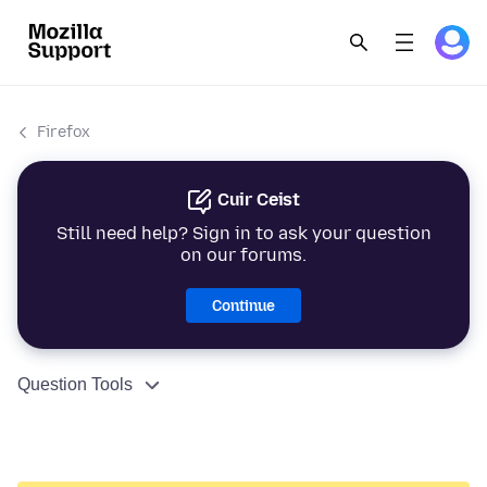
Firefox
Cuir Ceist
Still need help? Sign in to ask your question
on our forums.
Continue
Question Tools