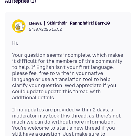
All Replies (1)
Stiúrthóir
Rannpháirtí Barr-10
Denys
24/07/2025 15:52
Your question seems incomplete, which makes
it difficult for the members of this community
to help. If English isn't your first language,
please feel free to write in your native
language or use a translation tool to help
clarify your question. We'd appreciate if you
could update update this thread with
If no updates are provided within 2 days, a
moderator may lock this thread, as there’s not
much we can do without more information.
You're welcome to start a new thread if you
still have a question. Just make sure to