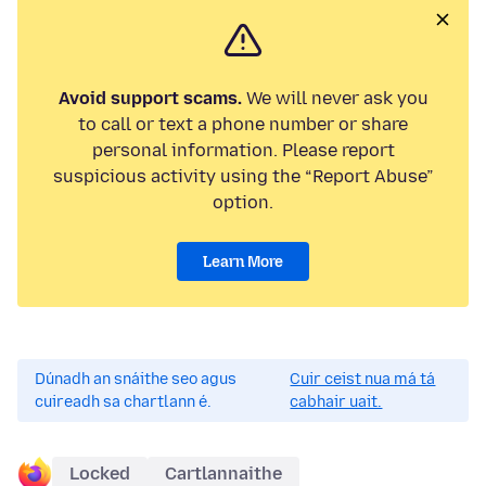
Avoid support scams.
We will never ask you
to call or text a phone number or share
personal information. Please report
suspicious activity using the “Report Abuse”
option.
Learn More
Dúnadh an snáithe seo agus
Cuir ceist nua má tá
cuireadh sa chartlann é.
cabhair uait.
Locked
Cartlannaithe