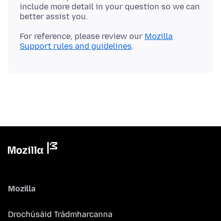
include more detail in your question so we can
For reference, please review our
Mozilla
Support rules and guidelines
Mozilla
Drochúsáid Trádmharcanna