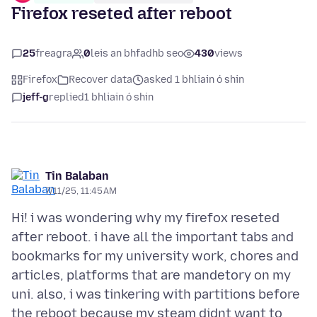
Firefox reseted after reboot
25
freagra
0
leis an bhfadhb seo
430
views
Firefox
Recover data
asked 1 bhliain ó shin
jeff-g
replied
1 bhliain ó shin
Tin Balaban
7/11/25, 11:45 AM
Hi! i was wondering why my firefox reseted
after reboot. i have all the important tabs and
bookmarks for my university work, chores and
articles, platforms that are mandetory on my
uni. also, i was tinkering with partitions before
the reboot because my steam didnt want to