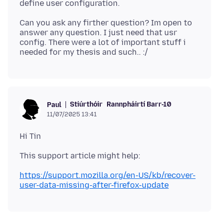
Can you ask any firther question? Im open to
answer any question. I just need that usr
config. There were a lot of important stuff i
Stiúrthóir
Rannpháirtí Barr-10
Paul
11/07/2025 13:41
https://support.mozilla.org/en-US/kb/recover-
user-data-missing-after-firefox-update