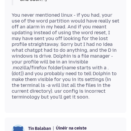
You never mentioned linux - if you had, your
use of the word partition would have really set
off an alarm in my head. And if you meant
updating instead of using the word reset, I
may have sent you off looking for the lost
profile straightaway. Sorry but I had no idea
what chatgpt had to do anything, and the D in
windows is drive. Dolphin is a file manager -
your profile will be in an invisible
.mozilla/firefox folder(name starts with a .
(dot)) and you probably need to tell Dolphin to
make them visible for you in its settings (in
the terminal ls -a will list all the files in the
current directory). usr config is incorrect
Úinéir na ceiste
Tin Balaban