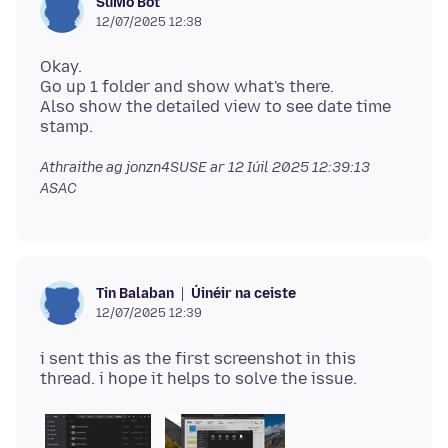
SuMo Bot
12/07/2025 12:38
Okay.
Go up 1 folder and show what's there.
Also show the detailed view to see date time
Athraithe ag jonzn4SUSE ar
12 Iúil 2025 12:39:13
ASAC
Úinéir na ceiste
Tin Balaban
12/07/2025 12:39
i sent this as the first screenshot in this