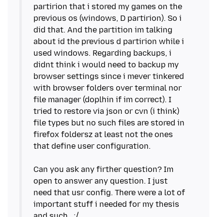
partirion that i stored my games on the
previous os (windows, D partirion). So i
did that. And the partition im talking
about id the previous d partirion while i
used windows. Regarding backups, i
didnt think i would need to backup my
browser settings since i mever tinkered
with browser folders over terminal nor
file manager (doplhin if im correct). I
tried to restore via json or cvn (i think)
file types but no such files are stored in
firefox foldersz at least not the ones
that define user configuration.
Can you ask any firther question? Im
open to answer any question. I just
need that usr config. There were a lot of
important stuff i needed for my thesis