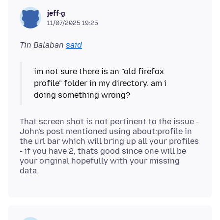
jeff-g
11/07/2025 19:25
Tin Balaban
said
im not sure there is an "old firefox
profile" folder in my directory. am i
That screen shot is not pertinent to the issue -
John's post mentioned using about:profile in
the url bar which will bring up all your profiles
- if you have 2, thats good since one will be
your original hopefully with your missing