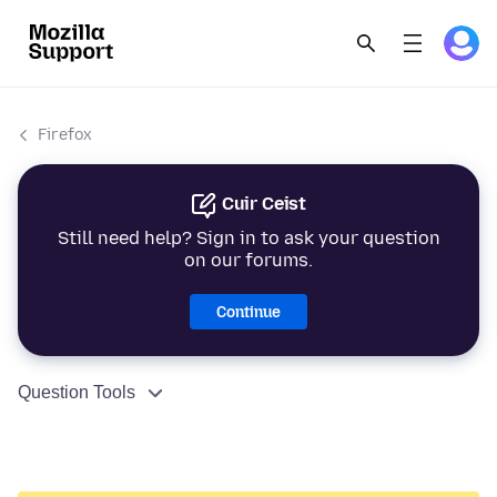
Firefox
Cuir Ceist
Still need help? Sign in to ask your question
on our forums.
Continue
Question Tools