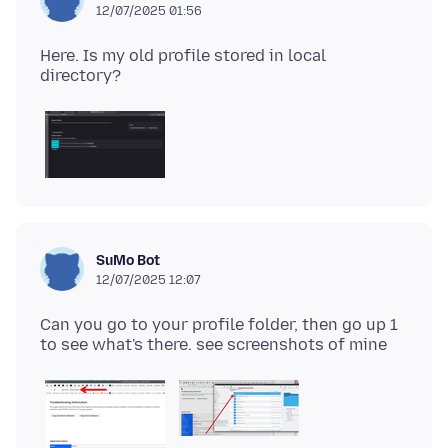
12/07/2025 01:56
Here. Is my old profile stored in local
SuMo Bot
12/07/2025 12:07
Can you go to your profile folder, then go up 1