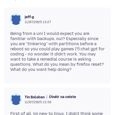
jeff-g
11/07/2025 13:27
Being from a uni I would expect you are
familiar with backups, oui? Especially since
you are "tinkering" with partitions before a
reboot so you could play games (?) chat gpt for
coding - no wonder it didn't work. You may
want to take a remedial course is asking
questions. What do you mean by firefox reset?
Úinéir na ceiste
Tin Balaban
11/07/2025 13:39
First of all, im new to linux. I didnt think some