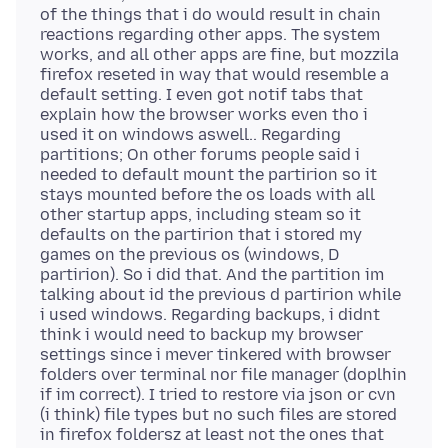
of the things that i do would result in chain
reactions regarding other apps. The system
works, and all other apps are fine, but mozzila
firefox reseted in way that would resemble a
default setting. I even got notif tabs that
explain how the browser works even tho i
used it on windows aswell.. Regarding
partitions; On other forums people said i
needed to default mount the partirion so it
stays mounted before the os loads with all
other startup apps, including steam so it
defaults on the partirion that i stored my
games on the previous os (windows, D
partirion). So i did that. And the partition im
talking about id the previous d partirion while
i used windows. Regarding backups, i didnt
think i would need to backup my browser
settings since i mever tinkered with browser
folders over terminal nor file manager (doplhin
if im correct). I tried to restore via json or cvn
(i think) file types but no such files are stored
in firefox foldersz at least not the ones that