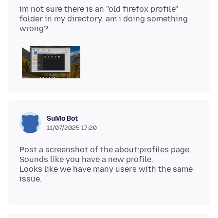
im not sure there is an "old firefox profile"
folder in my directory. am i doing something
SuMo Bot
11/07/2025 17:20
Post a screenshot of the about:profiles page.
Sounds like you have a new profile.
Looks like we have many users with the same