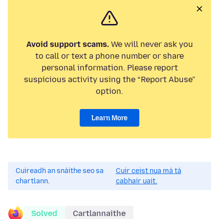
Avoid support scams.
We will never ask you
to call or text a phone number or share
personal information. Please report
suspicious activity using the “Report Abuse”
option.
Learn More
Cuireadh an snáithe seo sa
Cuir ceist nua má tá
chartlann.
cabhair uait.
Solved
Cartlannaithe