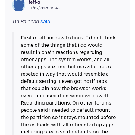
jeff-g
11/07/2025 19:45
Tin Balaban
said
First of all, im new to linux. I didnt think
some of the things that i do would
result in chain reactions regarding
other apps. The system works, and all
other apps are fine, but mozzila firefox
reseted in way that would resemble a
default setting. I even got notif tabs
that explain how the browser works
even tho i used it on windows aswell..
Regarding partitions; On other forums
people said i needed to default mount
the partirion so it stays mounted before
the os loads with all other startup apps,
including steam so it defaults on the