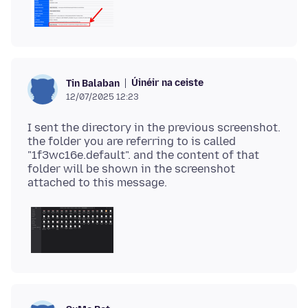
Úinéir na ceiste
Tin Balaban
12/07/2025 12:23
I sent the directory in the previous screenshot.
the folder you are referring to is called
"1f3wc16e.default". and the content of that
folder will be shown in the screenshot