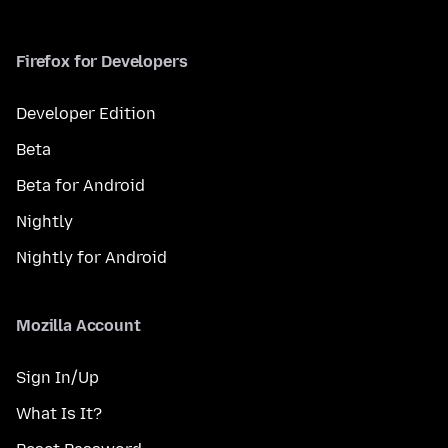
Firefox for Developers
Developer Edition
Beta
Beta for Android
Nightly
Nightly for Android
Mozilla Account
Sign In/Up
What Is It?