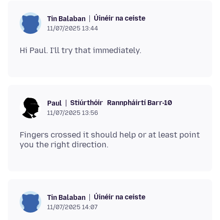
Úinéir na ceiste
Tin Balaban
11/07/2025 13:44
Stiúrthóir
Rannpháirtí Barr-10
Paul
11/07/2025 13:56
Fingers crossed it should help or at least point
Úinéir na ceiste
Tin Balaban
11/07/2025 14:07