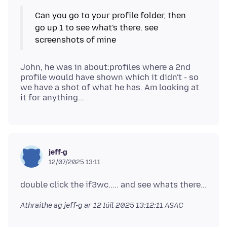
Can you go to your profile folder, then
go up 1 to see what's there. see
John, he was in about:profiles where a 2nd
profile would have shown which it didn't - so
we have a shot of what he has. Am looking at
jeff-g
12/07/2025 13:11
Athraithe ag jeff-g ar
12 Iúil 2025 13:12:11 ASAC