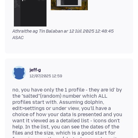
Athraithe ag Tin Balaban ar
12 Iúil 2025 12:48:45
ASAC
jeff-g
12/07/2025 12:59
no, you have only the 1 profile - they are id' by
the "salted"(random) number which ALL
profiles start with. Assuming dolphin,
edit>settings or under view, you'll have a
choice of how your data is presented and you
want it viewed as a detailed list - icons don't
help. In the list, you can see the dates of the
files and the size, which is a good start for