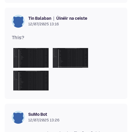
Úinéir na ceiste
Tin Balaban
12/07/2025 13:16
SuMo Bot
12/07/2025 13:26