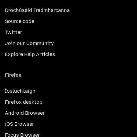
Drochúsáid Trádmharcanna
Source code
Twitter
Join our Community
Explore Help Articles
Firefox
Íosluchtaigh
Firefox desktop
Android Browser
iOS Browser
Focus Browser