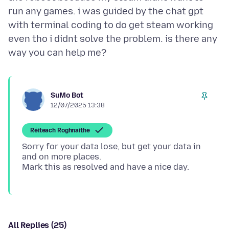
run any games. i was guided by the chat gpt
with terminal coding to do get steam working
even tho i didnt solve the problem. is there any
SuMo Bot
12/07/2025 13:38
Réiteach Roghnaithe
Sorry for your data lose, but get your data in
and on more places.
All Replies (25)