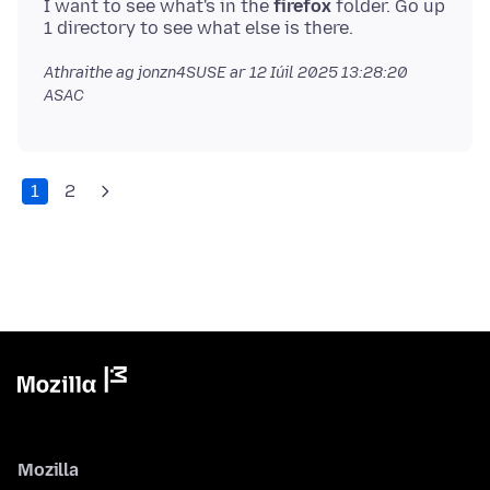
I want to see what's in the
firefox
folder. Go up
Athraithe ag jonzn4SUSE ar
12 Iúil 2025 13:28:20
ASAC
1
2
Mozilla