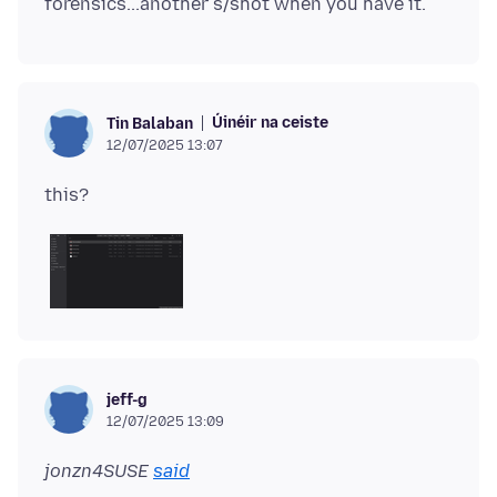
Úinéir na ceiste
Tin Balaban
12/07/2025 13:07
jeff-g
12/07/2025 13:09
jonzn4SUSE
said