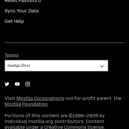
Reset Password
Sync Your Data
Get Help
Teanga
Teanga
Visit
Mozilla Corporation's
not-for-profit parent, the
Mozilla Foundation
.
Portions of this content are ©1998–2026 by
individual mozilla.org contributors. Content
available under a
Creative Commons license
.