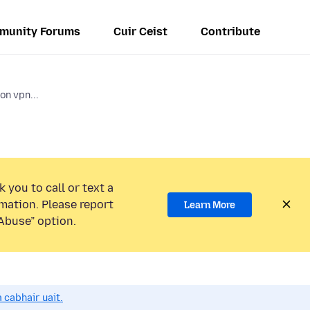
munity Forums
Cuir Ceist
Contribute
on vpn...
 you to call or text a
mation. Please report
Learn More
Abuse” option.
 cabhair uait.