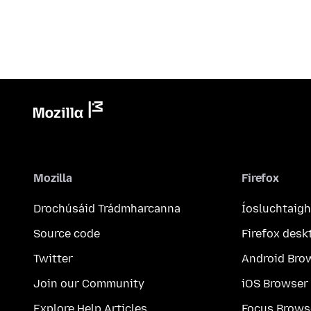
Mozilla
Firefox
Drochúsáid Trádmharcanna
Íosluchtaigh
Source code
Firefox desk
Twitter
Android Bro
Join our Community
iOS Browser
Explore Help Articles
Focus Brows