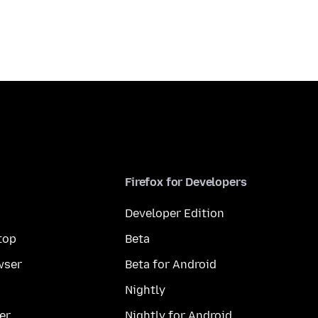
Firefox for Developers
Developer Edition
top
Beta
wser
Beta for Android
Nightly
er
Nightly for Android