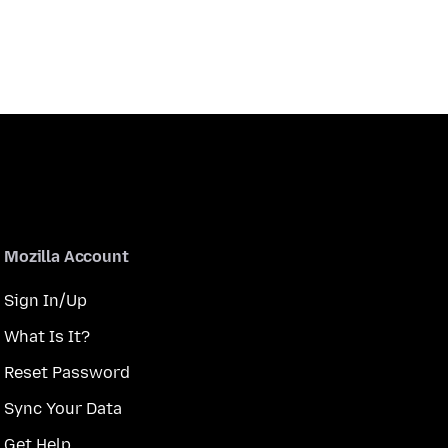
Mozilla Account
Sign In/Up
What Is It?
Reset Password
Sync Your Data
Get Help