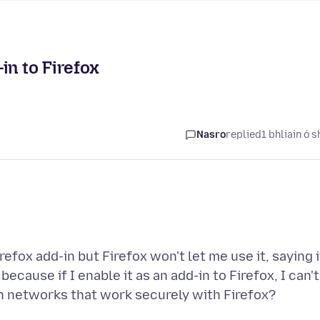
in to Firefox
Nasro
replied
1 bhliain ó s
refox add-in but Firefox won't let me use it, saying i
because if I enable it as an add-in to Firefox, I can't