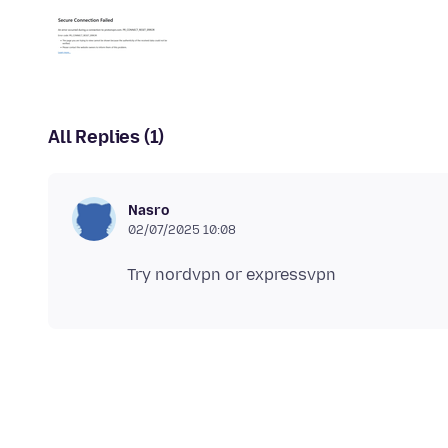
All Replies (1)
Nasro
02/07/2025 10:08