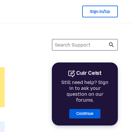
Sign In/Up
Cuir Ceist
Still need help? Sign
in to ask your
question on our
forums.
Continue