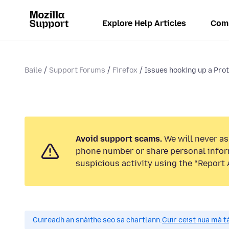
Explore Help Articles
Com
Baile
Support Forums
Firefox
Issues hooking up a Prot
Avoid support scams.
We will never ask
phone number or share personal infor
suspicious activity using the “Report 
Cuireadh an snáithe seo sa chartlann.
Cuir ceist nua má tá