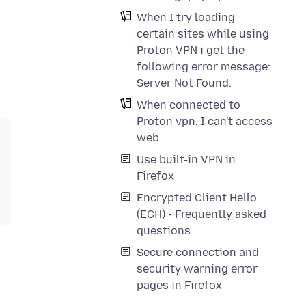
When I try loading
certain sites while using
Proton VPN i get the
following error message:
Server Not Found.
When connected to
Proton vpn, I can't access
web
Use built-in VPN in
Firefox
Encrypted Client Hello
(ECH) - Frequently asked
questions
Secure connection and
security warning error
pages in Firefox