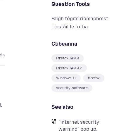
Question Tools
Faigh fógraí ríomhphoist
Liostáil le fotha
Clibeanna
hin
Firefox 140.0
Firefox 140.0.2
Windows 11
firefox
security-software
t
See also
"internet security
warning" pop up.