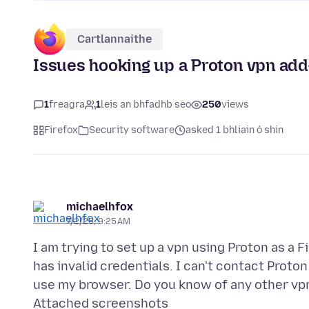
Cartlannaithe
Issues hooking up a Proton vpn add-
1
freagra
1
leis an bhfadhb seo
250
views
Firefox
Security software
asked 1 bhliain ó shin
michaelhfox
7/2/25, 9:25 AM
I am trying to set up a vpn using Proton as a Fi
has invalid credentials. I can't contact Proton 
Attached screenshots