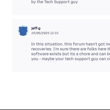
jeff-g
26/06/2025 12:33
In this situation, this forum hasn't got 
recoveries. I'm sure there are folks here
software exists but its a chore and can b