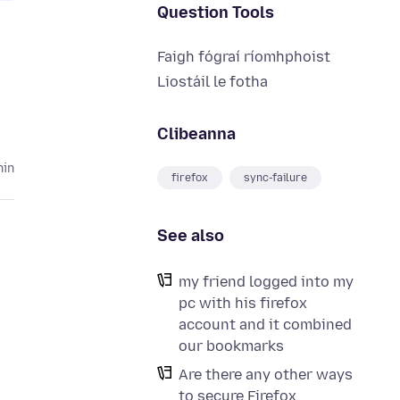
Question Tools
Faigh fógraí ríomhphoist
Liostáil le fotha
Clibeanna
hin
firefox
sync-failure
See also
my friend logged into my
pc with his firefox
account and it combined
our bookmarks
Are there any other ways
to secure Firefox