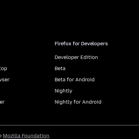
Firefox for Developers
Developer Edition
top
Beta
wser
Beta for Android
Nightly
er
Nightly for Android
he
Mozilla Foundation
.