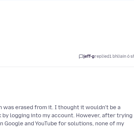
jeff-g
replied
1 bhliain ó s
n was erased from it. I thought it wouldn't be a
 by logging into my account. However, after trying
n Google and YouTube for solutions, none of my