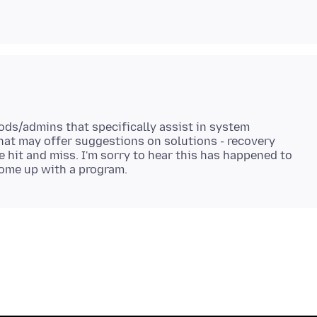
mods/admins that specifically assist in system
 that may offer suggestions on solutions - recovery
e hit and miss. I'm sorry to hear this has happened to