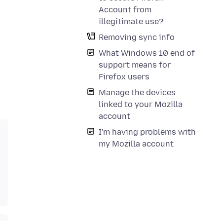
Account from
illegitimate use?
Removing sync info
What Windows 10 end of
support means for
Firefox users
Manage the devices
linked to your Mozilla
account
I'm having problems with
my Mozilla account