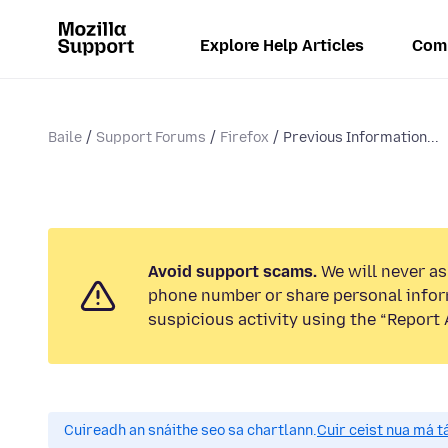
Explore Help Articles
Com
Baile
Support Forums
Firefox
Previous Information...
Avoid support scams.
We will never ask
phone number or share personal infor
suspicious activity using the “Report 
Cuireadh an snáithe seo sa chartlann.
Cuir ceist nua má tá