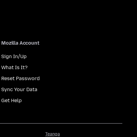
Mozilla Account
Sign In/Up
What Is It?
Reset Password
Sync Your Data
Get Help
Teanga
Teanga