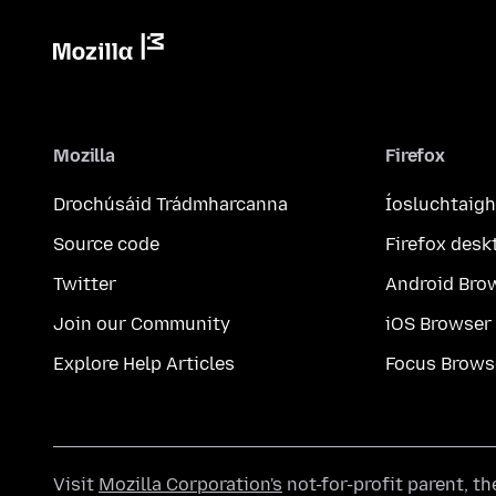
Mozilla
Firefox
Drochúsáid Trádmharcanna
Íosluchtaigh
Source code
Firefox desk
Twitter
Android Bro
Join our Community
iOS Browser
Explore Help Articles
Focus Brows
Visit
Mozilla Corporation's
not-for-profit parent, t