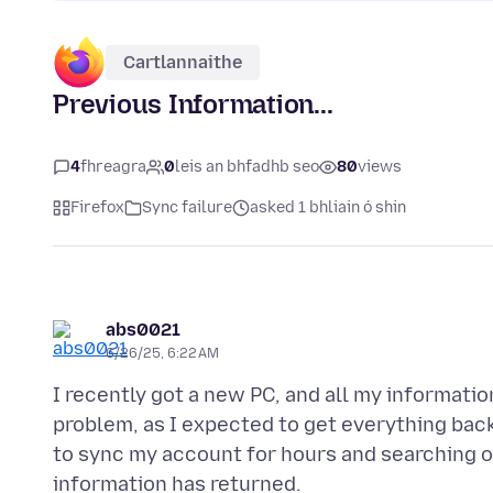
Cartlannaithe
Previous Information...
4
fhreagra
0
leis an bhfadhb seo
80
views
Firefox
Sync failure
asked 1 bhliain ó shin
abs0021
6/26/25, 6:22 AM
I recently got a new PC, and all my informatio
problem, as I expected to get everything back
to sync my account for hours and searching o