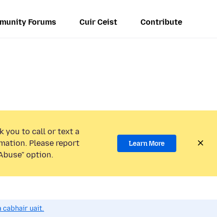
munity Forums
Cuir Ceist
Contribute
 you to call or text a
mation. Please report
Learn More
Abuse” option.
 cabhair uait.