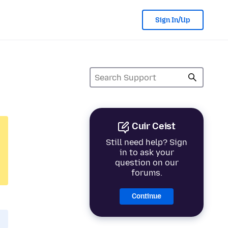
Sign In/Up
Cuir Ceist
Still need help? Sign
in to ask your
question on our
forums.
Continue