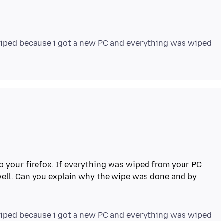
 wiped because i got a new PC and everything was wiped
p your firefox. If everything was wiped from your PC
well. Can you explain why the wipe was done and by
 wiped because i got a new PC and everything was wiped