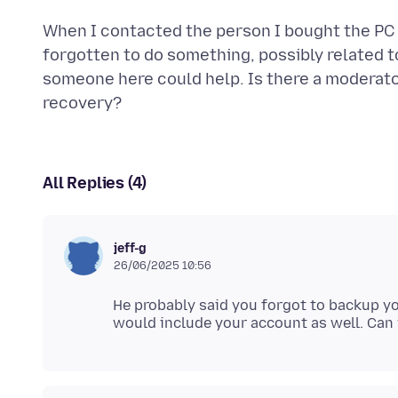
When I contacted the person I bought the PC 
forgotten to do something, possibly related t
someone here could help. Is there a moderato
All Replies (4)
jeff-g
26/06/2025 10:56
He probably said you forgot to backup yo