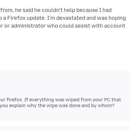
from, he said he couldn't help because I had
o a Firefox update. I'm devastated and was hoping
r or administrator who could assist with account
ur firefox. If everything was wiped from your PC that