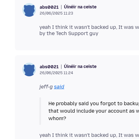
Úinéir na ceiste
abs0021
26/06/2025 11:23
yeah I think it wasn't backed up, It was
Úinéir na ceiste
abs0021
26/06/2025 11:24
jeff-g
said
He probably said you forgot to backu
that would include your account as 
yeah I think it wasn't backed up, It was