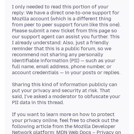
I only needed to read this portion of your
reply: We have a direct one-to-one support for
Mozilla account (which is a different thing
from peer to peer support forum like this one).
Please submit a new ticket from this page so
our support agent can assist you further. This
I already understand: Also, just a friendly
reminder that this is a public forum, so we
recommend not sharing any personally
identifiable information (PII) — such as your
full name, email address, phone number, or
Sharing this kind of information publicly can
put your privacy and security at risk. That
said, I've asked a moderator to obfuscate your
If you want to learn more on how to protect
your privacy online, feel free to check out the
following article from the Mozilla Developer
Network platform: MDN Web Docs – Privacy on