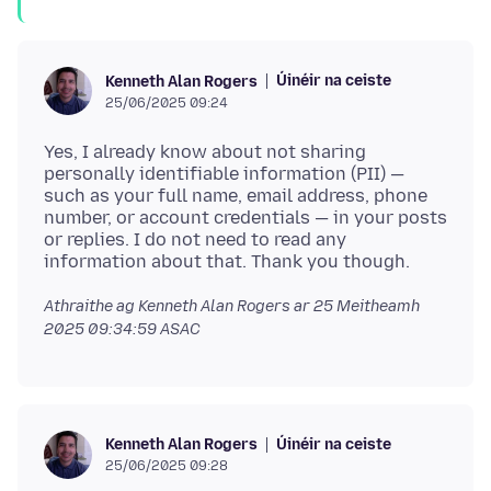
Úinéir na ceiste
Kenneth Alan Rogers
25/06/2025 09:24
Yes, I already know about not sharing
personally identifiable information (PII) —
such as your full name, email address, phone
number, or account credentials — in your posts
or replies. I do not need to read any
Athraithe ag Kenneth Alan Rogers ar
25 Meitheamh
2025 09:34:59 ASAC
Úinéir na ceiste
Kenneth Alan Rogers
25/06/2025 09:28