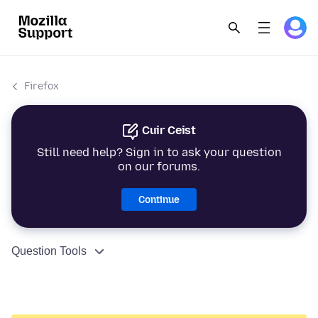
Firefox
Cuir Ceist
Still need help? Sign in to ask your question
on our forums.
Continue
Question Tools