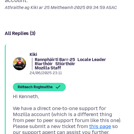
Athraithe ag Kiki ar
25 Meitheamh 2025 09:34:59 ASAC
All Replies (3)
Kiki
Rannpháirtí Barr-25
Locale Leader
Riarthóir
Stiúrthóir
Mozilla Staff
24/06/2025 23:11
Réiteach Roghnaithe
We have a direct one-to-one support for
Mozilla account (which is a different thing
from peer to peer support forum like this one).
Please submit a new ticket from
this page
so