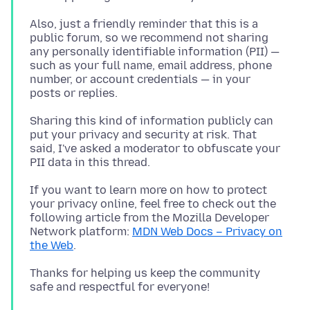
Also, just a friendly reminder that this is a
public forum, so we recommend not sharing
any personally identifiable information (PII) —
such as your full name, email address, phone
number, or account credentials — in your
Sharing this kind of information publicly can
put your privacy and security at risk. That
said, I've asked a moderator to obfuscate your
If you want to learn more on how to protect
your privacy online, feel free to check out the
following article from the Mozilla Developer
Network platform:
MDN Web Docs – Privacy on
the Web
Thanks for helping us keep the community