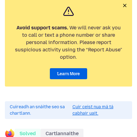
Avoid support scams.
We will never ask you
to call or text a phone number or share
personal information. Please report
suspicious activity using the “Report Abuse”
option.
Learn More
Cuireadh an snáithe seo sa
Cuir ceist nua má tá
chartlann.
cabhair uait.
Solved
Cartlannaithe