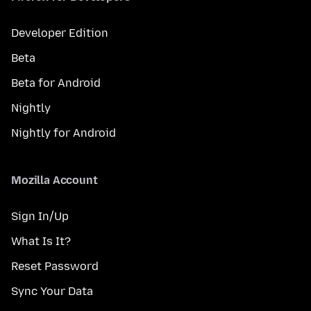
Developer Edition
Beta
Beta for Android
Nightly
Nightly for Android
Mozilla Account
Sign In/Up
What Is It?
Reset Password
Sync Your Data