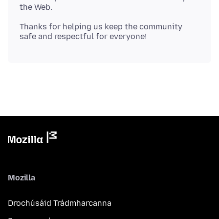
Thanks for helping us keep the community
Mozilla
Drochúsáid Trádmharcanna