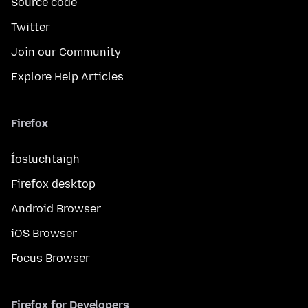
Source code
Twitter
Join our Community
Explore Help Articles
Firefox
Íosluchtaigh
Firefox desktop
Android Browser
iOS Browser
Focus Browser
Firefox for Developers