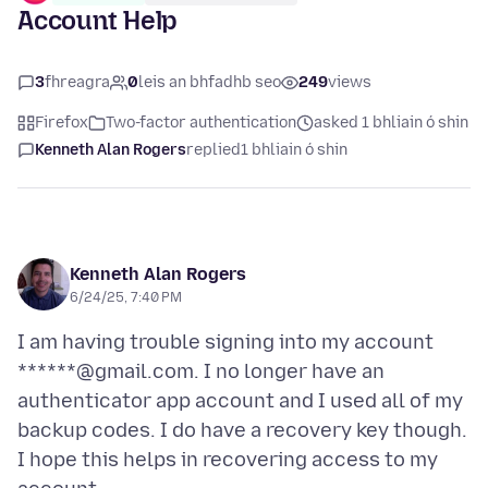
Account Help
3
fhreagra
0
leis an bhfadhb seo
249
views
Firefox
Two-factor authentication
asked 1 bhliain ó shin
Kenneth Alan Rogers
replied
1 bhliain ó shin
Kenneth Alan Rogers
6/24/25, 7:40 PM
I am having trouble signing into my account
******@gmail.com. I no longer have an
authenticator app account and I used all of my
backup codes. I do have a recovery key though.
I hope this helps in recovering access to my