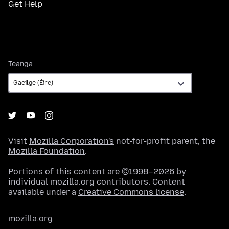
Get Help
Teanga
Teanga
Visit
Mozilla Corporation's
not-for-profit parent, the
Mozilla Foundation
.
Portions of this content are ©1998–2026 by
individual mozilla.org contributors. Content
available under a
Creative Commons license
.
mozilla.org