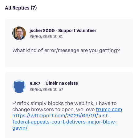
All Replies (7)
jscher2000 - Support Volunteer
20/06/2025 15:31
Úinéir na ceiste
RJK7
20/06/2025 15:57
Firefox simply blocks the weblink. I have to
change browsers to open, we love
trump.com
https://wltreport.com/2025/06/19/just-
federal-appeals-court-delivers-major-blow-
gavin/