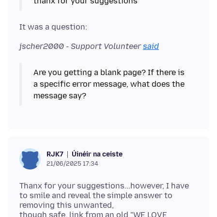
jscher2000 - Support Volunteer
said
Are you getting a blank page? If there is
a specific error message, what does the
Úinéir na ceiste
RJK7
21/06/2025 17:34
Thanx for your suggestions...however, I have
to smile and reveal the simple answer to
removing this unwanted,
though safe, link from an old "WE LOVE