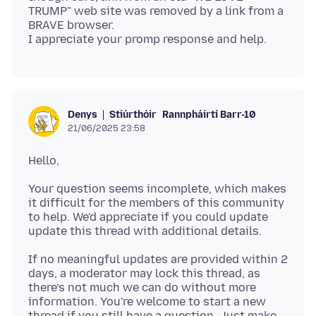
TRUMP" web site was removed by a link from a
BRAVE browser.
Stiúrthóir
Rannpháirtí Barr-10
Denys
21/06/2025 23:58
Your question seems incomplete, which makes
it difficult for the members of this community
to help. We'd appreciate if you could update
If no meaningful updates are provided within 2
days, a moderator may lock this thread, as
there’s not much we can do without more
information. You're welcome to start a new
thread if you still have a question. Just make