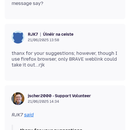
Úinéir na ceiste
RJK7
21/06/2025 13:58
thanx for your suggestions; however, though I
use firefox browser, only BRAVE weblink could
jscher2000 - Support Volunteer
21/06/2025 14:34
RJK7
said