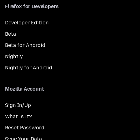
Firefox for Developers
Developer Edition
Beta
Beta for Android
Nightly
Nightly for Android
Mozilla Account
Sign In/Up
What Is It?
Reset Password
Sync Your Data