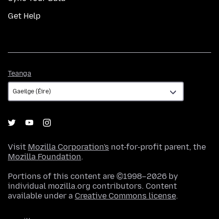
Get Help
Teanga
Teanga
Visit
Mozilla Corporation's
not-for-profit parent, the
Mozilla Foundation
.
Portions of this content are ©1998–2026 by
individual mozilla.org contributors. Content
available under a
Creative Commons license
.