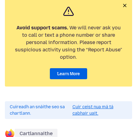
Avoid support scams.
We will never ask you
to call or text a phone number or share
personal information. Please report
suspicious activity using the “Report Abuse”
option.
Learn More
Cuireadh an snáithe seo sa
Cuir ceist nua má tá
chartlann.
cabhair uait.
Cartlannaithe