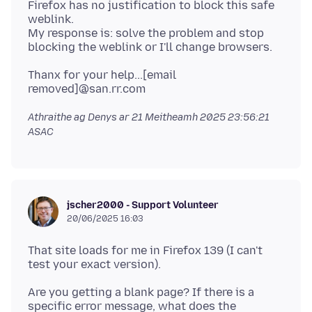
Firefox has no justification to block this safe
weblink.
My response is: solve the problem and stop
Thanx for your help...[email
Athraithe ag Denys ar
21 Meitheamh 2025 23:56:21
ASAC
jscher2000 - Support Volunteer
20/06/2025 16:03
That site loads for me in Firefox 139 (I can't
Are you getting a blank page? If there is a
specific error message, what does the