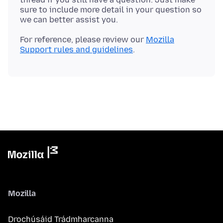
sure to include more detail in your question so
For reference, please review our
Mozilla
Support rules and guidelines
Mozilla
Drochúsáid Trádmharcanna