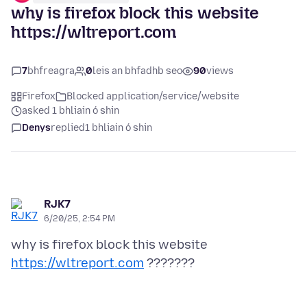
why is firefox block this website
https://wltreport.com
7
bhfreagra
0
leis an bhfadhb seo
90
views
Firefox
Blocked application/service/website
asked 1 bhliain ó shin
Denys
replied
1 bhliain ó shin
RJK7
6/20/25, 2:54 PM
why is firefox block this website
https://wltreport.com