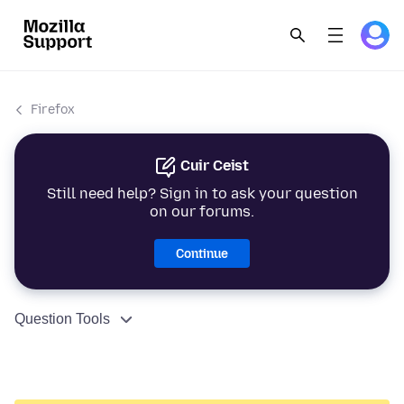
Firefox
Cuir Ceist
Still need help? Sign in to ask your question
on our forums.
Continue
Question Tools