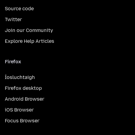
Source code
Twitter
Join our Community
Explore Help Articles
Firefox
Íosluchtaigh
Firefox desktop
Android Browser
iOS Browser
Focus Browser