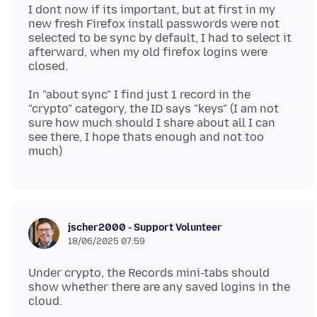
I dont now if its important, but at first in my
new fresh Firefox install passwords were not
selected to be sync by default, I had to select it
afterward, when my old firefox logins were
In "about sync" I find just 1 record in the
"crypto" category, the ID says "keys" (I am not
sure how much should I share about all I can
see there, I hope thats enough and not too
jscher2000 - Support Volunteer
18/06/2025 07:59
Under crypto, the Records mini-tabs should
show whether there are any saved logins in the