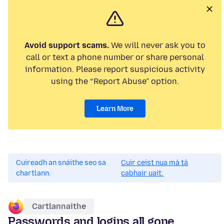
Avoid support scams.
We will never ask you to
call or text a phone number or share personal
information. Please report suspicious activity
using the “Report Abuse” option.
Learn More
Cuireadh an snáithe seo sa
Cuir ceist nua má tá
chartlann.
cabhair uait.
Cartlannaithe
Passwords and logins all gone