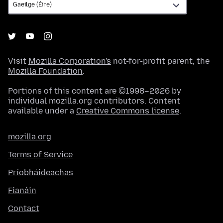
Visit
Mozilla Corporation's
not-for-profit parent, the
Mozilla Foundation
.
Portions of this content are ©1998–2026 by
individual mozilla.org contributors. Content
available under a
Creative Commons license
.
mozilla.org
Terms of Service
Príobháideachas
Fianáin
Contact