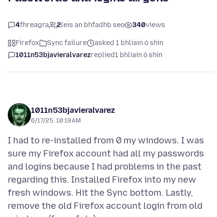
4
fhreagra
2
leis an bhfadhb seo
340
views
Firefox
Sync failure
asked 1 bhliain ó shin
1011n53bjavieralvarez
replied
1 bhliain ó shin
1011n53bjavieralvarez
6/17/25, 10:19 AM
I had to re-installed from 0 my windows. I was
sure my Firefox account had all my passwords
and logins because I had problems in the past
regarding this. Installed Firefox into my new
fresh windows. Hit the Sync bottom. Lastly,
remove the old Firefox account login from old