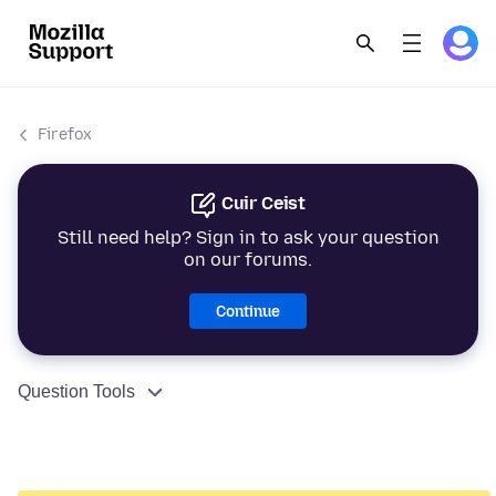
Firefox
Cuir Ceist
Still need help? Sign in to ask your question
on our forums.
Continue
Question Tools