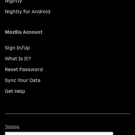
Nightly
Nightly for Android
Mozilla Account
Sign In/Up
What Is It?
Reset Password
Sync Your Data
Get Help
Teanga
Teanga