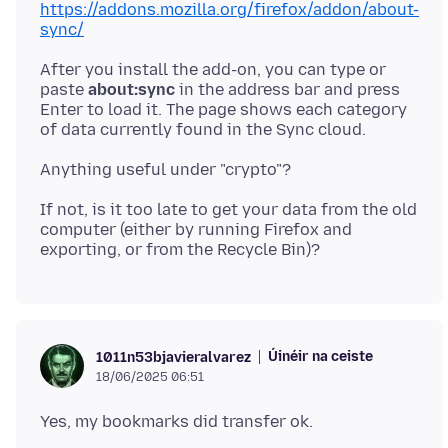
https://addons.mozilla.org/firefox/addon/about-
sync/
After you install the add-on, you can type or
paste
about:sync
in the address bar and press
Enter to load it. The page shows each category
If not, is it too late to get your data from the old
computer (either by running Firefox and
Úinéir na ceiste
1011n53bjavieralvarez
18/06/2025 06:51