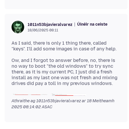
Úinéir na ceiste
1011n53bjavieralvarez
18/06/2025 08:11
As I said, there is only 1 thing there, called
Ow, and I forgot to answer before, no, there is
no way to boot "the old windows" to try sync
there, as it is my current PC, I just did a fresh
install as my last one was not fresh and mixing
Athraithe ag 1011n53bjavieralvarez ar
18 Meitheamh
2025 08:14:02 ASAC