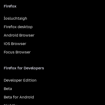
Firefox
Íosluchtaigh
Firefox desktop
Android Browser
iOS Browser
Focus Browser
Firefox for Developers
Developer Edition
Beta
Beta for Android