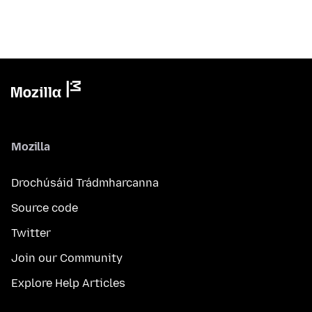
Mozilla
Drochúsáid Trádmharcanna
Source code
Twitter
Join our Community
Explore Help Articles