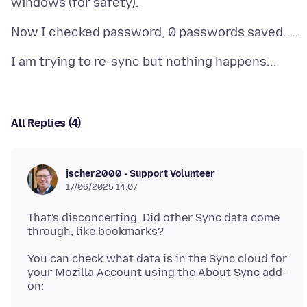
All Replies (4)
jscher2000 - Support Volunteer
17/06/2025 14:07
That's disconcerting. Did other Sync data come
You can check what data is in the Sync cloud for
your Mozilla Account using the About Sync add-