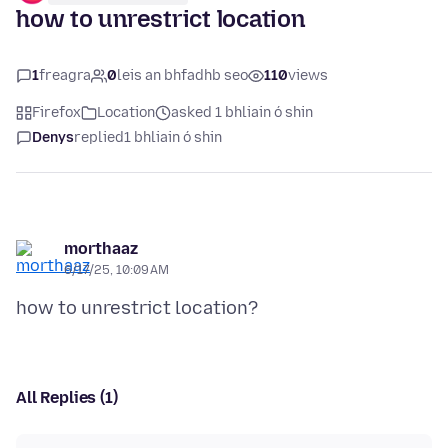
how to unrestrict location
1
freagra
0
leis an bhfadhb seo
110
views
Firefox
Location
asked 1 bhliain ó shin
Denys
replied
1 bhliain ó shin
morthaaz
6/17/25, 10:09 AM
All Replies (1)