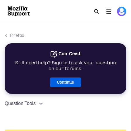
Firefox
Cuir Ceist
Still need help? Sign in to ask your question
on our forums.
Continue
Question Tools