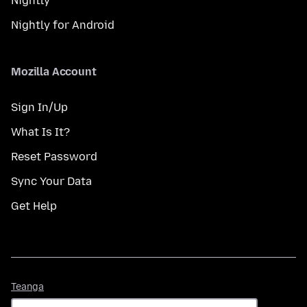
Nightly
Nightly for Android
Mozilla Account
Sign In/Up
What Is It?
Reset Password
Sync Your Data
Get Help
Teanga
Teanga