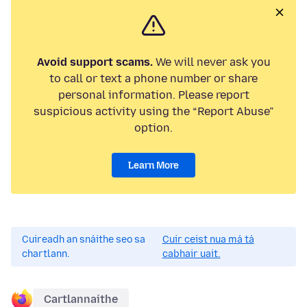
Avoid support scams.
We will never ask you
to call or text a phone number or share
personal information. Please report
suspicious activity using the “Report Abuse”
option.
Learn More
Cuireadh an snáithe seo sa
Cuir ceist nua má tá
chartlann.
cabhair uait.
Cartlannaithe