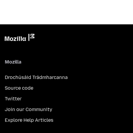
Mozilla
Drochúsáid Trádmharcanna
Source code
Twitter
Join our Community
Explore Help Articles