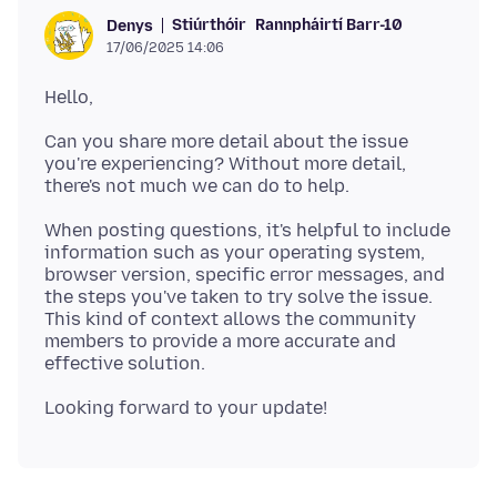
Stiúrthóir
Rannpháirtí Barr-10
Denys
17/06/2025 14:06
Can you share more detail about the issue
you're experiencing? Without more detail,
When posting questions, it's helpful to include
information such as your operating system,
browser version, specific error messages, and
the steps you've taken to try solve the issue.
This kind of context allows the community
members to provide a more accurate and