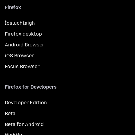
Firefox
Íosluchtaigh
Firefox desktop
Android Browser
iOS Browser
Focus Browser
Firefox for Developers
Developer Edition
Beta
Beta for Android