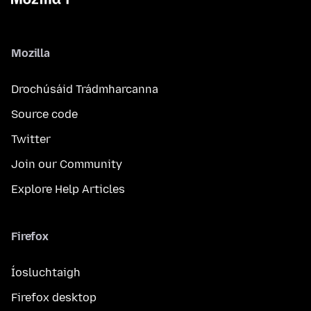
Mozilla
Drochúsáid Trádmharcanna
Source code
Twitter
Join our Community
Explore Help Articles
Firefox
Íosluchtaigh
Firefox desktop