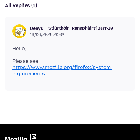
All Replies (1)
Stiúrthóir
Rannpháirtí Barr-10
Denys
13/06/2025 20:02
Please see
https://www.mozilla.org/firefox/system-
requirements