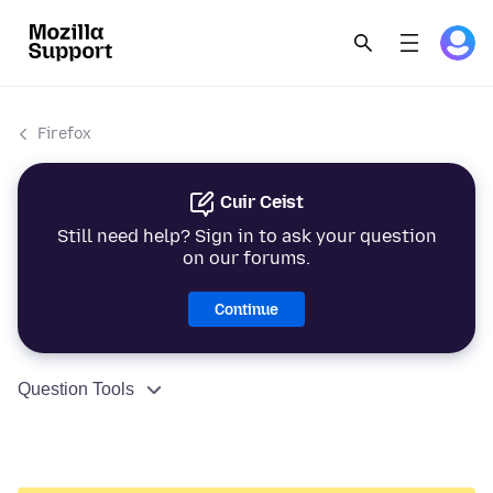
Firefox
Cuir Ceist
Still need help? Sign in to ask your question
on our forums.
Continue
Question Tools