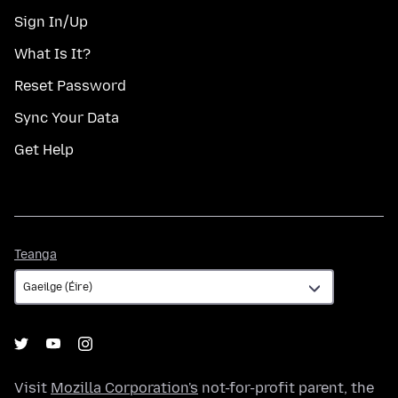
Sign In/Up
What Is It?
Reset Password
Sync Your Data
Get Help
Teanga
Teanga
Visit
Mozilla Corporation's
not-for-profit parent, the