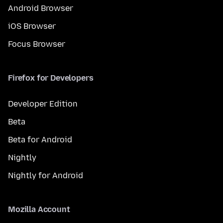
Android Browser
iOS Browser
Focus Browser
Firefox for Developers
Developer Edition
Beta
Beta for Android
Nightly
Nightly for Android
Mozilla Account