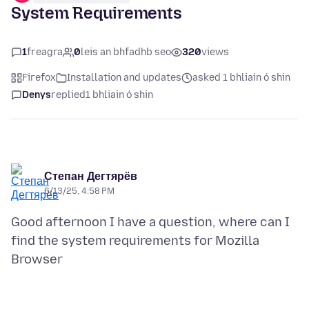
System Requirements
1
freagra
0
leis an bhfadhb seo
320
views
Firefox
Installation and updates
asked 1 bhliain ó shin
Denys
replied
1 bhliain ó shin
Степан Дегтярёв
6/13/25, 4:58 PM
Good afternoon I have a question, where can I
find the system requirements for Mozilla