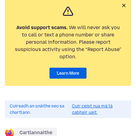
Avoid support scams.
We will never ask you
to call or text a phone number or share
personal information. Please report
suspicious activity using the “Report Abuse”
option.
Learn More
Cuireadh an snáithe seo sa
Cuir ceist nua má tá
chartlann.
cabhair uait.
Cartlannaithe