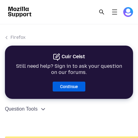
Firefox
Cuir Ceist
Still need help? Sign in to ask your question
on our forums.
Continue
Question Tools