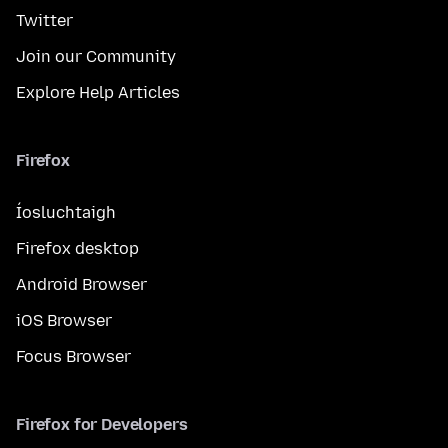
Twitter
Join our Community
Explore Help Articles
Firefox
Íosluchtaigh
Firefox desktop
Android Browser
iOS Browser
Focus Browser
Firefox for Developers