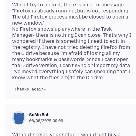
When I try to open it, there is an error message:
"Firefox is already running, but is not responding.
The old Firefox process must be closed to open a
new window."
No Firefox shows up anywhere in the Task
Manager- there is nothing I can close. That's why I
wondered if there is something I need to edit in
the registry. I have not tried deleting Firefox from
the C drive because I'm afraid of losing all my
many bookmarks & passwords. Since I can't open
the D drive version, I can't sync or import my data.
I've moved everything I safely can (meaning that I
SuMo Bot
08/06/2025 09:06
Without seeing your setup, I would just buy a