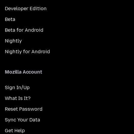
Developer Edition
Beta
Beta for Android
Nightly
Nightly for Android
Mozilla Account
Sign In/Up
What Is It?
Reset Password
Sync Your Data
Get Help