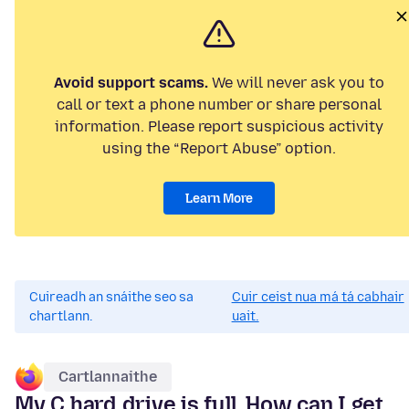
Avoid support scams.
We will never ask you to
call or text a phone number or share personal
information. Please report suspicious activity
using the “Report Abuse” option.
Learn More
Cuireadh an snáithe seo sa
Cuir ceist nua má tá cabhair
chartlann.
uait.
Cartlannaithe
My C hard drive is full. How can I get