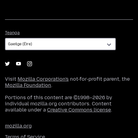
Teanga
Teanga
Visit
Mozilla Corporation's
not-for-profit parent, the
Mozilla Foundation
.
Portions of this content are ©1998–2026 by
individual mozilla.org contributors. Content
available under a
Creative Commons license
.
mozilla.org
Terms of Service