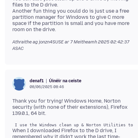
files to the D drive.
Another fun thing you could do is just use a free
partition manager for Windows to give C more
space if the partition is small and you have more
Athraithe ag jonzn4SUSE ar
7 Meitheamh 2025 02:42:37
ASAC
Úinéir na ceiste
denaf1
08/06/2025 08:46
Thank you for trying! Windows Home, Norton
security (with none of their extensions), Firefox
When I downloaded Firefox to the D drive, I
remembered why it didn't work the last time-