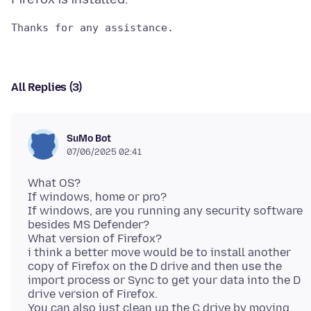
All Replies (3)
SuMo Bot
07/06/2025 02:41
What OS?
If windows, home or pro?
If windows, are you running any security software
besides MS Defender?
What version of Firefox?
i think a better move would be to install another
copy of Firefox on the D drive and then use the
import process or Sync to get your data into the D
drive version of Firefox.
You can also just clean up the C drive by moving