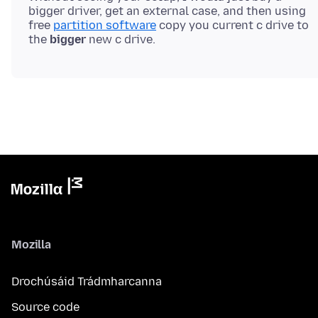
bigger driver, get an external case, and then using
free
partition software
copy you current c drive to
the
bigger
Mozilla
Drochúsáid Trádmharcanna
Source code