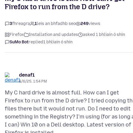
Firefox to run from the D drive?
3
fhreagra
1
leis an bhfadhb seo
249
views
Firefox
Installation and updates
asked 1 bhliain ó shin
SuMo Bot
replied
1 bhliain ó shin
denaf1
6/6/25, 1:54 PM
My C hard drive is almost full. How can I get
Firefox to run from the D drive? I tried copying t
files there but it would not run. Do I need to edit
something in the Registry? I'm using (for as long 
I can) Win 10 on a Dell desktop. Latest version of