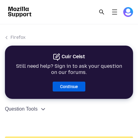
Firefox
Cuir Ceist
Still need help? Sign in to ask your question
on our forums.
Continue
Question Tools