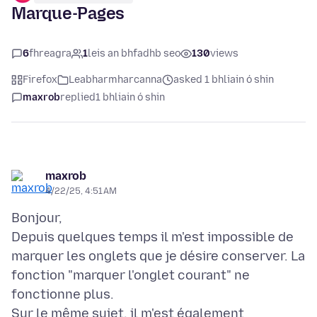
Marque-Pages
6
fhreagra
1
leis an bhfadhb seo
130
views
Firefox
Leabharmharcanna
asked 1 bhliain ó shin
maxrob
replied
1 bhliain ó shin
maxrob
4/22/25, 4:51 AM
Bonjour,
Depuis quelques temps il m'est impossible de
marquer les onglets que je désire conserver. La
fonction "marquer l'onglet courant" ne
fonctionne plus.
Sur le même sujet, il m'est également