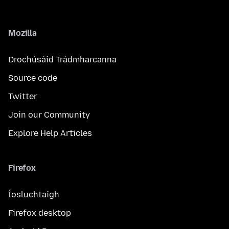
Mozilla
Drochúsáid Trádmharcanna
Source code
Twitter
Join our Community
Explore Help Articles
Firefox
Íosluchtaigh
Firefox desktop