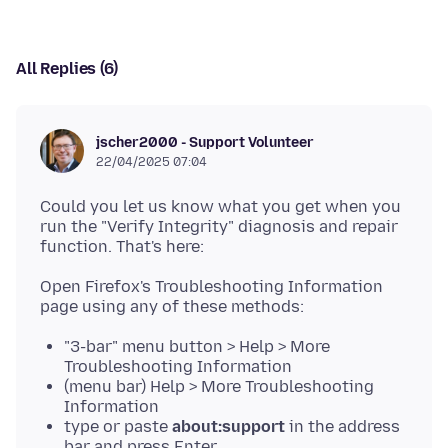
All Replies (6)
jscher2000 - Support Volunteer
22/04/2025 07:04
Could you let us know what you get when you
run the "Verify Integrity" diagnosis and repair
Open Firefox's Troubleshooting Information
"3-bar" menu button > Help > More
Troubleshooting Information
(menu bar) Help > More Troubleshooting
Information
type or paste
about:support
in the address
bar and press Enter