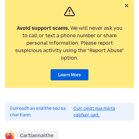
Avoid support scams.
We will never ask you
to call or text a phone number or share
personal information. Please report
suspicious activity using the “Report Abuse”
option.
Learn More
Cuireadh an snáithe seo sa
Cuir ceist nua má tá
chartlann.
cabhair uait.
Cartlannaithe