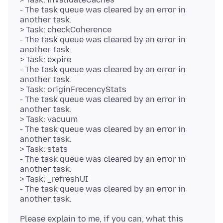
- The task queue was cleared by an error in
another task.
> Task: checkCoherence
- The task queue was cleared by an error in
another task.
> Task: expire
- The task queue was cleared by an error in
another task.
> Task: originFrecencyStats
- The task queue was cleared by an error in
another task.
> Task: vacuum
- The task queue was cleared by an error in
another task.
> Task: stats
- The task queue was cleared by an error in
another task.
> Task: _refreshUI
- The task queue was cleared by an error in
Please explain to me, if you can, what this