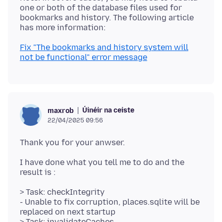
one or both of the database files used for
bookmarks and history. The following article
Fix "The bookmarks and history system will
not be functional" error message
Úinéir na ceiste
maxrob
22/04/2025 09:56
I have done what you tell me to do and the
> Task: checkIntegrity
- Unable to fix corruption, places.sqlite will be
replaced on next startup
> Task: invalidateCaches