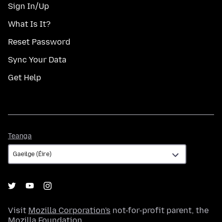
Sign In/Up
What Is It?
Reset Password
Sync Your Data
Get Help
Teanga
Teanga
Visit
Mozilla Corporation's
not-for-profit parent, the
Mozilla Foundation
.