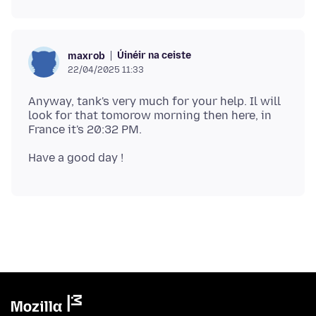
Úinéir na ceiste
maxrob
22/04/2025 11:33
Anyway, tank's very much for your help. Il will
look for that tomorow morning then here, in