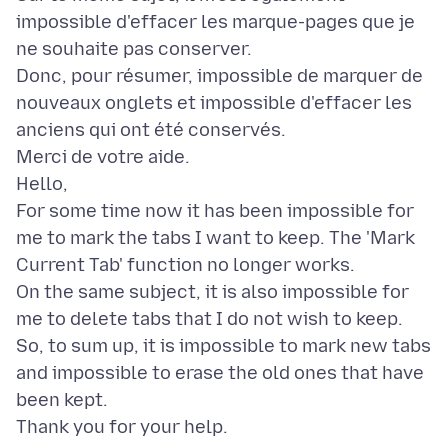
impossible d'effacer les marque-pages que je
ne souhaite pas conserver.
Donc, pour résumer, impossible de marquer de
nouveaux onglets et impossible d'effacer les
anciens qui ont été conservés.
Merci de votre aide.
Hello,
For some time now it has been impossible for
me to mark the tabs I want to keep. The 'Mark
Current Tab' function no longer works.
On the same subject, it is also impossible for
me to delete tabs that I do not wish to keep.
So, to sum up, it is impossible to mark new tabs
and impossible to erase the old ones that have
been kept.