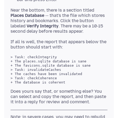
Near the bottom, there is a section titled
Places Database
-- that's the file which stores
history and bookmarks. Click the button
labeled
Verify Integrity
. There may be a 10-15
If all is well, the report that appears below the
> Task: checkIntegrity

+ The places.sqlite database is sane

+ The favicons.sqlite database is sane

> Task: invalidateCaches

+ The caches have been invalidated

> Task: checkCoherence

+ The database is coherent

Does yours say that, or something else? You
can select and copy the report, and then paste
Note: in severe cases, you may need to rebuild