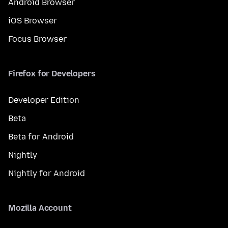
Android Browser
iOS Browser
Focus Browser
Firefox for Developers
Developer Edition
Beta
Beta for Android
Nightly
Nightly for Android
Mozilla Account