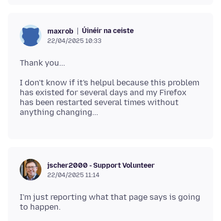
Úinéir na ceiste
maxrob
22/04/2025 10:33
I don't know if it's helpul because this problem
has existed for several days and my Firefox
has been restarted several times without
jscher2000 - Support Volunteer
22/04/2025 11:14
I'm just reporting what that page says is going