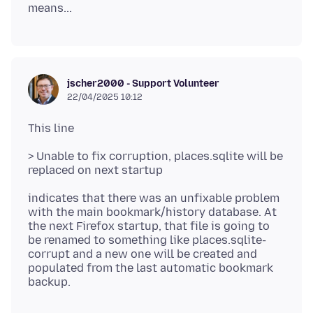
jscher2000 - Support Volunteer
22/04/2025 10:12
> Unable to fix corruption, places.sqlite will be
indicates that there was an unfixable problem
with the main bookmark/history database. At
the next Firefox startup, that file is going to
be renamed to something like places.sqlite-
corrupt and a new one will be created and
populated from the last automatic bookmark